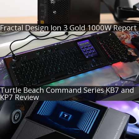
Fractal Design Ion 3 Gold 1000W Report
Turtle Beach Command Series KB7 and
KP7 Review