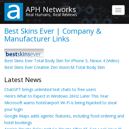
Skip
APH Networks
to
Toggl
Real Humans, Real Reviews
main
navig
content
Best Skins Ever | Company &
Manufacturer Links
Best Skins Ever Total Body Skin for iPhone 5, Nexus 4 (Video)
Best Skins Ever Creative Zen Vision:M Total Body Skin
Latest News
ChatGPT brings unlimited text chats to free users
Here’s What to Expect in Windows 26H2 Later This Year
Microsoft warns hotel/airport Wi-Fi is being hijacked to steal
your login
Google Maps adds agentic features, including food ordering and
hotel bookings