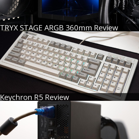
TRYX STAGE ARGB 360mm Review
Keychron R5 Review