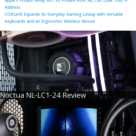
Apple’s Private Relay Isn’t So Private After All, Can Leak Your IP
Address
CORSAIR Expands Its Everyday Gaming Lineup with Versatile
Keyboards and an Ergonomic Wireless Mouse
Noctua NL-LC1-24 Review