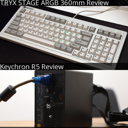
TRYX STAGE ARGB 360mm Review
Keychron R5 Review