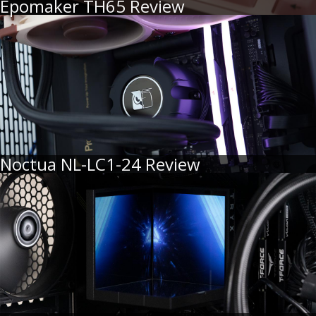
Epomaker TH65 Review
Noctua NL-LC1-24 Review