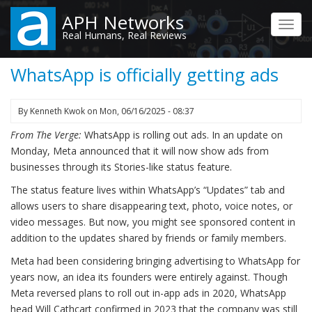
Skip
APH Networks
to
Toggl
Real Humans, Real Reviews
main
navig
content
WhatsApp is officially getting ads
By
Kenneth Kwok
on
Mon, 06/16/2025 - 08:37
From The Verge:
WhatsApp is rolling out ads. In an update on
Monday, Meta announced that it will now show ads from
businesses through its Stories-like status feature.
The status feature lives within WhatsApp’s “Updates” tab and
allows users to share disappearing text, photo, voice notes, or
video messages. But now, you might see sponsored content in
addition to the updates shared by friends or family members.
Meta had been considering bringing advertising to WhatsApp for
years now, an idea its founders were entirely against. Though
Meta reversed plans to roll out in-app ads in 2020, WhatsApp
head Will Cathcart confirmed in 2023 that the company was still