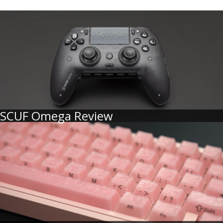
SCUF Omega Review