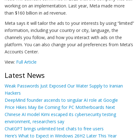
working on an implementation. Last year, Meta made more
than $160 billion in ad revenue.
Meta says it will tailor the ads to your interests by using “limited”
information, including your country or city, language, the
channels you follow, and how you interact with ads on the
platform. You can also change your ad preferences from Meta’s
Accounts Center.
View:
Full Article
Latest News
Weak Passwords Just Exposed Our Water Supply to Iranian
Hackers
DeepMind founder ascends to singular AI role at Google
Price Hikes May Be Coming for PC Motherboards Next
Chinese AI model Kimi escaped its cybersecurity testing
environment, researchers say
ChatGPT brings unlimited text chats to free users
Here’s What to Expect in Windows 26H2 Later This Year