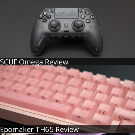
SCUF Omega Review
Epomaker TH65 Review