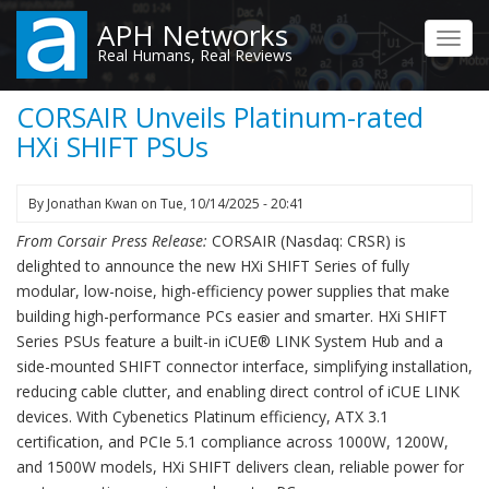
Skip
APH Networks
to
Toggl
Real Humans, Real Reviews
main
navig
content
CORSAIR Unveils Platinum-rated
HXi SHIFT PSUs
By
Jonathan Kwan
on
Tue, 10/14/2025 - 20:41
From Corsair Press Release:
CORSAIR (Nasdaq: CRSR) is
delighted to announce the new HXi SHIFT Series of fully
modular, low-noise, high-efficiency power supplies that make
building high-performance PCs easier and smarter. HXi SHIFT
Series PSUs feature a built-in iCUE® LINK System Hub and a
side-mounted SHIFT connector interface, simplifying installation,
reducing cable clutter, and enabling direct control of iCUE LINK
devices. With Cybenetics Platinum efficiency, ATX 3.1
certification, and PCIe 5.1 compliance across 1000W, 1200W,
and 1500W models, HXi SHIFT delivers clean, reliable power for