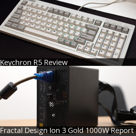
Keychron R5 Review
Fractal Design Ion 3 Gold 1000W Report