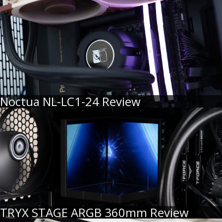
Noctua NL-LC1-24 Review
TRYX STAGE ARGB 360mm Review