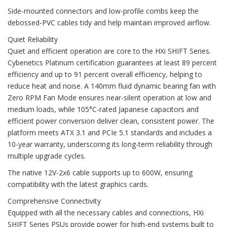
Side-mounted connectors and low-profile combs keep the
debossed-PVC cables tidy and help maintain improved airflow.
Quiet Reliability
Quiet and efficient operation are core to the HXi SHIFT Series.
Cybenetics Platinum certification guarantees at least 89 percent
efficiency and up to 91 percent overall efficiency, helping to
reduce heat and noise. A 140mm fluid dynamic bearing fan with
Zero RPM Fan Mode ensures near-silent operation at low and
medium loads, while 105°C-rated Japanese capacitors and
efficient power conversion deliver clean, consistent power. The
platform meets ATX 3.1 and PCIe 5.1 standards and includes a
10-year warranty, underscoring its long-term reliability through
multiple upgrade cycles.
The native 12V-2x6 cable supports up to 600W, ensuring
compatibility with the latest graphics cards.
Comprehensive Connectivity
Equipped with all the necessary cables and connections, HXi
SHIFT Series PSUs provide power for high-end systems built to