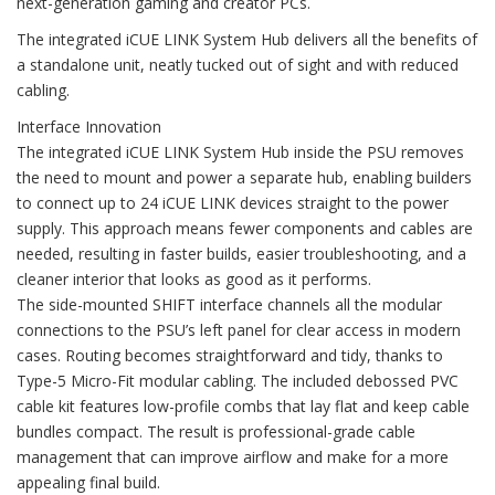
next-generation gaming and creator PCs.
The integrated iCUE LINK System Hub delivers all the benefits of
a standalone unit, neatly tucked out of sight and with reduced
cabling.
Interface Innovation
The integrated iCUE LINK System Hub inside the PSU removes
the need to mount and power a separate hub, enabling builders
to connect up to 24 iCUE LINK devices straight to the power
supply. This approach means fewer components and cables are
needed, resulting in faster builds, easier troubleshooting, and a
cleaner interior that looks as good as it performs.
The side-mounted SHIFT interface channels all the modular
connections to the PSU’s left panel for clear access in modern
cases. Routing becomes straightforward and tidy, thanks to
Type-5 Micro-Fit modular cabling. The included debossed PVC
cable kit features low-profile combs that lay flat and keep cable
bundles compact. The result is professional-grade cable
management that can improve airflow and make for a more
appealing final build.