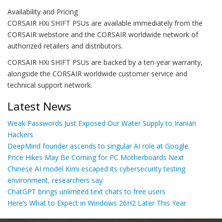
Availability and Pricing
CORSAIR HXi SHIFT PSUs are available immediately from the
CORSAIR webstore and the CORSAIR worldwide network of
authorized retailers and distributors.
CORSAIR HXi SHIFT PSUs are backed by a ten-year warranty,
alongside the CORSAIR worldwide customer service and
technical support network.
Latest News
Weak Passwords Just Exposed Our Water Supply to Iranian
Hackers
DeepMind founder ascends to singular AI role at Google
Price Hikes May Be Coming for PC Motherboards Next
Chinese AI model Kimi escaped its cybersecurity testing
environment, researchers say
ChatGPT brings unlimited text chats to free users
Here’s What to Expect in Windows 26H2 Later This Year