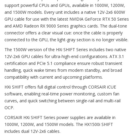
support powerful CPUs and GPUs, available in 1000W, 1200W,
and 1500W models. Every unit includes a native 12V-2x6 600W
GPU cable for use with the latest NVIDIA GeForce RTX 50 Series
and AMD Radeon RX 9000 Series graphics cards. The dual-tone
connector offers a clear visual cue: once the cable is properly
connected to the GPU, the light-gray section is no longer visible.
The 1500W version of the HXi SHIFT Series includes two native
12V-2x6 GPU cables for ultra-high-end configurations. ATX 3.1
certification and PCIe 5.1 compliance ensure robust transient
handling, quick wake times from modern standby, and broad
compatibility with current and upcoming platforms.
HXi SHIFT offers full digital control through CORSAIR iCUE
software, enabling real-time power monitoring, custom fan
curves, and quick switching between single-rail and multi-rail
OCP.
CORSAIR HXi SHIFT Series power supplies are available in
1000W, 1200W, and 1500W models. The HX1500i SHIFT
includes dual 12V-2x6 cables.