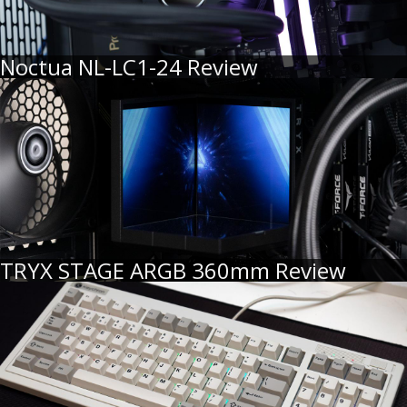
Noctua NL-LC1-24 Review
TRYX STAGE ARGB 360mm Review