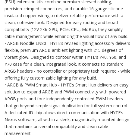
(PSU) extension kits combine premium sleeved cabling,
precision-crimped connectors, and durable 16-gauge silicone-
insulated copper wiring to deliver reliable performance with a
clean, cohesive look. Designed for easy routing and broad
compatibility (12V 2×6 GPU, PCIe, CPU, MoBo), they simplify
cable management while enhancing the visual flow of any build.
• ARGB Noodle LN80 - HYTE’s revised lighting accessory delivers
flexible, premium ARGB ambient lighting with 215 degrees of
vibrant glow. Designed to contour within HYTE's Y40, Y60, and
Y70 case for a clean, integrated look, it connects to standard
ARGB headers - no controller or proprietary tech required - while
offering fully customizable lighting for any build.
• ARGB & PWM Smart Hub - HYTE’s Smart Hub delivers an easy
solution to expand ARGB and PWM connectivity with powered
ARGB ports and four independently controlled PWM headers
that go beyond simple signal duplication for full system control.
A dedicated ID chip allows direct communication with HYTE’s
Nexus software, all within a sleek, magnetically mounted design
that maintains universal compatibility and clean cable
management.