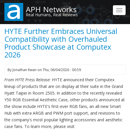
Skip
APH Networks
to
Toggl
Real Humans, Real Reviews
main
navig
content
HYTE Further Embraces Universal
Compatibility with Overhauled
Product Showcase at Computex
2026
By
Jonathan Kwan
on
Thu, 06/04/2026 - 00:59
From HYTE Press Release:
HYTE announced their Computex
lineup of products that are on display at their suite in the Grand
Hyatt Taipei in Room 2505. In addition to the recently revealed
Y50 RGB Essential Aesthetic Case, other products announced at
the show include HYTE's first-ever RGB fans, an all-new Smart
Hub with extra ARGB and PWM port support, and revisions to
the company's most popular lighting accessories and aesthetic
case fans. To learn more, please visit: