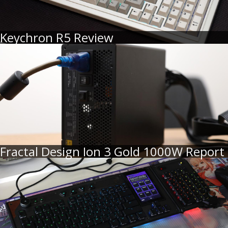
Keychron R5 Review
Fractal Design Ion 3 Gold 1000W Report