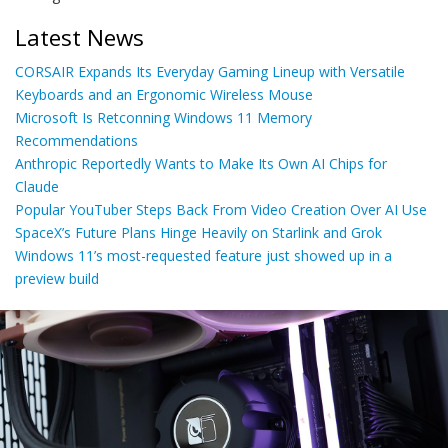
Latest News
CORSAIR Expands Its Everyday Gaming Lineup with Versatile
Keyboards and an Ergonomic Wireless Mouse
Microsoft Is Retconning Windows 11 Memory
Recommendations
Anthropic Reportedly Wants to Make Its Own AI Chips for
Claude
Popular YouTuber Steps Back From Video Creation Over AI Use
SpaceX’s Future Plans Hinge Heavily on Starlink and Grok
Windows 11’s most-requested feature just showed up in a
preview build