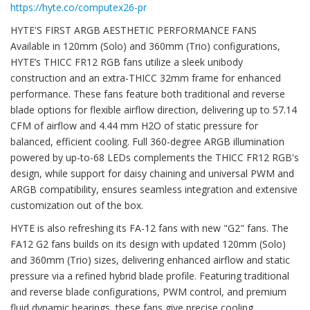
https://hyte.co/computex26-pr
HYTE'S FIRST ARGB AESTHETIC PERFORMANCE FANS
Available in 120mm (Solo) and 360mm (Trio) configurations,
HYTE’s THICC FR12 RGB fans utilize a sleek unibody
construction and an extra-THICC 32mm frame for enhanced
performance. These fans feature both traditional and reverse
blade options for flexible airflow direction, delivering up to 57.14
CFM of airflow and 4.44 mm H2O of static pressure for
balanced, efficient cooling. Full 360-degree ARGB illumination
powered by up-to-68 LEDs complements the THICC FR12 RGB's
design, while support for daisy chaining and universal PWM and
ARGB compatibility, ensures seamless integration and extensive
customization out of the box.
HYTE is also refreshing its FA-12 fans with new "G2" fans. The
FA12 G2 fans builds on its design with updated 120mm (Solo)
and 360mm (Trio) sizes, delivering enhanced airflow and static
pressure via a refined hybrid blade profile. Featuring traditional
and reverse blade configurations, PWM control, and premium
fluid dynamic bearings, these fans give precise cooling