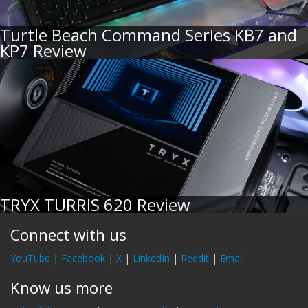
Turtle Beach Command Series KB7 and
KP7 Review
TRYX TURRIS 620 Review
Connect with us
YouTube
|
Facebook
|
X
|
LinkedIn
|
Reddit
|
Email
Know us more