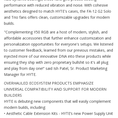
performance with reduced vibration and noise. With cohesive
aesthetics designed to match HYTE's cases, the FA-12 G2 Solo
and Trio fans offers clean, customizable upgrades for modern
builds.
"Complementing Y50 RGB are a host of modern, stylish, and
affordable accessories that further enhance customization and
personalization opportunities for everyone's setups. We listened
to customer feedback, learned from our previous mistakes, and
injected more of our innovative DNA into these products while
ensuring they ship with zero proprietary bullshit so it's all plug
and play from day one!” said Ish Patel, Sr. Product Marketing
Manager for HYTE.
OVERHAULED ECOSYSTEM PRODUCTS EMPHASIZE
UNIVERSAL COMPATIBILITY AND SUPPORT FOR MODERN
BUILDERS
HYTE is debuting new components that will easily complement
modern builds, including:
• Aesthetic Cable Extension Kits - HYTE’s new Power Supply Unit