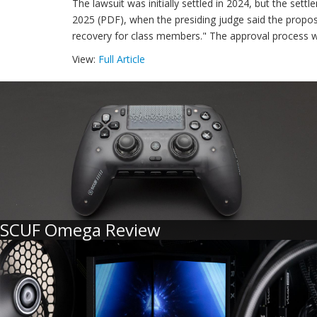
The lawsuit was initially settled in 2024, but the sett
2025 (PDF), when the presiding judge said the propos
recovery for class members." The approval process was
View:
Full Article
SCUF Omega Review