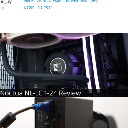
Here’s What to Expect in Windows 26H2
in July
Later This Year
ial
Noctua NL-LC1-24 Review