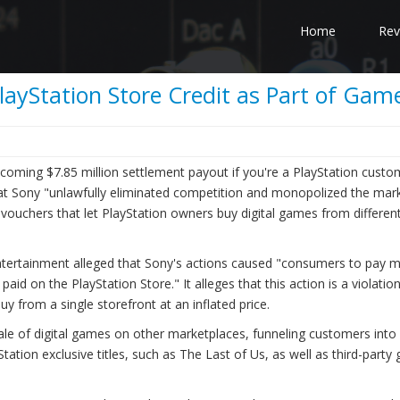
Home
Rev
layStation Store Credit as Part of Ga
upcoming $7.85 million settlement payout if you're a PlayStation cust
that Sony "unlawfully eliminated competition and monopolized the mark
c vouchers that let PlayStation owners buy digital games from differen
 Entertainment alleged that Sony's actions caused "consumers to pay 
id on the PlayStation Store." It alleges that this action is a violatio
uy from a single storefront at an inflated price.
 sale of digital games on other marketplaces, funneling customers into
ation exclusive titles, such as The Last of Us, as well as third-part