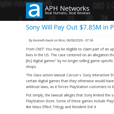
Skip
APH Networks
to
Real Humans, Real Reviews
main
content
Sony Will Pay Out $7.85M in P
By
Kenneth Kwok
on
Mon, 06/08/2026 - 07:36
From CNET:
You may be eligible to claim part of an 
lives in the US. The case centered on an allegation 
[its] digital games" by no longer selling game-specifi
shops.
The class-action lawsuit Caccuri v. Sony Interactive
certain digital games than they otherwise would have pa
antitrust laws, as it forces PlayStation customers to b
Put simply, the lawsuit alleges that Sony limited the
PlayStation Store. Some of these games include PlaySt
like Mass Effect Trilogy and Resident Evil 4.