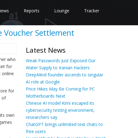
iews
Reports
Lounge
Tracker
me Voucher Settlement
Latest News
omer who
Weak Passwords Just Exposed Our
et for
Water Supply to Iranian Hackers
t online
DeepMind founder ascends to singular
AI role at Google
Price Hikes May Be Coming for PC
more for
Motherboards Next
n of
Chinese AI model Kimi escaped its
cybersecurity testing environment,
 its own
researchers say
y games
ChatGPT brings unlimited text chats to
free users