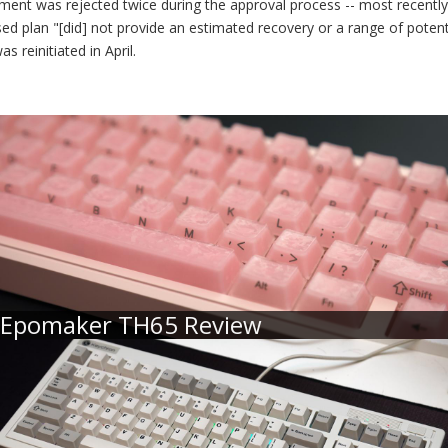
lement was rejected twice during the approval process -- most recently 
ed plan "[did] not provide an estimated recovery or a range of potent
 reinitiated in April.
Epomaker TH65 Review