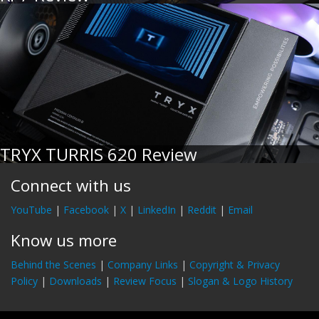
TRYX TURRIS 620 Review
Connect with us
YouTube
|
Facebook
|
X
|
LinkedIn
|
Reddit
|
Email
Know us more
Behind the Scenes
|
Company Links
|
Copyright & Privacy
Policy
|
Downloads
|
Review Focus
|
Slogan & Logo History