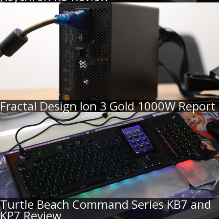
Fractal Design Ion 3 Gold 1000W Report
Turtle Beach Command Series KB7 and
KP7 Review