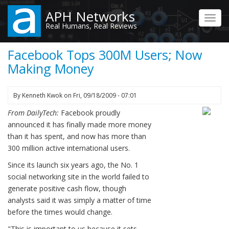
Skip
APH Networks
to
Toggl
Real Humans, Real Reviews
main
navig
content
Facebook Tops 300M Users; Now
Making Money
By
Kenneth Kwok
on
Fri, 09/18/2009 - 07:01
From DailyTech:
Facebook proudly
announced it has finally made more money
than it has spent, and now has more than
300 million active international users.
Since its launch six years ago, the No. 1
social networking site in the world failed to
generate positive cash flow, though
analysts said it was simply a matter of time
before the times would change.
"This is important to us because it sets