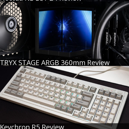
TRYX STAGE ARGB 360mm Review
Keychron R5 Review