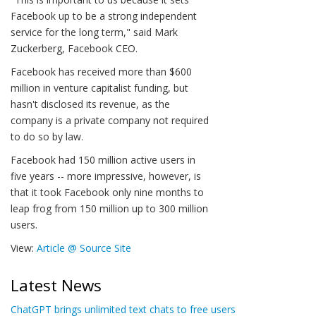
Facebook up to be a strong independent
service for the long term," said Mark
Zuckerberg, Facebook CEO.
Facebook has received more than $600
million in venture capitalist funding, but
hasn't disclosed its revenue, as the
company is a private company not required
to do so by law.
Facebook had 150 million active users in
five years -- more impressive, however, is
that it took Facebook only nine months to
leap frog from 150 million up to 300 million
users.
View:
Article @ Source Site
Latest News
ChatGPT brings unlimited text chats to free users