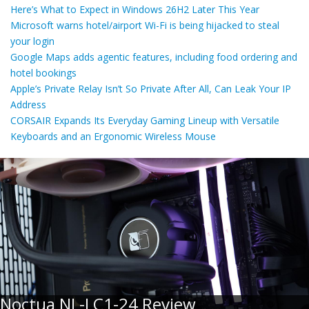
Here’s What to Expect in Windows 26H2 Later This Year
Microsoft warns hotel/airport Wi-Fi is being hijacked to steal
your login
Google Maps adds agentic features, including food ordering and
hotel bookings
Apple’s Private Relay Isn’t So Private After All, Can Leak Your IP
Address
CORSAIR Expands Its Everyday Gaming Lineup with Versatile
Keyboards and an Ergonomic Wireless Mouse
Noctua NL-LC1-24 Review