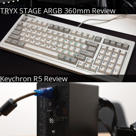
TRYX STAGE ARGB 360mm Review
Keychron R5 Review