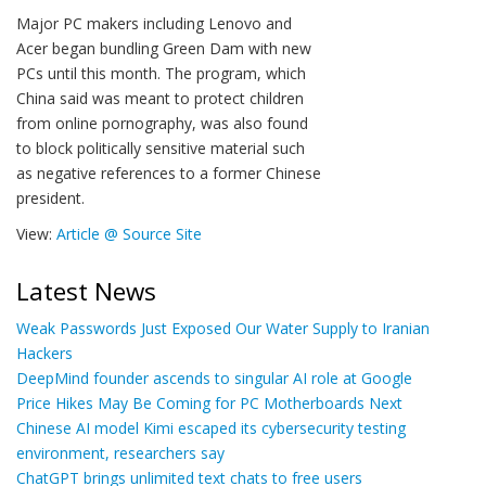
Major PC makers including Lenovo and
Acer began bundling Green Dam with new
PCs until this month. The program, which
China said was meant to protect children
from online pornography, was also found
to block politically sensitive material such
as negative references to a former Chinese
president.
View:
Article @ Source Site
Latest News
Weak Passwords Just Exposed Our Water Supply to Iranian
Hackers
DeepMind founder ascends to singular AI role at Google
Price Hikes May Be Coming for PC Motherboards Next
Chinese AI model Kimi escaped its cybersecurity testing
environment, researchers say
ChatGPT brings unlimited text chats to free users