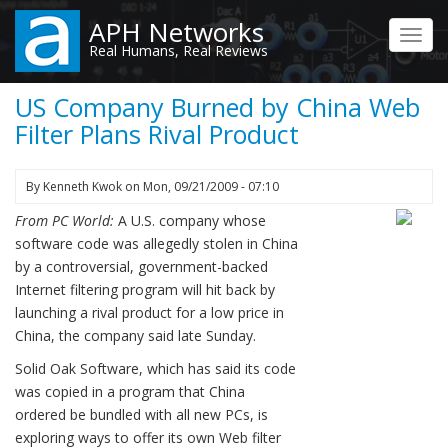
Skip
APH Networks
to
Toggl
Real Humans, Real Reviews
main
navig
content
US Company Burned by China Web
Filter Plans Rival Product
By
Kenneth Kwok
on
Mon, 09/21/2009 - 07:10
From PC World:
A U.S. company whose
software code was allegedly stolen in China
by a controversial, government-backed
Internet filtering program will hit back by
launching a rival product for a low price in
China, the company said late Sunday.
Solid Oak Software, which has said its code
was copied in a program that China
ordered be bundled with all new PCs, is
exploring ways to offer its own Web filter