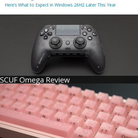
Here’s What to Expect in Windows 26H2 Later This Year
SCUF Omega Review