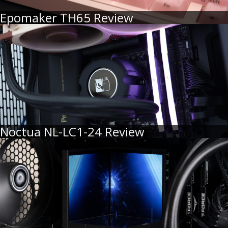
Epomaker TH65 Review
Noctua NL-LC1-24 Review