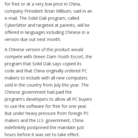
for free or at a very low price in China,
company President Brian Milburn, said in an
e-mail. The Solid Oak program, called
CyberSitter and targeted at parents, will be
offered in languages including Chinese in a
version due out next month.
A Chinese version of the product would
compete with Green Dam Youth Escort, the
program that Solid Oak says copied its
code and that China originally ordered PC
makers to include with all new computers
sold in the country from July this year. The
Chinese government had paid the
program's developers to allow all PC buyers
to use the software for free for one year.
But under heavy pressure from foreign PC
makers and the U.S. government, China
indefinitely postponed the mandate just
hours before it was set to take effect.