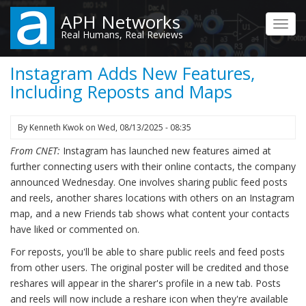
Skip
APH Networks
to
Toggl
Real Humans, Real Reviews
main
navig
content
Instagram Adds New Features,
Including Reposts and Maps
By
Kenneth Kwok
on
Wed, 08/13/2025 - 08:35
From CNET:
Instagram has launched new features aimed at
further connecting users with their online contacts, the company
announced Wednesday. One involves sharing public feed posts
and reels, another shares locations with others on an Instagram
map, and a new Friends tab shows what content your contacts
have liked or commented on.
For reposts, you'll be able to share public reels and feed posts
from other users. The original poster will be credited and those
reshares will appear in the sharer's profile in a new tab. Posts
and reels will now include a reshare icon when they're available