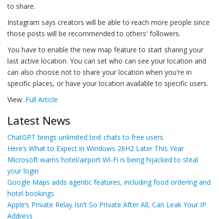
to share.
Instagram says creators will be able to reach more people since
those posts will be recommended to others' followers.
You have to enable the new map feature to start sharing your
last active location. You can set who can see your location and
can also choose not to share your location when you're in
specific places, or have your location available to specific users.
View:
Full Article
Latest News
ChatGPT brings unlimited text chats to free users
Here’s What to Expect in Windows 26H2 Later This Year
Microsoft warns hotel/airport Wi-Fi is being hijacked to steal
your login
Google Maps adds agentic features, including food ordering and
hotel bookings
Apple’s Private Relay Isn’t So Private After All, Can Leak Your IP
Address