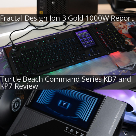
Fractal Design Ion 3 Gold 1000W Report
Turtle Beach Command Series KB7 and
KP7 Review