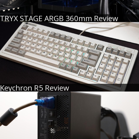
TRYX STAGE ARGB 360mm Review
Keychron R5 Review