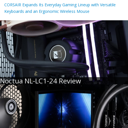
CORSAIR Expands Its Everyday Gaming Lineup with Versatile
Keyboards and an Ergonomic Wireless Mouse
Noctua NL-LC1-24 Review