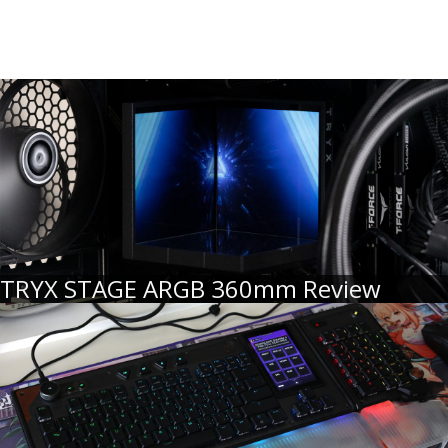
TRYX STAGE ARGB 360mm Review