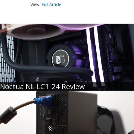
View:
Full Article
Noctua NL-LC1-24 Review