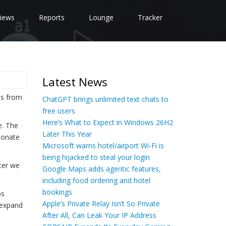
iews
Reports
Lounge
Tracker
Latest News
ps from
ChatGPT brings unlimited text chats to
free users
Here’s What to Expect in Windows 26H2
e. The
Later This Year
sonate
Microsoft warns hotel/airport Wi-Fi is
being hijacked to steal your login
fter we
Google Maps adds agentic features,
including food ordering and hotel
bookings
ps
Apple’s Private Relay Isn’t So Private
d expand
After All, Can Leak Your IP Address