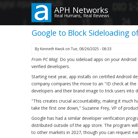
Skip
APH Networks
to
Real Humans, Real Reviews
main
content
Google to Block Sideloading 
By
Kenneth Kwok
on
Tue, 08/26/2025 - 08:33
From PC Mag:
Do you sideload apps on your Android 
verified developers.
Starting next year, app installs on certified Android d
company compares the move to an "ID check at the ai
developers and their brand image to trick users into
"This creates crucial accountability, making it much h
take the first one down," Suzanne Frey, VP of product
Google has had a similar developer verification prog
distributed outside of the app store. The program will
to other markets in 2027, though you can request ear