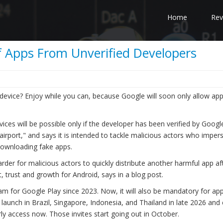
Home
Rev
of Apps From Unverified Developers
device? Enjoy while you can, because Google will soon only allow ap
evices will be possible only if the developer has been verified by Googl
rport," and says it is intended to tackle malicious actors who imper
 downloading fake apps.
arder for malicious actors to quickly distribute another harmful app a
, trust and growth for Android, says in a blog post.
ram for Google Play since 2023. Now, it will also be mandatory for ap
 launch in Brazil, Singapore, Indonesia, and Thailand in late 2026 an
ly access now. Those invites start going out in October.