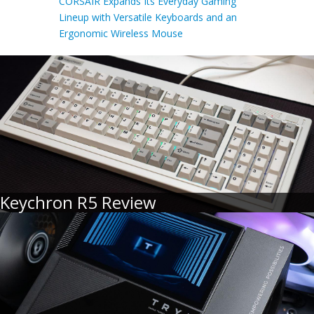
CORSAIR Expands Its Everyday Gaming
Lineup with Versatile Keyboards and an
Ergonomic Wireless Mouse
Keychron R5 Review