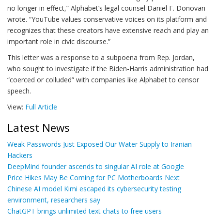
no longer in effect,” Alphabet’s legal counsel Daniel F. Donovan
wrote. “YouTube values conservative voices on its platform and
recognizes that these creators have extensive reach and play an
important role in civic discourse.”
This letter was a response to a subpoena from Rep. Jordan,
who sought to investigate if the Biden-Harris administration had
“coerced or colluded” with companies like Alphabet to censor
speech.
View:
Full Article
Latest News
Weak Passwords Just Exposed Our Water Supply to Iranian
Hackers
DeepMind founder ascends to singular AI role at Google
Price Hikes May Be Coming for PC Motherboards Next
Chinese AI model Kimi escaped its cybersecurity testing
environment, researchers say
ChatGPT brings unlimited text chats to free users