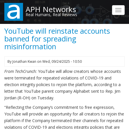
Skip
APH Networks
to
Toggl
Real Humans, Real Reviews
main
navig
content
YouTube will reinstate accounts
banned for spreading
misinformation
By
Jonathan Kwan
on
Wed, 09/24/2025 - 10:50
From TechCrunch:
YouTube will allow creators whose accounts
were terminated for repeated violations of COVID-19 and
election integrity policies to rejoin the platform, according to a
letter that YouTube parent company Alphabet sent to Rep. Jim
Jordan (R-OH) on Tuesday.
“Reflecting the Company’s commitment to free expression,
YouTube will provide an opportunity for all creators to rejoin the
platform if the Company terminated their channels for repeated
violations of COVID-19 and elections integrity policies that are