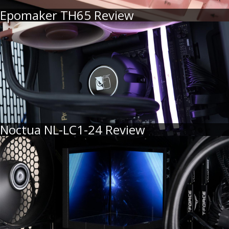
Epomaker TH65 Review
Noctua NL-LC1-24 Review