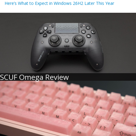
Here’s What to Expect in Windows 26H2 Later This Year
SCUF Omega Review