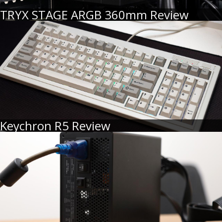
TRYX STAGE ARGB 360mm Review
Keychron R5 Review