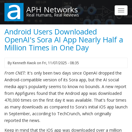
Skip
APH Networks
to
Toggl
Real Humans, Real Reviews
main
navig
content
Android Users Downloaded
OpenAI's Sora AI App Nearly Half a
Million Times in One Day
By
Kenneth Kwok
on
Fri, 11/07/2025 - 08:35
From CNET:
It's only been two days since OpenAI dropped the
Android-compatible version of its Sora app, but the AI social
media app's popularity seems to know no bounds. A new report
from Appfigures found that the Android app was downloaded
470,000 times on the first day it was available. That's four times
as many downloads as compared to Sora's initial iOS app launch
in September, according to TechCrunch, which originally
reported the news.
Keep in mind that the iOS app was downloaded over a million