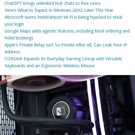
ChatGPT brings unlimited text chats to free users
Here’s What to Expect in Windows 26H2 Later This Year
Microsoft warns hotel/airport Wi-Fi is being hijacked to steal
your login
Google Maps adds agentic features, including food ordering and
hotel bookings
Apple’s Private Relay Isn’t So Private After All, Can Leak Your IP
Address
CORSAIR Expands Its Everyday Gaming Lineup with Versatile
Keyboards and an Ergonomic Wireless Mouse