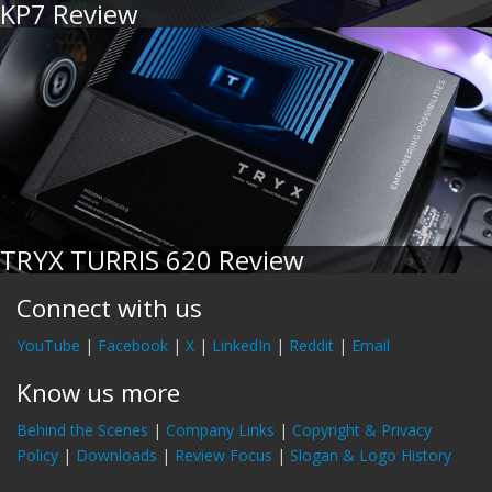
KP7 Review
TRYX TURRIS 620 Review
Connect with us
YouTube
|
Facebook
|
X
|
LinkedIn
|
Reddit
|
Email
Know us more
Behind the Scenes
|
Company Links
|
Copyright & Privacy
Policy
|
Downloads
|
Review Focus
|
Slogan & Logo History