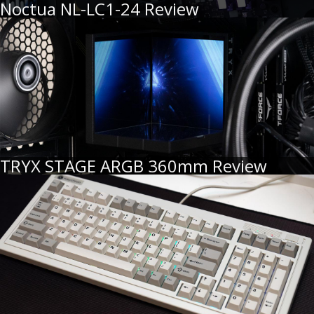
Noctua NL-LC1-24 Review
TRYX STAGE ARGB 360mm Review