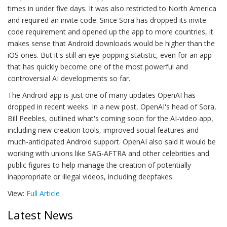
times in under five days. It was also restricted to North America
and required an invite code. Since Sora has dropped its invite
code requirement and opened up the app to more countries, it
makes sense that Android downloads would be higher than the
iOS ones. But it's still an eye-popping statistic, even for an app
that has quickly become one of the most powerful and
controversial AI developments so far.
The Android app is just one of many updates OpenAI has
dropped in recent weeks. In a new post, OpenAI's head of Sora,
Bill Peebles, outlined what's coming soon for the AI-video app,
including new creation tools, improved social features and
much-anticipated Android support. OpenAI also said it would be
working with unions like SAG-AFTRA and other celebrities and
public figures to help manage the creation of potentially
inappropriate or illegal videos, including deepfakes.
View:
Full Article
Latest News