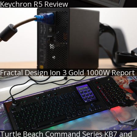
Keychron R5 Review
Fractal Design Ion 3 Gold 1000W Report
Turtle Beach Command Series KB7 and