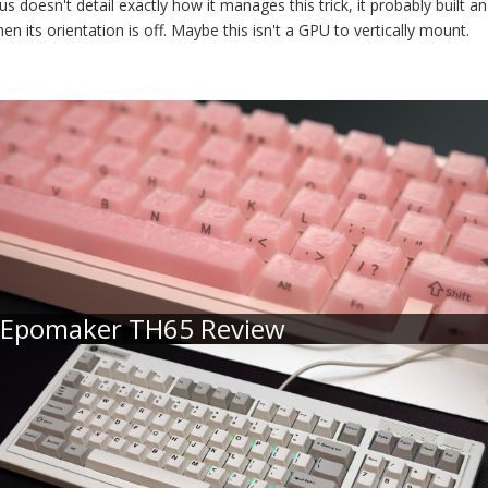
s doesn't detail exactly how it manages this trick, it probably built an
en its orientation is off. Maybe this isn't a GPU to vertically mount.
Epomaker TH65 Review