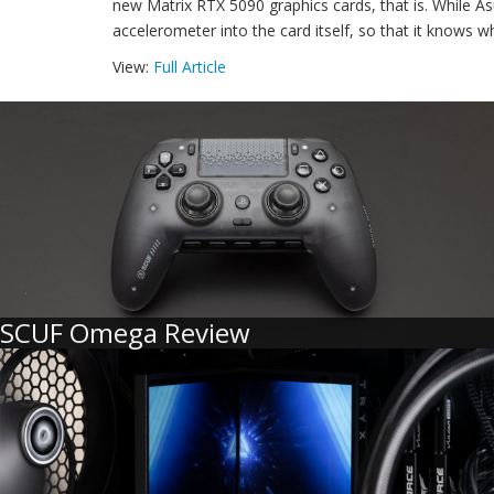
new Matrix RTX 5090 graphics cards, that is. While Asu
accelerometer into the card itself, so that it knows wh
View:
Full Article
SCUF Omega Review