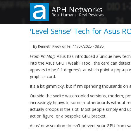
Skip
APH Networks
to
Real Humans, Real Reviews
main
content
'Level Sense' Tech for Asus 
By
Kenneth Kwok
on
Fri, 11/07/2025 - 08:35
From PC Mag:
Asus has introduced a unique new techn
into the Asus GPU Tweak III tool, the card can detect
appears to be 0.1 degrees), at which point a pop-up w
graphics card.
It's a bit gimmicky, but if I'm spending thousands o
Outside the svelte watercooled versions, modern, po
increasingly heavy. In some motherboards without rei
actually droops in the slot. Most people simply end 
action figure, or a bespoke GPU bracket.
Asus' new solution doesn't prevent your GPU from sag