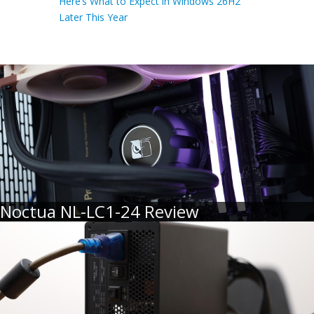
Here’s What to Expect in Windows 26H2
Later This Year
Noctua NL-LC1-24 Review