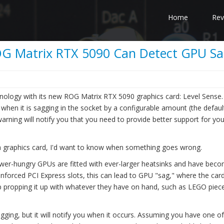
Home
Rev
ROG Matrix RTX 5090 Can Detect GPU S
ology with its new ROG Matrix RTX 5090 graphics card: Level Sense. 
 when it is sagging in the socket by a configurable amount (the defaul
arning will notify you that you need to provide better support for you
n a graphics card, I'd want to know when something goes wrong.
wer-hungry GPUs are fitted with ever-larger heatsinks and have bec
nforced PCI Express slots, this can lead to GPU "sag," where the car
up propping it up with whatever they have on hand, such as LEGO piec
ging, but it will notify you when it occurs. Assuming you have one of