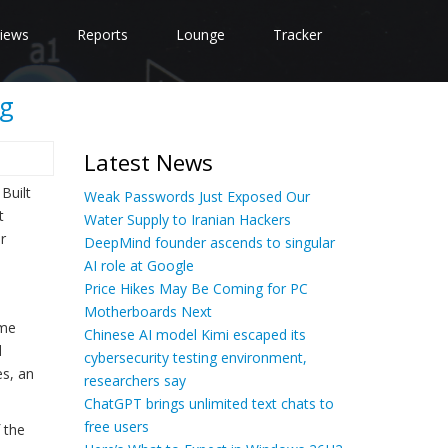
iews
Reports
Lounge
Tracker
ag
Latest News
Built
Weak Passwords Just Exposed Our
t
Water Supply to Iranian Hackers
r
DeepMind founder ascends to singular
AI role at Google
Price Hikes May Be Coming for PC
Motherboards Next
ome
Chinese AI model Kimi escaped its
d
cybersecurity testing environment,
es, an
researchers say
ChatGPT brings unlimited text chats to
free users
 the