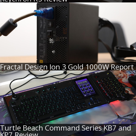
Fractal Design Ion 3 Gold 1000W Report
Turtle Beach Command Series KB7 and
KP7 Review