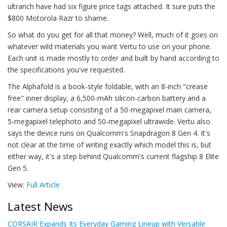
ultrarich have had six figure price tags attached. It sure puts the
$800 Motorola Razr to shame.
So what do you get for all that money? Well, much of it goes on
whatever wild materials you want Vertu to use on your phone.
Each unit is made mostly to order and built by hand according to
the specifications you've requested.
The Alphafold is a book-style foldable, with an 8-inch "crease
free" inner display, a 6,500-mAh silicon-carbon battery and a
rear camera setup consisting of a 50-megapixel main camera,
5-megapixel telephoto and 50-megapixel ultrawide. Vertu also
says the device runs on Qualcomm's Snapdragon 8 Gen 4. It's
not clear at the time of writing exactly which model this is, but
either way, it's a step behind Qualcomm's current flagship 8 Elite
Gen 5.
View:
Full Article
Latest News
CORSAIR Expands Its Everyday Gaming Lineup with Versatile