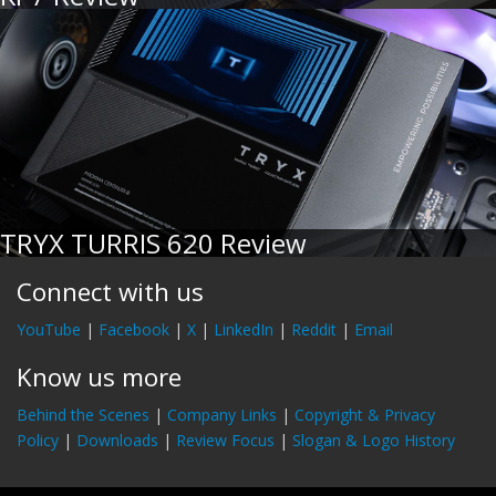
TRYX TURRIS 620 Review
Connect with us
YouTube
|
Facebook
|
X
|
LinkedIn
|
Reddit
|
Email
Know us more
Behind the Scenes
|
Company Links
|
Copyright & Privacy
Policy
|
Downloads
|
Review Focus
|
Slogan & Logo History