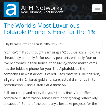
Skip
APH Networks
to
Toggl
Real Humans, Real Reviews
main
navig
content
The World's Most Luxurious
Foldable Phone Is Here for the 1%
By
Kenneth Kwok
on
Thu, 05/28/2026 - 07:36
From CNET:
If you thought Samsung's $2,000 Galaxy Z Fold 7 is
cheap, ugly and only fit for use by peasants with only four or
five bedrooms in their house, then luxury-phone maker Vertu
has the foldable phone for you. The Alphafold, as the
company's newest device is called, uses materials like calf skin,
alligator skin, 24 karat gold and, sure, actual diamonds in its
construction -- and it starts at a mere $6,880.
Still too cheap and nasty for you? That's fine, Vertu offers a
complete customization service with pricing being "effectively
uncapped." Some of the company's bespoke projects for the