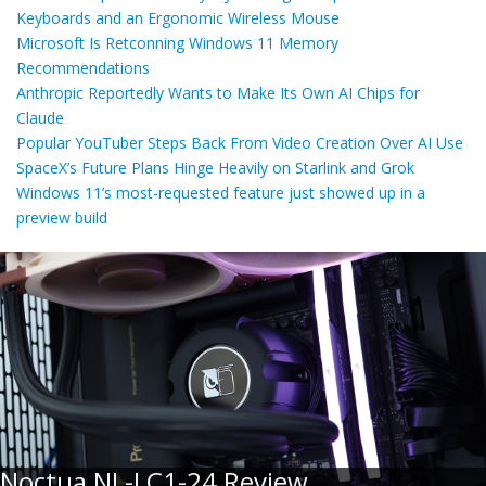
Keyboards and an Ergonomic Wireless Mouse
Microsoft Is Retconning Windows 11 Memory
Recommendations
Anthropic Reportedly Wants to Make Its Own AI Chips for
Claude
Popular YouTuber Steps Back From Video Creation Over AI Use
SpaceX’s Future Plans Hinge Heavily on Starlink and Grok
Windows 11’s most-requested feature just showed up in a
preview build
Noctua NL-LC1-24 Review