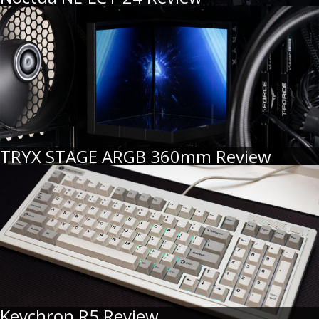
TRYX STAGE ARGB 360mm Review
Keychron R5 Review