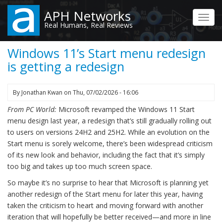
Skip
APH Networks
to
Toggl
Real Humans, Real Reviews
main
navig
content
Windows 11’s Start menu redesign
is getting a redesign
By
Jonathan Kwan
on
Thu, 07/02/2026 - 16:06
From PC World:
Microsoft revamped the Windows 11 Start
menu design last year, a redesign that’s still gradually rolling out
to users on versions 24H2 and 25H2. While an evolution on the
Start menu is sorely welcome, there’s been widespread criticism
of its new look and behavior, including the fact that it’s simply
too big and takes up too much screen space.
So maybe it’s no surprise to hear that Microsoft is planning yet
another redesign of the Start menu for later this year, having
taken the criticism to heart and moving forward with another
iteration that will hopefully be better received—and more in line