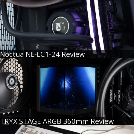
Noctua NL-LC1-24 Review
TRYX STAGE ARGB 360mm Review