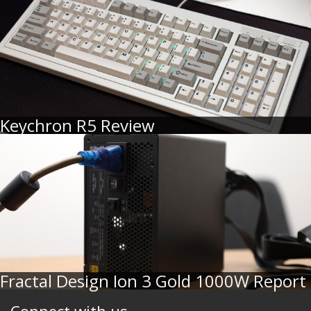
Keychron R5 Review
Fractal Design Ion 3 Gold 1000W Report