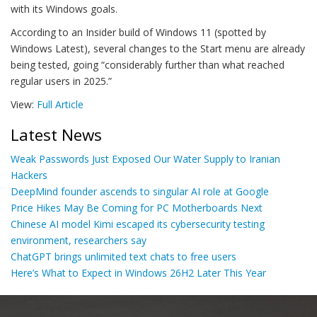
with its Windows goals.
According to an Insider build of Windows 11 (spotted by
Windows Latest), several changes to the Start menu are already
being tested, going “considerably further than what reached
regular users in 2025.”
View:
Full Article
Latest News
Weak Passwords Just Exposed Our Water Supply to Iranian
Hackers
DeepMind founder ascends to singular AI role at Google
Price Hikes May Be Coming for PC Motherboards Next
Chinese AI model Kimi escaped its cybersecurity testing
environment, researchers say
ChatGPT brings unlimited text chats to free users
Here’s What to Expect in Windows 26H2 Later This Year