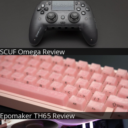
SCUF Omega Review
Epomaker TH65 Review