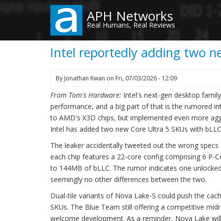
Skip
APH Networks
to
Real Humans, Real Reviews
main
content
Intel reportedly adding two 
By
Jonathan Kwan
on
Fri, 07/03/2026 - 12:09
From Tom's Hardware:
Intel's next-gen desktop famil
performance, and a big part of that is the rumored i
to AMD's X3D chips, but implemented even more aggre
Intel has added two new Core Ultra 5 SKUs with bLLC t
The leaker accidentally tweeted out the wrong specs a
each chip features a 22-core config comprising 6 P-Co
to 144MB of bLLC. The rumor indicates one unlocke
seemingly no other differences between the two.
Dual-tile variants of Nova Lake-S could push the cach
SKUs. The Blue Team still offering a competitive mid
welcome development. As a reminder, Nova Lake will l