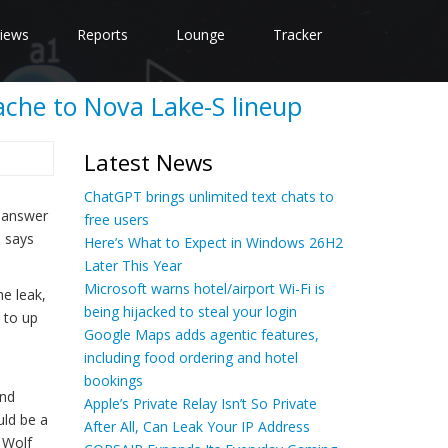
iews
Reports
Lounge
Tracker
ache to Nova Lake-S lineup
Latest News
ChatGPT brings unlimited text chats to
s answer
free users
n says
Here’s What to Expect in Windows 26H2
Later This Year
Microsoft warns hotel/airport Wi-Fi is
he leak,
being hijacked to steal your login
 to up
Google Maps adds agentic features,
including food ordering and hotel
bookings
end
Apple’s Private Relay Isn’t So Private
uld be a
After All, Can Leak Your IP Address
 Wolf