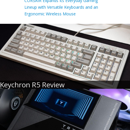
CORSAIR Expands Its Everyday Gaming
Lineup with Versatile Keyboards and an
Ergonomic Wireless Mouse
Keychron R5 Review