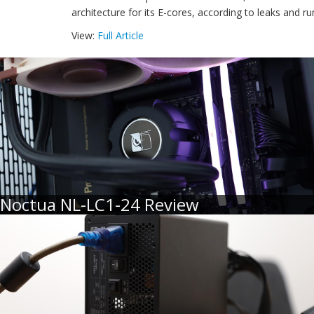
architecture for its E-cores, according to leaks and r
View:
Full Article
Noctua NL-LC1-24 Review