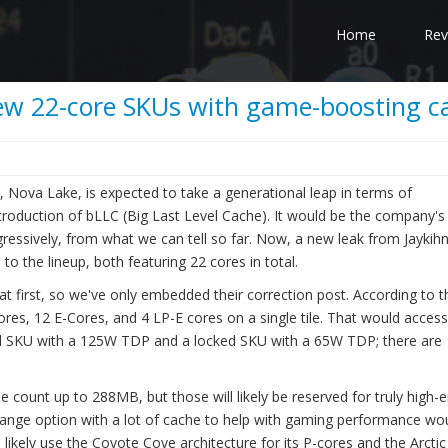
Home
Rev
new 22-core SKUs with game-boosting c
y, Nova Lake, is expected to take a generational leap in terms of
ntroduction of bLLC (Big Last Level Cache). It would be the company'
ssively, from what we can tell so far. Now, a new leak from Jaykih
o the lineup, both featuring 22 cores in total.
t first, so we've only embedded their correction post. According to t
res, 12 E-Cores, and 4 LP-E cores on a single tile. That would access
d SKU with a 125W TDP and a locked SKU with a 65W TDP; there are
e count up to 288MB, but those will likely be reserved for truly high-
range option with a lot of cache to help with gaming performance wo
ikely use the Coyote Cove architecture for its P-cores and the Arctic