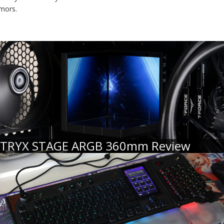
umors.
TRYX STAGE ARGB 360mm Review