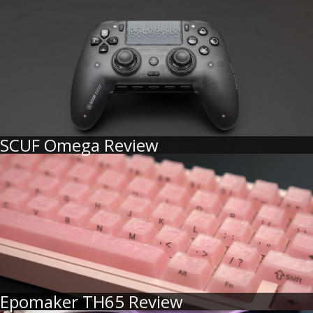
SCUF Omega Review
Epomaker TH65 Review