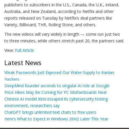
publishers to subscribers in the U.S., Canada, the U.K., Ireland,
Australia, and New Zealand, according to Netflix and other
reports released on Tuesday by Netflix’s deal partners like
Variety, Billboard, THR, Rolling Stone, and others.
The new videos will vary widely in length — some run just two
to three minutes, while others stretch past 20, the partners said.
View:
Full Article
Latest News
Weak Passwords Just Exposed Our Water Supply to Iranian
Hackers
DeepMind founder ascends to singular AI role at Google
Price Hikes May Be Coming for PC Motherboards Next
Chinese AI model Kimi escaped its cybersecurity testing
environment, researchers say
ChatGPT brings unlimited text chats to free users
Here’s What to Expect in Windows 26H2 Later This Year