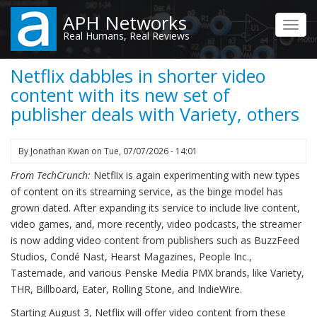
Skip
APH Networks
to
Toggl
Real Humans, Real Reviews
main
navig
content
Netflix dabbles in shorter video
content with its new set of
publisher deals with Variety, others
By
Jonathan Kwan
on
Tue, 07/07/2026 - 14:01
From TechCrunch:
Netflix is again experimenting with new types
of content on its streaming service, as the binge model has
grown dated. After expanding its service to include live content,
video games, and, more recently, video podcasts, the streamer
is now adding video content from publishers such as BuzzFeed
Studios, Condé Nast, Hearst Magazines, People Inc.,
Tastemade, and various Penske Media PMX brands, like Variety,
THR, Billboard, Eater, Rolling Stone, and IndieWire.
Starting August 3, Netflix will offer video content from these