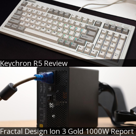
Keychron R5 Review
Fractal Design Ion 3 Gold 1000W Report