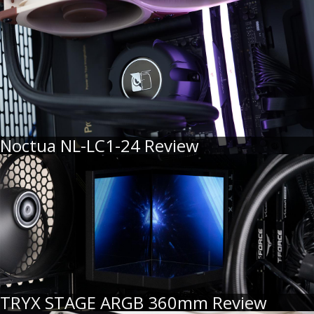
Noctua NL-LC1-24 Review
TRYX STAGE ARGB 360mm Review