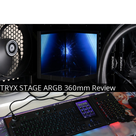
TRYX STAGE ARGB 360mm Review