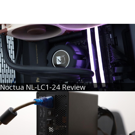
Noctua NL-LC1-24 Review