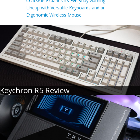
CORSAIR Expands Its Everyday Gaming
Lineup with Versatile Keyboards and an
Ergonomic Wireless Mouse
Keychron R5 Review