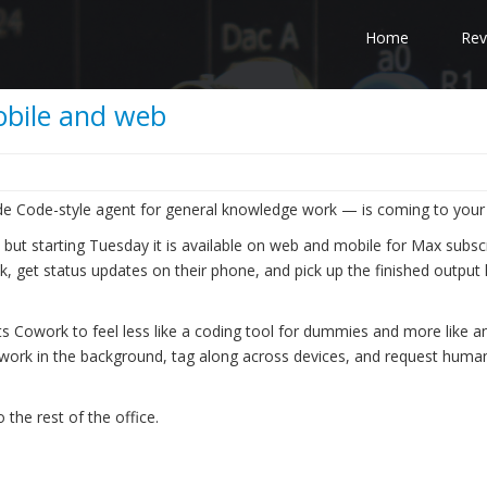
Home
Rev
bile and web
e Code-style agent for general knowledge work — is coming to your
but starting Tuesday it is available on web and mobile for Max subscr
sk, get status updates on their phone, and pick up the finished output
ts Cowork to feel less like a coding tool for dummies and more like a
 work in the background, tag along across devices, and request human
 the rest of the office.