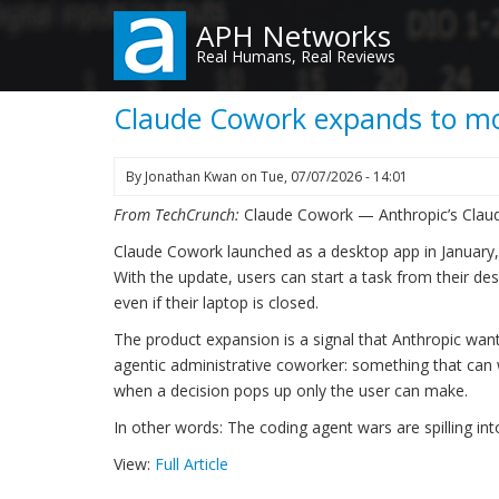
Skip
APH Networks
to
Real Humans, Real Reviews
main
content
Claude Cowork expands to mo
By
Jonathan Kwan
on
Tue, 07/07/2026 - 14:01
From TechCrunch:
Claude Cowork — Anthropic’s Claud
Claude Cowork launched as a desktop app in January, 
With the update, users can start a task from their de
even if their laptop is closed.
The product expansion is a signal that Anthropic wan
agentic administrative coworker: something that can
when a decision pops up only the user can make.
In other words: The coding agent wars are spilling into
View:
Full Article