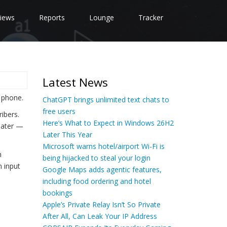
iews
Reports
Lounge
Tracker
Latest News
 phone.
ChatGPT brings unlimited text chats to
free users
ibers.
Here’s What to Expect in Windows 26H2
 later —
Later This Year
Microsoft warns hotel/airport Wi-Fi is
n
being hijacked to steal your login
 input
Google Maps adds agentic features,
including food ordering and hotel
bookings
Apple’s Private Relay Isn’t So Private
After All, Can Leak Your IP Address