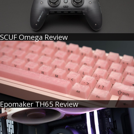
SCUF Omega Review
Epomaker TH65 Review