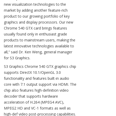
new visualization technologies to the
market by adding another feature-rich
product to our growing portfolio of key
graphics and display processors. Our new
Chrome 540 GTX card brings features
usually found only in enthusiast grade
products to mainstream users, making the
latest innovative technologies available to
all,” said Dr. Ken Weng, general manager
for S3 Graphics.
S3 Graphics Chrome 540 GTX graphics chip
supports DirectX 10.1/OpenGL 3.0
functionality and features built-in audio
core with 7.1 output support via HDMI. The
chip also features high-definition video
decoder that supports hardware
acceleration of H.264 (MPEG4 AVC),
MPEG2 HD and VC-1 formats as well as
high-def video post-processing capabilities.