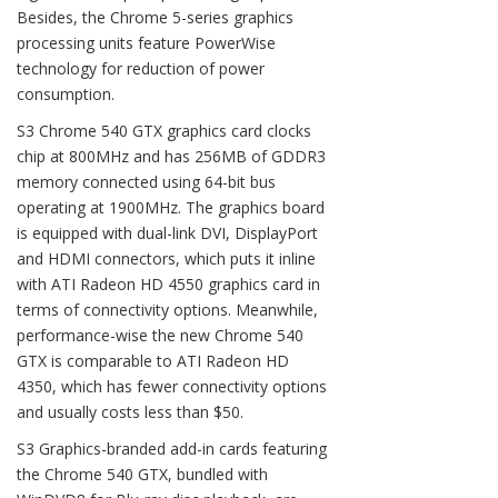
Besides, the Chrome 5-series graphics
processing units feature PowerWise
technology for reduction of power
consumption.
S3 Chrome 540 GTX graphics card clocks
chip at 800MHz and has 256MB of GDDR3
memory connected using 64-bit bus
operating at 1900MHz. The graphics board
is equipped with dual-link DVI, DisplayPort
and HDMI connectors, which puts it inline
with ATI Radeon HD 4550 graphics card in
terms of connectivity options. Meanwhile,
performance-wise the new Chrome 540
GTX is comparable to ATI Radeon HD
4350, which has fewer connectivity options
and usually costs less than $50.
S3 Graphics-branded add-in cards featuring
the Chrome 540 GTX, bundled with