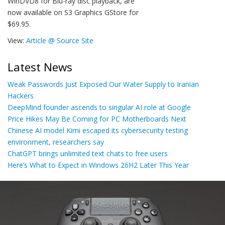
WinDVD8 for Blu-ray disc playback, are
now available on S3 Graphics GStore for
$69.95.
View:
Article @ Source Site
Latest News
Weak Passwords Just Exposed Our Water Supply to Iranian
Hackers
DeepMind founder ascends to singular AI role at Google
Price Hikes May Be Coming for PC Motherboards Next
Chinese AI model Kimi escaped its cybersecurity testing
environment, researchers say
ChatGPT brings unlimited text chats to free users
Here’s What to Expect in Windows 26H2 Later This Year