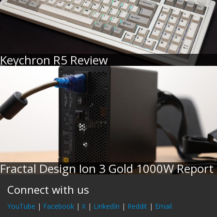
Keychron R5 Review
Fractal Design Ion 3 Gold 1000W Report
Connect with us
YouTube
|
Facebook
|
X
|
LinkedIn
|
Reddit
|
Email