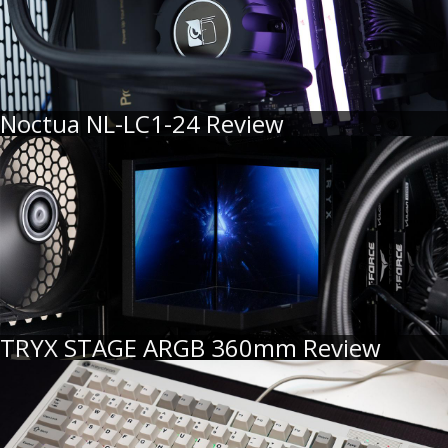
Noctua NL-LC1-24 Review
TRYX STAGE ARGB 360mm Review