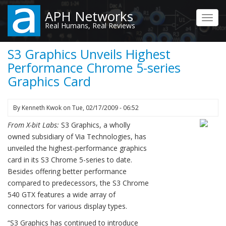
Skip
APH Networks
to
Toggl
Real Humans, Real Reviews
main
navig
content
S3 Graphics Unveils Highest
Performance Chrome 5-series
Graphics Card
By
Kenneth Kwok
on
Tue, 02/17/2009 - 06:52
From X-bit Labs:
S3 Graphics, a wholly
owned subsidiary of Via Technologies, has
unveiled the highest-performance graphics
card in its S3 Chrome 5-series to date.
Besides offering better performance
compared to predecessors, the S3 Chrome
540 GTX features a wide array of
connectors for various display types.
“S3 Graphics has continued to introduce