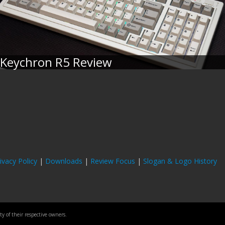
Keychron R5 Review
ivacy Policy
|
Downloads
|
Review Focus
|
Slogan & Logo History
 of their respective owners.