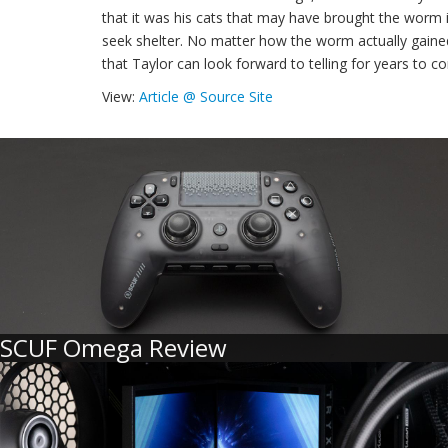
that it was his cats that may have brought the worm 
seek shelter. No matter how the worm actually gained 
that Taylor can look forward to telling for years to c
View:
Article @ Source Site
SCUF Omega Review