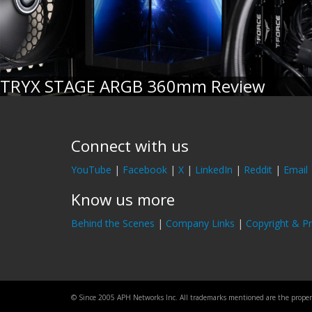
TRYX STAGE ARGB 360mm Review
Connect with us
YouTube
|
Facebook
|
X
|
LinkedIn
|
Reddit
|
Email
Know us more
Behind the Scenes
|
Company Links
|
Copyright & Pr
© Since 2005 APH Networks Inc. All trademarks mentioned are the property