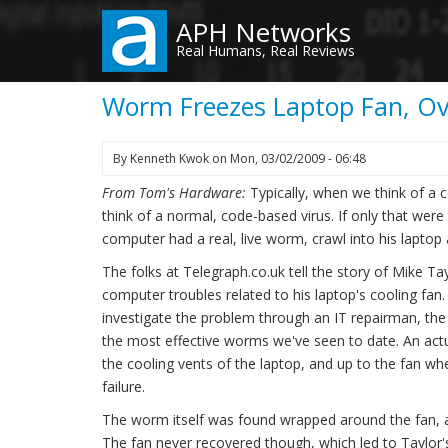
Skip
APH Networks
to
Real Humans, Real Reviews
main
content
Worm Freezes Laptop Fan, O
By
Kenneth Kwok
on
Mon, 03/02/2009 - 06:48
From Tom's Hardware:
Typically, when we think of 
think of a normal, code-based virus. If only that wer
computer had a real, live worm, crawl into his lapt
The folks at Telegraph.co.uk tell the story of Mike T
computer troubles related to his laptop's cooling fa
investigate the problem through an IT repairman, th
the most effective worms we've seen to date. An ac
the cooling vents of the laptop, and up to the fan wh
failure.
The worm itself was found wrapped around the fan, 
The fan never recovered though, which led to Taylor'