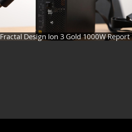
Fractal Design Ion 3 Gold 1000W Report