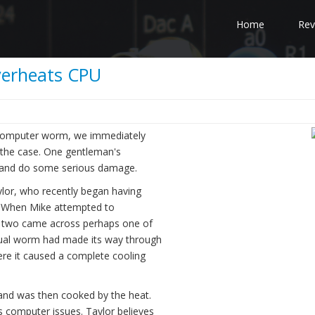
Home
Rev
verheats CPU
a computer worm, we immediately
e the case. One gentleman's
op and do some serious damage.
aylor, who recently began having
n. When Mike attempted to
e two came across perhaps one of
tual worm had made its way through
ere it caused a complete cooling
and was then cooked by the heat.
s computer issues. Taylor believes