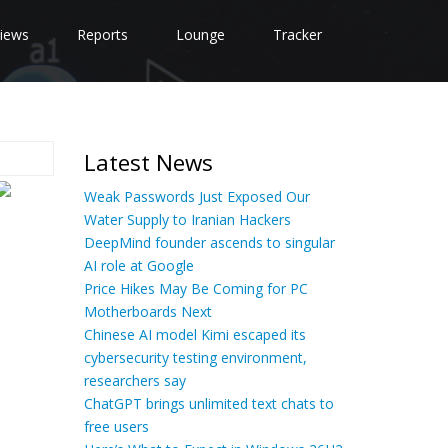
iews
Reports
Lounge
Tracker
Latest News
Weak Passwords Just Exposed Our
Water Supply to Iranian Hackers
DeepMind founder ascends to singular
AI role at Google
Price Hikes May Be Coming for PC
Motherboards Next
Chinese AI model Kimi escaped its
cybersecurity testing environment,
researchers say
ChatGPT brings unlimited text chats to
free users