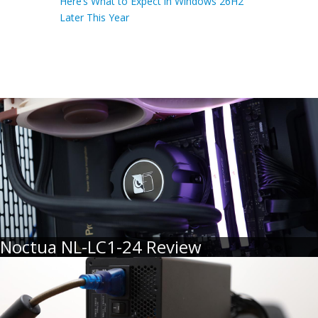
Here’s What to Expect in Windows 26H2
Later This Year
Noctua NL-LC1-24 Review