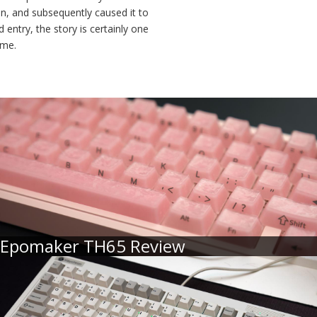
in, and subsequently caused it to
entry, the story is certainly one
ome.
Epomaker TH65 Review