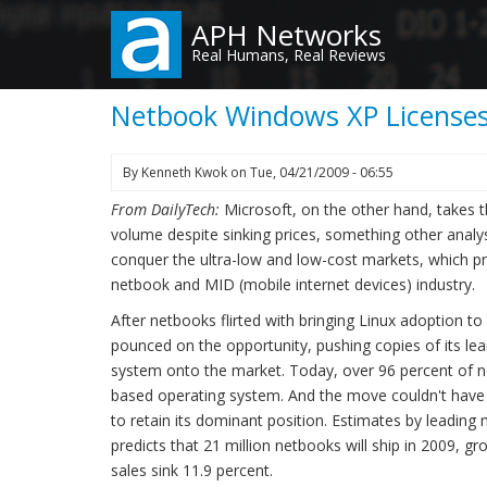
Skip
APH Networks
to
Real Humans, Real Reviews
main
content
Netbook Windows XP Licenses
By
Kenneth Kwok
on
Tue, 04/21/2009 - 06:55
From DailyTech:
Microsoft, on the other hand, takes 
volume despite sinking prices, something other analys
conquer the ultra-low and low-cost markets, which pr
netbook and MID (mobile internet devices) industry.
After netbooks flirted with bringing Linux adoption t
pounced on the opportunity, pushing copies of its l
system onto the market. Today, over 96 percent of 
based operating system. And the move couldn't have
to retain its dominant position. Estimates by leading 
predicts that 21 million netbooks will ship in 2009, gr
sales sink 11.9 percent.