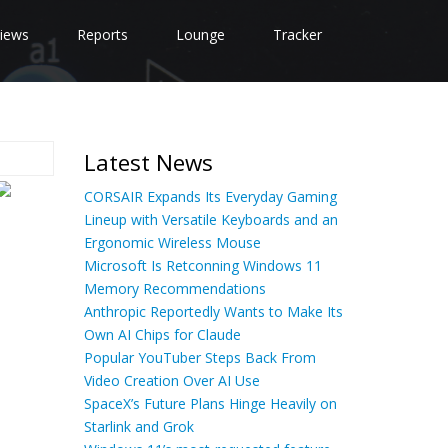
iews
Reports
Lounge
Tracker
Latest News
CORSAIR Expands Its Everyday Gaming
Lineup with Versatile Keyboards and an
Ergonomic Wireless Mouse
Microsoft Is Retconning Windows 11
Memory Recommendations
Anthropic Reportedly Wants to Make Its
Own AI Chips for Claude
Popular YouTuber Steps Back From
Video Creation Over AI Use
SpaceX’s Future Plans Hinge Heavily on
Starlink and Grok