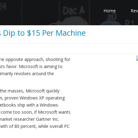
Home
Rev
 Dip to $15 Per Machine
the opposite approach, shooting for
ts favor. Microsoft is aiming to
imarily revolves around the
o the masses, Microsoft quickly
ean, proven Windows XP operating
netbooks ship with a Windows-
 come too soon, if Microsoft wants
market researcher Gartner Inc.
owth of 80 percent, while overall PC