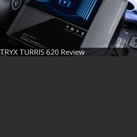
TRYX TURRIS 620 Review