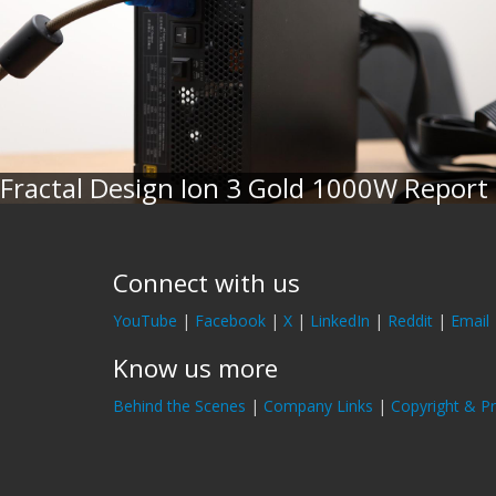
Fractal Design Ion 3 Gold 1000W Report
Connect with us
YouTube
|
Facebook
|
X
|
LinkedIn
|
Reddit
|
Email
Know us more
Behind the Scenes
|
Company Links
|
Copyright & Pr