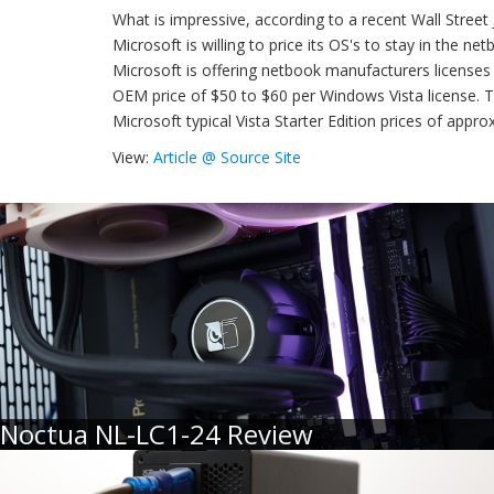
What is impressive, according to a recent Wall Street 
Microsoft is willing to price its OS's to stay in the n
Microsoft is offering netbook manufacturers licenses 
OEM price of $50 to $60 per Windows Vista license. T
Microsoft typical Vista Starter Edition prices of appro
View:
Article @ Source Site
Noctua NL-LC1-24 Review