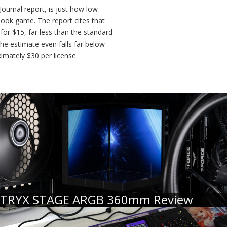
Journal report, is just how low
etbook game. The report cites that
for $15, far less than the standard
he estimate even falls far below
ximately $30 per license.
TRYX STAGE ARGB 360mm Review