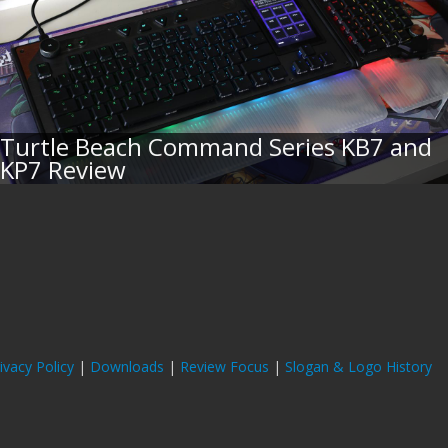
Turtle Beach Command Series KB7 and
KP7 Review
ivacy Policy
|
Downloads
|
Review Focus
|
Slogan & Logo History