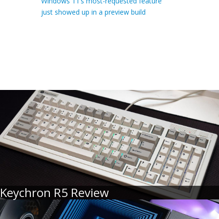
Windows 11’s most-requested feature
just showed up in a preview build
Keychron R5 Review