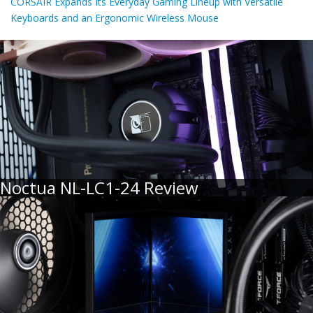
CORSAIR Expands Its Everyday Gaming Lineup with Versatile
Keyboards and an Ergonomic Wireless Mouse
Noctua NL-LC1-24 Review