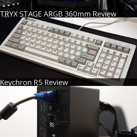
TRYX STAGE ARGB 360mm Review
Keychron R5 Review