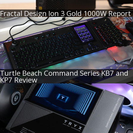
Fractal Design Ion 3 Gold 1000W Report
Turtle Beach Command Series KB7 and
KP7 Review