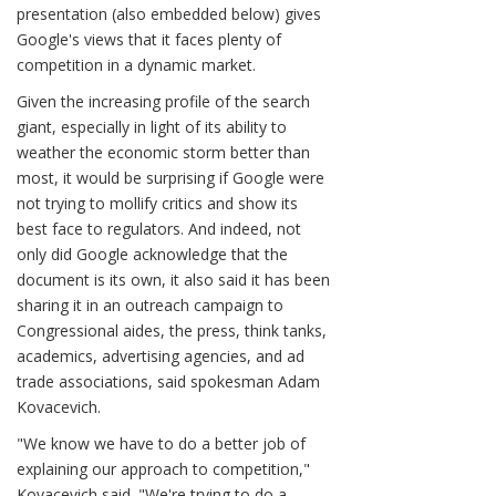
presentation (also embedded below) gives
Google's views that it faces plenty of
competition in a dynamic market.
Given the increasing profile of the search
giant, especially in light of its ability to
weather the economic storm better than
most, it would be surprising if Google were
not trying to mollify critics and show its
best face to regulators. And indeed, not
only did Google acknowledge that the
document is its own, it also said it has been
sharing it in an outreach campaign to
Congressional aides, the press, think tanks,
academics, advertising agencies, and ad
trade associations, said spokesman Adam
Kovacevich.
"We know we have to do a better job of
explaining our approach to competition,"
Kovacevich said. "We're trying to do a