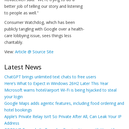
better job of telling our story and listening
to people as well."
Consumer Watchdog, which has been
publicly tangling with Google over a health-
care lobbying issue, sees things less
charitably.
View:
Article @ Source Site
Latest News
ChatGPT brings unlimited text chats to free users
Here’s What to Expect in Windows 26H2 Later This Year
Microsoft warns hotel/airport Wi-Fi is being hijacked to steal
your login
Google Maps adds agentic features, including food ordering and
hotel bookings
Apple’s Private Relay Isn’t So Private After All, Can Leak Your IP
Address