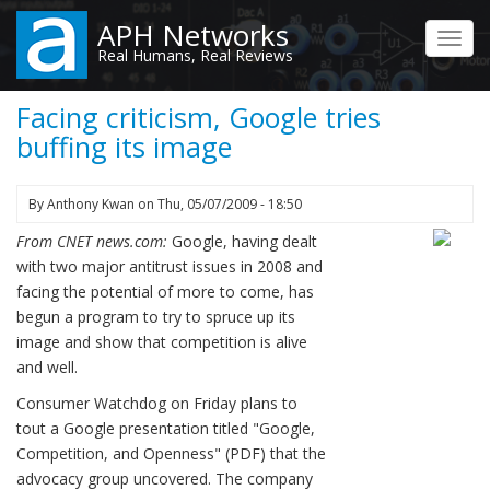
Skip
APH Networks
to
Toggl
Real Humans, Real Reviews
main
navig
content
Facing criticism, Google tries
buffing its image
By
Anthony Kwan
on
Thu, 05/07/2009 - 18:50
From CNET news.com:
Google, having dealt
with two major antitrust issues in 2008 and
facing the potential of more to come, has
begun a program to try to spruce up its
image and show that competition is alive
and well.
Consumer Watchdog on Friday plans to
tout a Google presentation titled "Google,
Competition, and Openness" (PDF) that the
advocacy group uncovered. The company