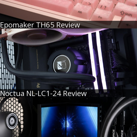
Epomaker TH65 Review
Noctua NL-LC1-24 Review