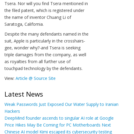
Tsera. Nor will you find Tsera mentioned in
the filed patent, which is registered under
the name of inventor Chuang Li of
Saratoga, California.
Despite the many defendants named in the
suit, Apple is particularly in the crosshairs-
gee, wonder why?-and Tsera is seeking
triple damages from the company, as well
as royalties from all further use of
touchpad technology by the defendants.
View:
Article @ Source Site
Latest News
Weak Passwords Just Exposed Our Water Supply to Iranian
Hackers
DeepMind founder ascends to singular AI role at Google
Price Hikes May Be Coming for PC Motherboards Next
Chinese AI model Kimi escaped its cybersecurity testing