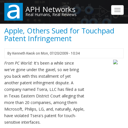
Skip
APH Networks
to
Toggl
Real Humans, Real Reviews
main
navig
content
Apple, Others Sued for Touchpad
Patent Infringement
By
Kenneth Kwok
on
Mon, 07/20/2009 - 10:34
From PC World:
It's been a while since
we've gone under the gavel, so we bring
you back with this installment of yet
another patent infringment dispute. A
company named Tsera, LLC has filed a suit
in Texas Eastern District Court alleging that
more than 20 companies, among them
Microsoft, Philips, LG, and, naturally, Apple,
have violated Tsera's patent for touch-
sensitive interfaces.