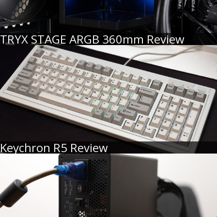
TRYX STAGE ARGB 360mm Review
Keychron R5 Review