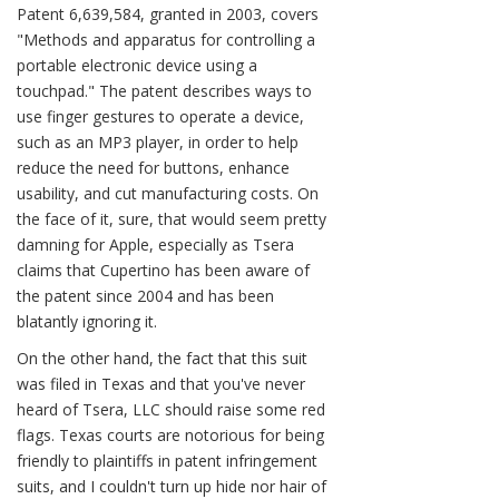
Patent 6,639,584, granted in 2003, covers
"Methods and apparatus for controlling a
portable electronic device using a
touchpad." The patent describes ways to
use finger gestures to operate a device,
such as an MP3 player, in order to help
reduce the need for buttons, enhance
usability, and cut manufacturing costs. On
the face of it, sure, that would seem pretty
damning for Apple, especially as Tsera
claims that Cupertino has been aware of
the patent since 2004 and has been
blatantly ignoring it.
On the other hand, the fact that this suit
was filed in Texas and that you've never
heard of Tsera, LLC should raise some red
flags. Texas courts are notorious for being
friendly to plaintiffs in patent infringement
suits, and I couldn't turn up hide nor hair of