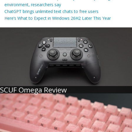
environment, researchers say
ChatGPT brings unlimited text chats to free users
Here’s What to Expect in Windows 26H2 Later This Year
SCUF Omega Review