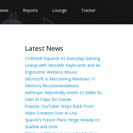
iews
Reports
Lounge
Tracker
Latest News
CORSAIR Expands Its Everyday Gaming
Lineup with Versatile Keyboards and an
Ergonomic Wireless Mouse
Microsoft Is Retconning Windows 11
Memory Recommendations
Anthropic Reportedly Wants to Make Its
Own AI Chips for Claude
Popular YouTuber Steps Back From
Video Creation Over AI Use
SpaceX’s Future Plans Hinge Heavily on
Starlink and Grok