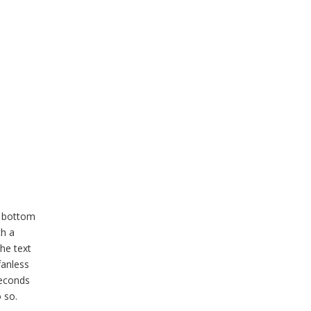
a bottom
th a
the text
fanless
seconds
 so.