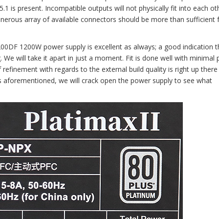
1 is present. Incompatible outputs will not physically fit into each ot
nerous array of available connectors should be more than sufficient 
200DF 1200W power supply is excellent as always; a good indication t
 We will take it apart in just a moment. Fit is done well with minimal 
f refinement with regards to the external build quality is right up there 
 As aforementioned, we will crack open the power supply to see what