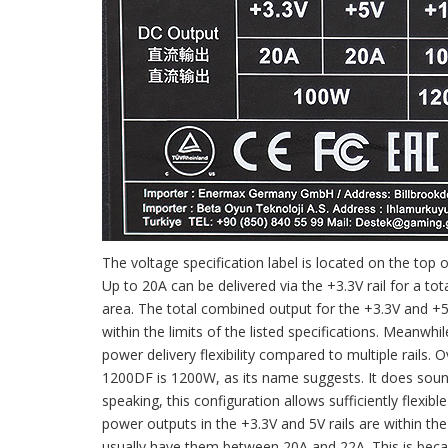
The voltage specification label is located on the to
Up to 20A can be delivered via the +3.3V rail for a to
area. The total combined output for the +3.3V and +5V
within the limits of the listed specifications. Meanwh
power delivery flexibility compared to multiple rails
1200DF is 1200W, as its name suggests. It does sound 
speaking, this configuration allows sufficiently fle
power outputs in the +3.3V and 5V rails are within th
usually have them between 20A and 22A. This is beca