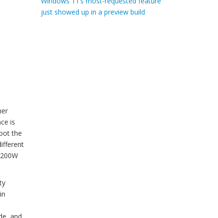
Windows 11’s most-requested feature
just showed up in a preview build
her
ce is
pot the
ifferent
 1200W
ty
in
de, and