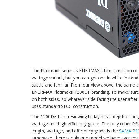
The PlatimaxII series is ENERMAX's latest revision of t
wattage variant, but you can get one in white instead
subtle and familiar. From our view above, the same d
ENERMAX PlatimaxII 1200DF branding. To make sure you w
on both sides, so whatever side facing the user afte
uses standard SECC construction.
The 1200DF I am reviewing today has a depth of only 1
wattage and high efficiency grade. The only other 
length, wattage, and efficiency grade is the
SAMA P1
Otherwise, there is only one model we have ever revi