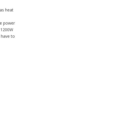
as heat
he power
F 1200W
t have to