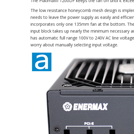
The PlatimaxII 1200DF keeps the fan off until it exce
The low resistance honeycomb mesh design is impleme
needs to leave the power supply as easily and effic
incorporates only one 135mm fan at the bottom. The 
input block takes up nearly the minimum necessary
has automatic full range 100V to 240V AC line voltage
worry about manually selecting input voltage.