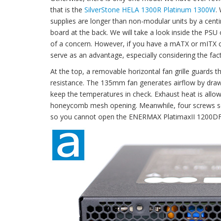
that is the
SilverStone HELA 1300R Platinum 1300W
.
supplies are longer than non-modular units by a cent
board at the back. We will take a look inside the PSU
of a concern. However, if you have a mATX or mITX cas
serve as an advantage, especially considering the fac
At the top, a removable horizontal fan grille guards th
resistance. The 135mm fan generates airflow by draw
keep the temperatures in check. Exhaust heat is allo
honeycomb mesh opening. Meanwhile, four screws sec
so you cannot open the ENERMAX PlatimaxII 1200DF 1