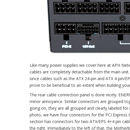
Like many power supplies we cover here at APH Netwo
cables are completely detachable from the main unit. 
since cables such as the ATX 24-pin and ATX 4-pin/EP
prove to be beneficial to an extent when building your 
The rear cable connection panel is done nicely. ENER
minor annoyance. Similar connectors are grouped toge
going on, they are all grouped and clearly labeled for
photo, we have four connectors for the PCI Express 
section has connectors for two ATX/EPS 4+4 pin cable
the right. Immediately to the left of that, the Moth