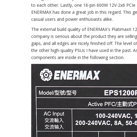
to each other. Lastly, one 16-pin 600W 12V-2x6 PCIe 5.
ENERMAX has done a great job in this regard. This ge
casual users and power enthusiasts alike.
The external build quality of ENERMAX's PlatimaxII 1
company is serious about the product they are selling.
gaps, and all edges are nicely finished off. The level o
the other high-quality PSUs I have used in the past.
components are inside in the following section.