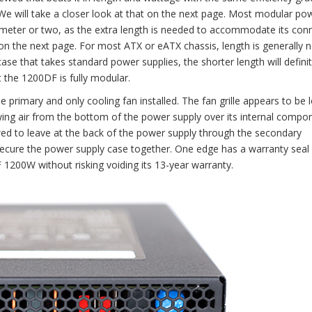
 We will take a closer look at that on the next page. Most modular po
imeter or two, as the extra length is needed to accommodate its con
 on the next page. For most ATX or eATX chassis, length is generally
e that takes standard power supplies, the shorter length will definit
t the 1200DF is fully modular.
e primary and only cooling fan installed. The fan grille appears to be 
ing air from the bottom of the power supply over its internal compo
wed to leave at the back of the power supply through the secondary
ure the power supply case together. One edge has a warranty seal o
200W without risking voiding its 13-year warranty.