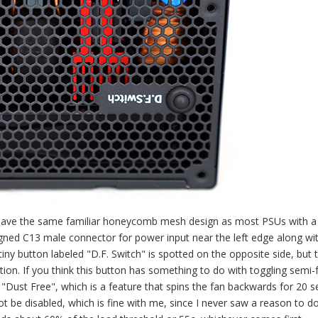
e have the same familiar honeycomb mesh design as most PSUs with 
aligned C13 male connector for power input near the left edge along wi
 tiny button labeled "D.F. Switch" is spotted on the opposite side, but 
ation. If you think this button has something to do with toggling semi-
"Dust Free", which is a feature that spins the fan backwards for 20 
 be disabled, which is fine with me, since I never saw a reason to do