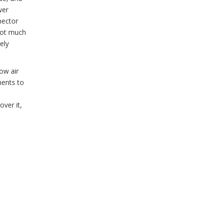
wer
nector
 not much
ely
low air
nents to
ver it,