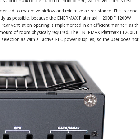
eds about 60% of the load threshold or 55c, whichever comes first.
nted to maximize airflow and minimize air resistance. This is done 
iently as possible, because the ENERMAX PlatimaxII 1200DF 1200W
rear ventilation opening is implemented in an efficient manner, as t
 amount of room physically required. The ENERMAX PlatimaxII 1200D
 selection as with all active PFC power supplies, so the user does no