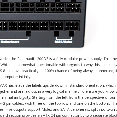
rks, the PlatimaxII 1200DF is a fully modular power supply. This me
While it is somewhat questionable with regards to why this is necess
S 8-pin have practically an 100% chance of being always connected, 
computer initially.
MAX has made the labels upside-down in standard orientation, which 
ther and are laid out in a very logical manner. To ensure you know 
 minimal ambiguity. Starting from the left from the perspective of our
6+2 pin cables, with three on the top row and one on the bottom. T
s. Five outputs support Molex and SATA peripherals, split into two 
erboard section provides an ATX 24-pin connector by two separate bloc