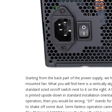
Starting from the back part of the power supply, w
mounted fan. What you will find here is a vertically 
standard sized on/off switch next to it on the right. A
is printed upside-down in standard installation orient
operation, then you would be wrong. "DF" stands for 
to shake off some dust. Semi-fanless operation cannot