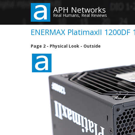
Skip
APH Networks
to
Real Humans, Real Reviews
main
content
ENERMAX PlatimaxII 1200DF 1
Page 2 - Physical Look - Outside