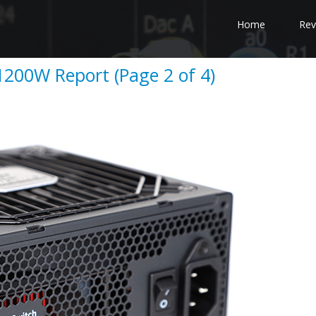
Home
Rev
200W Report (Page 2 of 4)