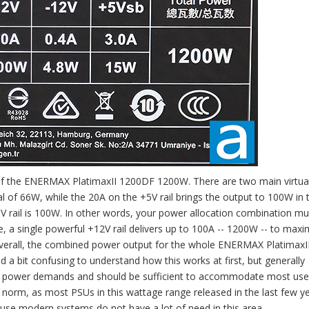
p of the ENERMAX PlatimaxII 1200DF 1200W. There are two main virtual 
tal of 66W, while the 20A on the +5V rail brings the output to 100W in 
 rail is 100W. In other words, your power allocation combination mus
ile, a single powerful +12V rail delivers up to 100A -- 1200W -- to maxi
. Overall, the combined power output for the whole ENERMAX PlatimaxI
a bit confusing to understand how this works at first, but generally
xible power demands and should be sufficient to accommodate most use
e norm, as most PSUs in this wattage range released in the last few y
use modern systems do not have a lot of need in this area.