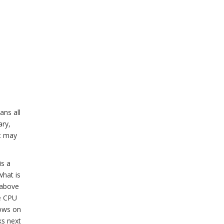
ans all
ary,
it may
is a
what is
 above
he CPU
rows on
ks next