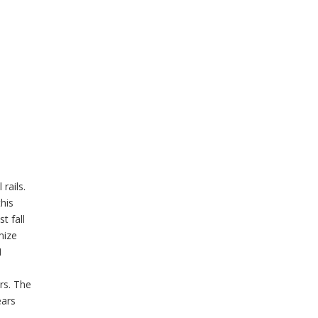
rails.
this
t fall
mize
I
rs. The
ears