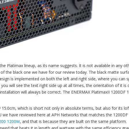
he Platimax lineup, as its name suggests. It is not available in any ot
 of the black one we have for our review today. The black matte surfa
esign is implemented on both the left and right side, where you can s
ill see the text right side up at all times, the orientation of it is d
r installation will always be correct. The ENERMAX PlatimaxII 1200DF
5.0cm, which is short not only in absolute terms, but also for its lof
PSU we have reviewed here at APH Networks that matches the 1200DF 
200 1200W
, and that is because they are built on the same platform.
ewed that beats it in length and wattage with the same efficiency gra