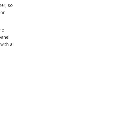
her, so
for
he
panel
with all