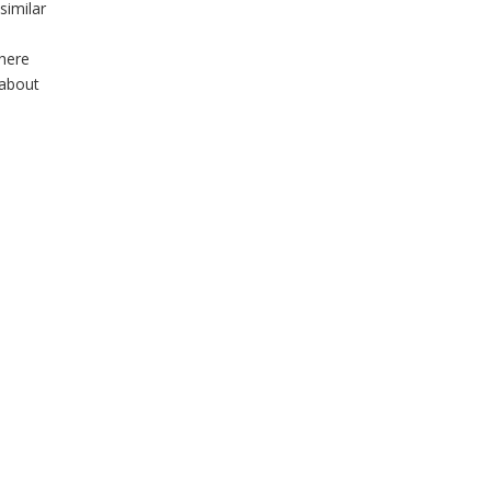
similar
there
 about