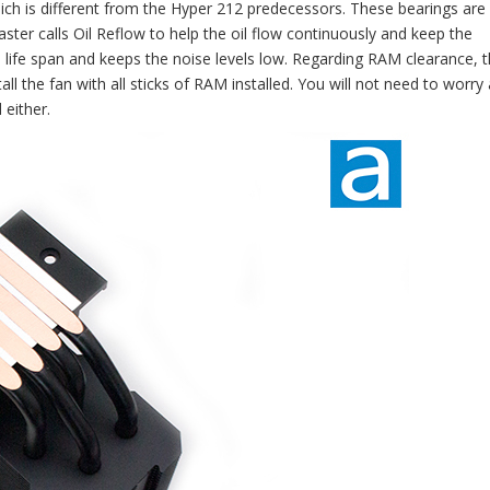
ich is different from the Hyper 212 predecessors. These bearings are 
ster calls Oil Reflow to help the oil flow continuously and keep the
 life span and keeps the noise levels low. Regarding RAM clearance, 
tall the fan with all sticks of RAM installed. You will not need to worry
either.