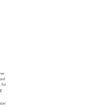
her
ted
 for
ng
ster