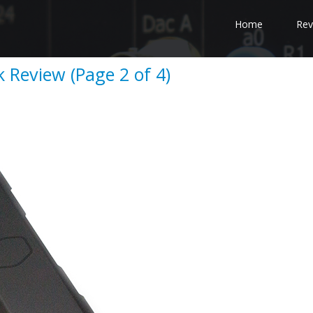
Home
Rev
 Review (Page 2 of 4)