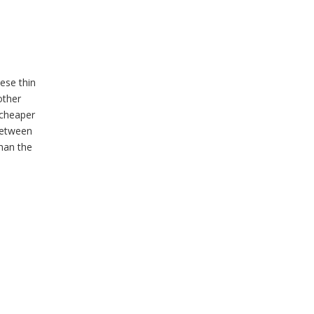
ese thin
other
 cheaper
between
than the