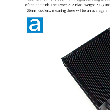
of the heatsink. The Hyper 212 Black weighs 642g incl
120mm coolers, meaning there will be an average am