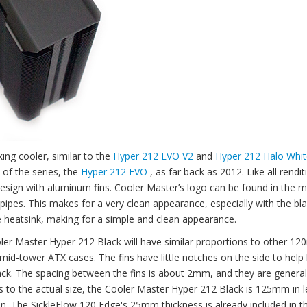
ing cooler, similar to the
Hyper 212 EVO V2
and
Hyper 212 Halo Whit
 of the series, the
Hyper 212 EVO
, as far back as 2012. Like all rendit
 design with aluminum fins. Cooler Master’s logo can be found in the m
pipes. This makes for a very clean appearance, especially with the bla
 heatsink, making for a simple and clean appearance.
ler Master Hyper 212 Black will have similar proportions to other 1
st mid-tower ATX cases. The fins have little notches on the side to hel
 stack. The spacing between the fins is about 2mm, and they are general
 to the actual size, the Cooler Master Hyper 212 Black is 125mm in l
n. The SickleFlow 120 Edge's 25mm thickness is already included in t