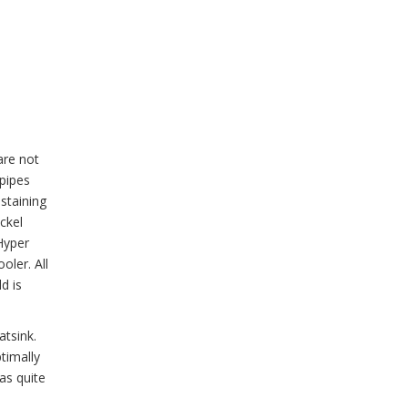
are not
tpipes
ustaining
ickel
Hyper
oler. All
d is
atsink.
timally
as quite