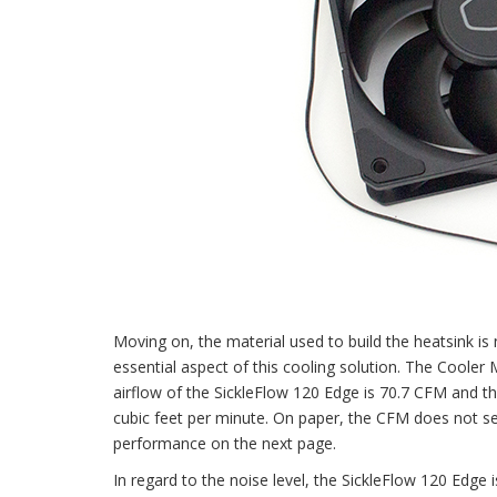
Moving on, the material used to build the heatsink is 
essential aspect of this cooling solution. The Cool
airflow of the SickleFlow 120 Edge is 70.7 CFM and 
cubic feet per minute. On paper, the CFM does not see
performance on the next page.
In regard to the noise level, the SickleFlow 120 Edge 