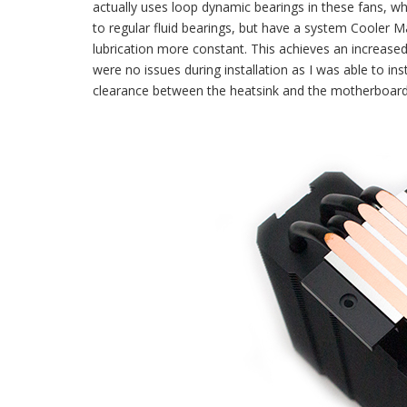
actually uses loop dynamic bearings in these fans, wh
to regular fluid bearings, but have a system Cooler Ma
lubrication more constant. This achieves an increased
were no issues during installation as I was able to ins
clearance between the heatsink and the motherboard 