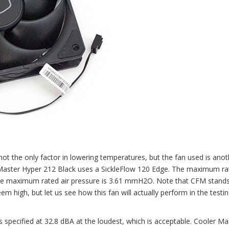
not the only factor in lowering temperatures, but the fan used is anot
er Master Hyper 212 Black uses a SickleFlow 120 Edge. The maximum ra
the maximum rated air pressure is 3.61 mmH2O. Note that CFM stands
m high, but let us see how this fan will actually perform in the testi
is specified at 32.8 dBA at the loudest, which is acceptable. Cooler Ma