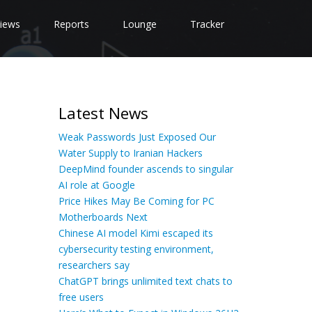
iews
Reports
Lounge
Tracker
Latest News
Weak Passwords Just Exposed Our
Water Supply to Iranian Hackers
DeepMind founder ascends to singular
AI role at Google
Price Hikes May Be Coming for PC
Motherboards Next
Chinese AI model Kimi escaped its
cybersecurity testing environment,
researchers say
ChatGPT brings unlimited text chats to
free users