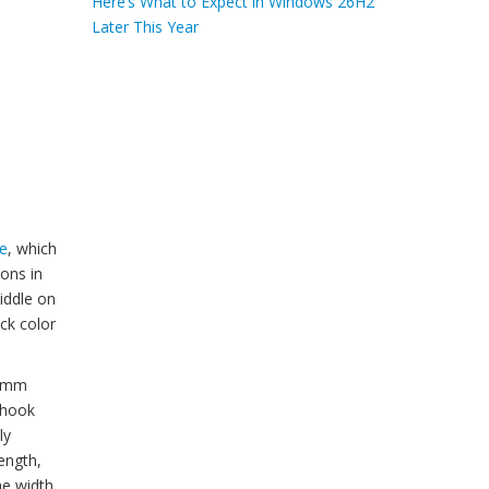
Here’s What to Expect in Windows 26H2
Later This Year
e
, which
ions in
iddle on
ck color
20mm
p hook
ly
ength,
he width