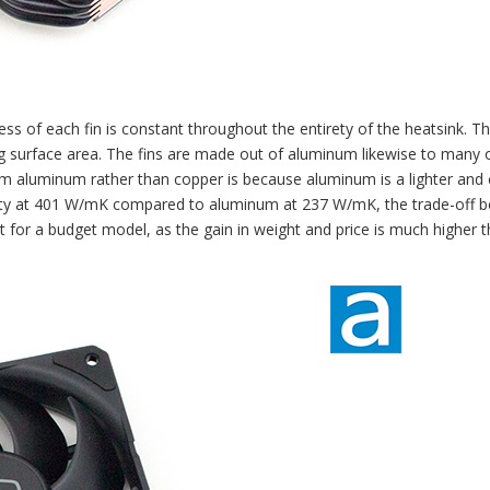
ss of each fin is constant throughout the entirety of the heatsink. Th
ing surface area. The fins are made out of aluminum likewise to many 
m aluminum rather than copper is because aluminum is a lighter and
vity at 401 W/mK compared to aluminum at 237 W/mK, the trade-off 
it for a budget model, as the gain in weight and price is much higher 