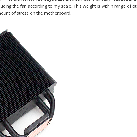
uding the fan according to my scale. This weight is within range of o
ount of stress on the motherboard.