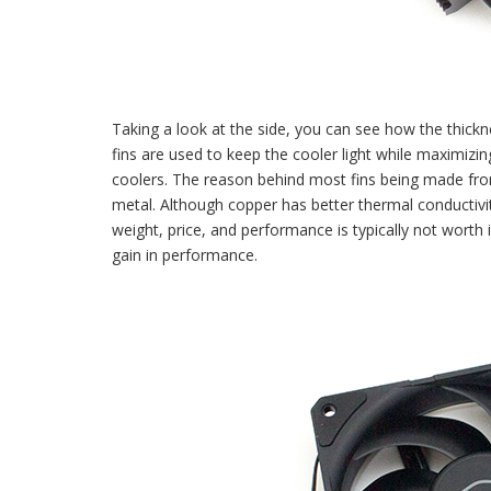
Taking a look at the side, you can see how the thickne
fins are used to keep the cooler light while maximiz
coolers. The reason behind most fins being made fro
metal. Although copper has better thermal conducti
weight, price, and performance is typically not worth 
gain in performance.