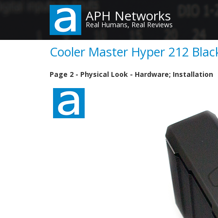
Skip
APH Networks
to
Real Humans, Real Reviews
main
content
Cooler Master Hyper 212 Black
Page 2 - Physical Look - Hardware; Installation