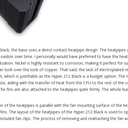
lack, the base uses a direct contact heatpipe design. The heatpipes 
o oxidize over time. I personally would have preferred to have the hea
dization. Nickel is highly resistant to corrosion, making it perfect for s
ver look over the look of copper. That said, the lack of electroplated n
, which is justifiable as the Hyper 212 Black is a budget option. The 
, aiding with the transfer of heat from the CPU to the rest of the co
e fins are also attached to the heatpipes quite firmly. The whole buil
n of the heatpipes is parallel with the fan mounting surface of the he
ins. The layout of the heatpipes of the Hyper 212 Black is used to op
 included fan clips. The process of removing and reattaching the fan w