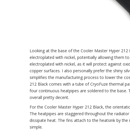
Looking at the base of the Cooler Master Hyper 212 B
electroplated with nickel, potentially allowing them t
electroplated with nickel, as it will protect against oxi
copper surfaces. I also personally prefer the shiny sil
simplifies the manufacturing process to lower the cost
212 Black comes with a tube of CryoFuze thermal paste
four continuous heatpipes are soldered to the base. Th
overall pretty decent.
For the Cooler Master Hyper 212 Black, the orientatio
The heatpipes are staggered throughout the radiator f
dissipate heat. The fins attach to the heatsink by the
simple.