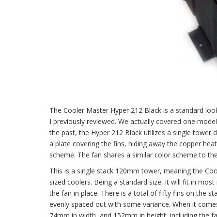
The Cooler Master Hyper 212 Black is a standard look
I previously reviewed. We actually covered one model
the past, the Hyper 212 Black utilizes a single tower
a plate covering the fins, hiding away the copper heat
scheme. The fan shares a similar color scheme to the
This is a single stack 120mm tower, meaning the Coo
sized coolers. Being a standard size, it will fit in mo
the fan in place. There is a total of fifty fins on the
evenly spaced out with some variance. When it comes
74mm in width, and 152mm in height, including the fa