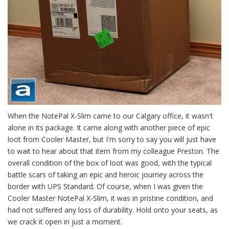
When the NotePal X-Slim came to our Calgary office, it wasn't
alone in its package. It came along with another piece of epic
loot from Cooler Master, but I'm sorry to say you will just have
to wait to hear about that item from my colleague Preston. The
overall condition of the box of loot was good, with the typical
battle scars of taking an epic and heroic journey across the
border with UPS Standard. Of course, when I was given the
Cooler Master NotePal X-Slim, it was in pristine condition, and
had not suffered any loss of durability. Hold onto your seats, as
we crack it open in just a moment.