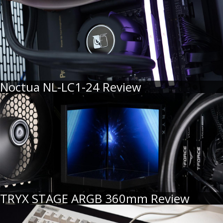
Noctua NL-LC1-24 Review
TRYX STAGE ARGB 360mm Review