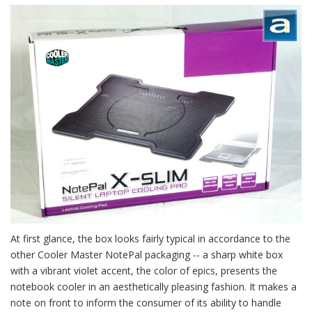
At first glance, the box looks fairly typical in accordance to the
other Cooler Master NotePal packaging -- a sharp white box
with a vibrant violet accent, the color of epics, presents the
notebook cooler in an aesthetically pleasing fashion. It makes a
note on front to inform the consumer of its ability to handle