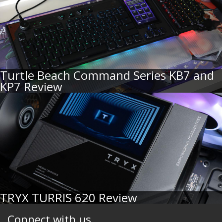
Turtle Beach Command Series KB7 and
KP7 Review
TRYX TURRIS 620 Review
Connect with us