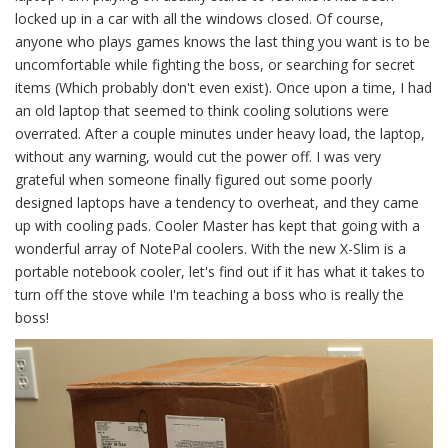
locked up in a car with all the windows closed. Of course,
anyone who plays games knows the last thing you want is to be
uncomfortable while fighting the boss, or searching for secret
items (Which probably don't even exist). Once upon a time, I had
an old laptop that seemed to think cooling solutions were
overrated. After a couple minutes under heavy load, the laptop,
without any warning, would cut the power off. I was very
grateful when someone finally figured out some poorly
designed laptops have a tendency to overheat, and they came
up with cooling pads. Cooler Master has kept that going with a
wonderful array of NotePal coolers. With the new X-Slim is a
portable notebook cooler, let's find out if it has what it takes to
turn off the stove while I'm teaching a boss who is really the
boss!