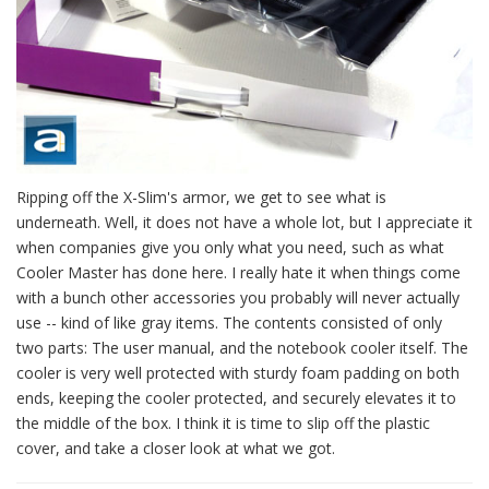
Ripping off the X-Slim's armor, we get to see what is
underneath. Well, it does not have a whole lot, but I appreciate it
when companies give you only what you need, such as what
Cooler Master has done here. I really hate it when things come
with a bunch other accessories you probably will never actually
use -- kind of like gray items. The contents consisted of only
two parts: The user manual, and the notebook cooler itself. The
cooler is very well protected with sturdy foam padding on both
ends, keeping the cooler protected, and securely elevates it to
the middle of the box. I think it is time to slip off the plastic
cover, and take a closer look at what we got.