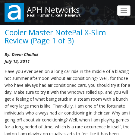
Skip
APH Networks
to
Toggl
Real Humans, Real Reviews
main
navig
content
Cooler Master NotePal X-Slim
Review (Page 1 of 3)
By: Devin Chollak
July 12, 2011
Have you ever been on a long car ride in the middle of a blazing
hot summer afternoon without air conditioning? Well, for those
who have always had air conditioned cars, you should try it for a
day. Make sure to try it with the windows rolled up, and you will
get a feeling of what being stuck in a steam room with a bunch
of very large men is like. Thankfully, I am one of the fortunate
individuals who always had air conditioning in their car. Why am I
going off about air conditioning? Well, when I am playing games
for a long period of time, which is a rare occurrence in itself, the
laptop I am playing on usually starts to feel like it has been