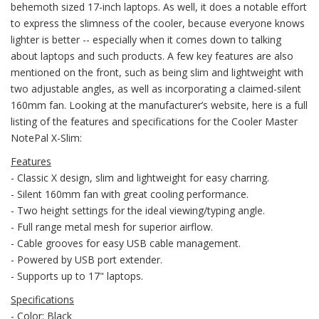
behemoth sized 17-inch laptops. As well, it does a notable effort
to express the slimness of the cooler, because everyone knows
lighter is better -- especially when it comes down to talking
about laptops and such products. A few key features are also
mentioned on the front, such as being slim and lightweight with
two adjustable angles, as well as incorporating a claimed-silent
160mm fan. Looking at the manufacturer’s website, here is a full
listing of the features and specifications for the Cooler Master
NotePal X-Slim:
Features
- Classic X design, slim and lightweight for easy charring.
- Silent 160mm fan with great cooling performance.
- Two height settings for the ideal viewing/typing angle.
- Full range metal mesh for superior airflow.
- Cable grooves for easy USB cable management.
- Powered by USB port extender.
- Supports up to 17" laptops.
Specifications
- Color: Black