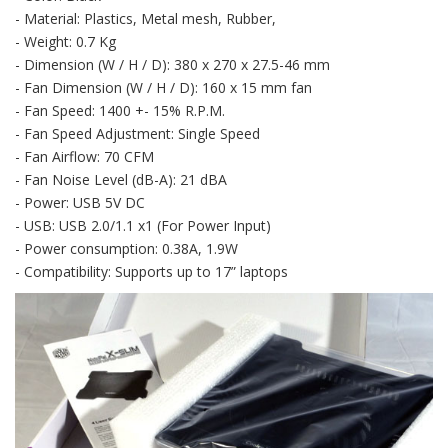
- Material: Plastics, Metal mesh, Rubber,
- Weight: 0.7 Kg
- Dimension (W / H / D): 380 x 270 x 27.5-46 mm
- Fan Dimension (W / H / D): 160 x 15 mm fan
- Fan Speed: 1400 +- 15% R.P.M.
- Fan Speed Adjustment: Single Speed
- Fan Airflow: 70 CFM
- Fan Noise Level (dB-A): 21 dBA
- Power: USB 5V DC
- USB: USB 2.0/1.1 x1 (For Power Input)
- Power consumption: 0.38A, 1.9W
- Compatibility: Supports up to 17” laptops