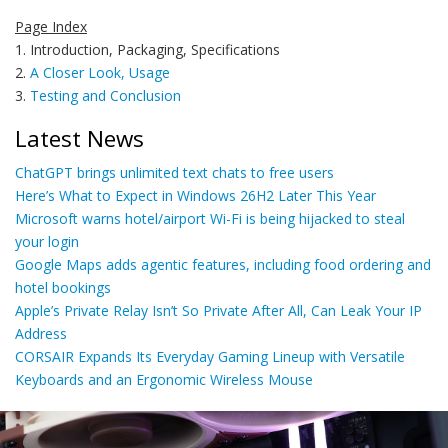
Page Index
1. Introduction, Packaging, Specifications
2.
A Closer Look, Usage
3.
Testing and Conclusion
Latest News
ChatGPT brings unlimited text chats to free users
Here’s What to Expect in Windows 26H2 Later This Year
Microsoft warns hotel/airport Wi-Fi is being hijacked to steal
your login
Google Maps adds agentic features, including food ordering and
hotel bookings
Apple’s Private Relay Isn’t So Private After All, Can Leak Your IP
Address
CORSAIR Expands Its Everyday Gaming Lineup with Versatile
Keyboards and an Ergonomic Wireless Mouse