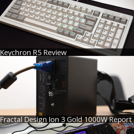
Keychron R5 Review
Fractal Design Ion 3 Gold 1000W Report