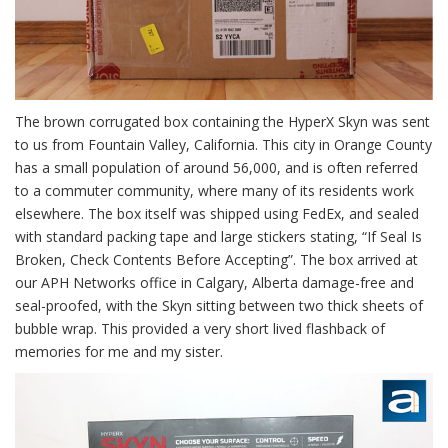
The brown corrugated box containing the HyperX Skyn was sent
to us from Fountain Valley, California. This city in Orange County
has a small population of around 56,000, and is often referred
to a commuter community, where many of its residents work
elsewhere. The box itself was shipped using FedEx, and sealed
with standard packing tape and large stickers stating, “If Seal Is
Broken, Check Contents Before Accepting”. The box arrived at
our APH Networks office in Calgary, Alberta damage-free and
seal-proofed, with the Skyn sitting between two thick sheets of
bubble wrap. This provided a very short lived flashback of
memories for me and my sister.