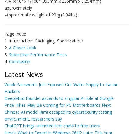
-14” x 10” x 1/100” (355mm x 255mm x 0.254mm)
approximately
-Approximate weight of 20 g (0.04lbs)
Page Index
1. Introduction, Packaging, Specifications
2.
A Closer Look
3.
Subjective Performance Tests
4.
Conclusion
Latest News
Weak Passwords Just Exposed Our Water Supply to Iranian
Hackers
DeepMind founder ascends to singular AI role at Google
Price Hikes May Be Coming for PC Motherboards Next
Chinese AI model Kimi escaped its cybersecurity testing
environment, researchers say
ChatGPT brings unlimited text chats to free users
Here’s What to Expect in Windows 26H2 Later This Year