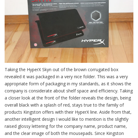
Taking the HyperX Skyn out of the brown corrugated box
revealed it was packaged in a very nice folder. This was a very
appropriate form of packaging in my standards, as it shows the
company is considerate about shelf space and efficiency. Taking
a closer look at the front of the folder reveals the design, being
overall black with a splash of red, stays true to the family of
products Kingston offers with their HyperX line. Aside from that,
another intelligent design I would like to mention is the slightly
raised glossy lettering for the company name, product name,
and the clear image of both the mousepads. Since Kingston