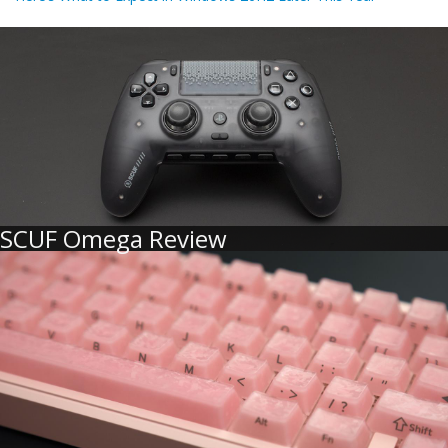
SCUF Omega Review