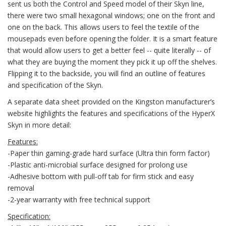
sent us both the Control and Speed model of their Skyn line,
there were two small hexagonal windows; one on the front and
one on the back. This allows users to feel the textile of the
mousepads even before opening the folder. It is a smart feature
that would allow users to get a better feel -- quite literally -- of
what they are buying the moment they pick it up off the shelves.
Flipping it to the backside, you will find an outline of features
and specification of the Skyn.
A separate data sheet provided on the Kingston manufacturer’s
website highlights the features and specifications of the HyperX
Skyn in more detail:
Features:
-Paper thin gaming-grade hard surface (Ultra thin form factor)
-Plastic anti-microbial surface designed for prolong use
-Adhesive bottom with pull-off tab for firm stick and easy
removal
-2-year warranty with free technical support
Specification: