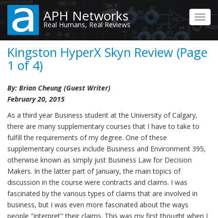
Skip
APH Networks
to
Toggl
Real Humans, Real Reviews
main
navig
content
Kingston HyperX Skyn Review (Page
1 of 4)
By: Brian Cheung (Guest Writer)
February 20, 2015
As a third year Business student at the University of Calgary,
there are many supplementary courses that I have to take to
fulfill the requirements of my degree. One of these
supplementary courses include Business and Environment 395,
otherwise known as simply just Business Law for Decision
Makers. In the latter part of January, the main topics of
discussion in the course were contracts and claims. I was
fascinated by the various types of claims that are involved in
business, but I was even more fascinated about the ways
people "interpret" their claims. This was my first thought when I