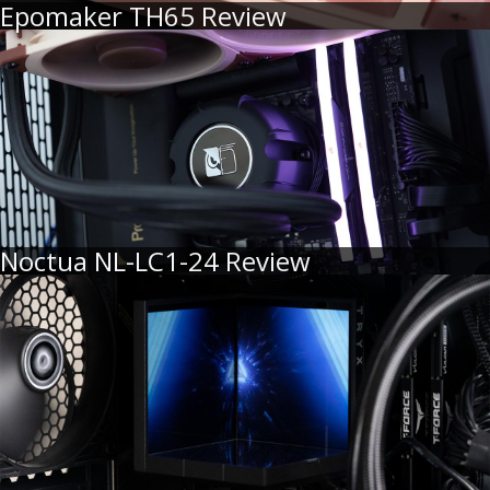
Epomaker TH65 Review
Noctua NL-LC1-24 Review