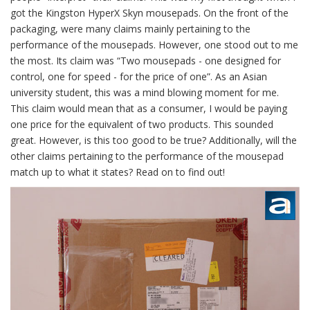
got the Kingston HyperX Skyn mousepads. On the front of the
packaging, were many claims mainly pertaining to the
performance of the mousepads. However, one stood out to me
the most. Its claim was “Two mousepads - one designed for
control, one for speed - for the price of one”. As an Asian
university student, this was a mind blowing moment for me.
This claim would mean that as a consumer, I would be paying
one price for the equivalent of two products. This sounded
great. However, is this too good to be true? Additionally, will the
other claims pertaining to the performance of the mousepad
match up to what it states? Read on to find out!