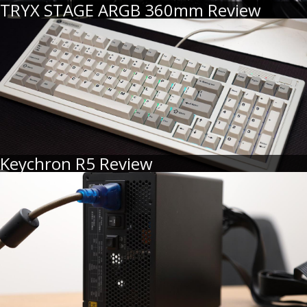
TRYX STAGE ARGB 360mm Review
Keychron R5 Review