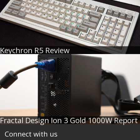
Keychron R5 Review
Fractal Design Ion 3 Gold 1000W Report
Connect with us