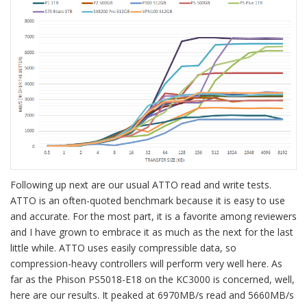
Following up next are our usual ATTO read and write tests.
ATTO is an often-quoted benchmark because it is easy to use
and accurate. For the most part, it is a favorite among reviewers
and I have grown to embrace it as much as the next for the last
little while. ATTO uses easily compressible data, so
compression-heavy controllers will perform very well here. As
far as the Phison PS5018-E18 on the KC3000 is concerned, well,
here are our results. It peaked at 6970MB/s read and 5660MB/s