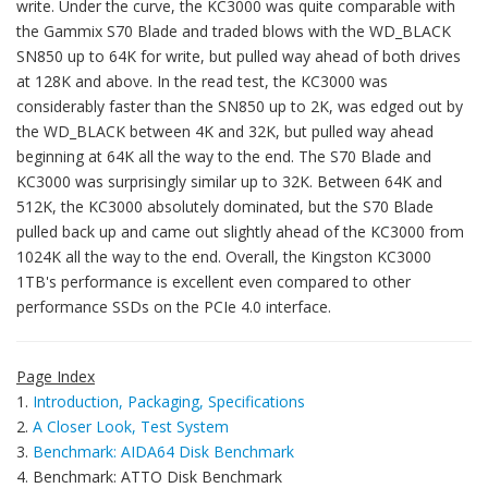
write. Under the curve, the KC3000 was quite comparable with
the Gammix S70 Blade and traded blows with the WD_BLACK
SN850 up to 64K for write, but pulled way ahead of both drives
at 128K and above. In the read test, the KC3000 was
considerably faster than the SN850 up to 2K, was edged out by
the WD_BLACK between 4K and 32K, but pulled way ahead
beginning at 64K all the way to the end. The S70 Blade and
KC3000 was surprisingly similar up to 32K. Between 64K and
512K, the KC3000 absolutely dominated, but the S70 Blade
pulled back up and came out slightly ahead of the KC3000 from
1024K all the way to the end. Overall, the Kingston KC3000
1TB's performance is excellent even compared to other
performance SSDs on the PCIe 4.0 interface.
Page Index
1.
Introduction, Packaging, Specifications
2.
A Closer Look, Test System
3.
Benchmark: AIDA64 Disk Benchmark
4. Benchmark: ATTO Disk Benchmark