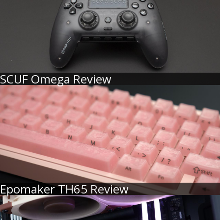
SCUF Omega Review
Epomaker TH65 Review