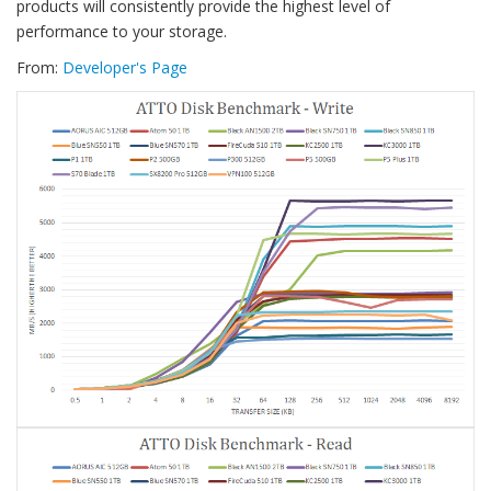
products will consistently provide the highest level of
performance to your storage.
From:
Developer's Page