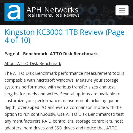
Skip
APH Networks
to
Toggl
Real Humans, Real Reviews
main
navig
content
Kingston KC3000 1TB Review (Page
4 of 10)
Page 4 - Benchmark: ATTO Disk Benchmark
About ATTO Disk Benchmark
The ATTO Disk Benchmark performance measurement tool is
compatible with Microsoft Windows. Measure your storage
systems performance with various transfer sizes and test
lengths for reads and writes. Several options are available to
customize your performance measurement including queue
depth, overlapped I/O and even a comparison mode with the
option to run continuously. Use ATTO Disk Benchmark to test
any manufacturers RAID controllers, storage controllers, host
adapters, hard drives and SSD drives and notice that ATTO