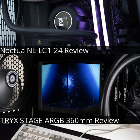
Noctua NL-LC1-24 Review
TRYX STAGE ARGB 360mm Review