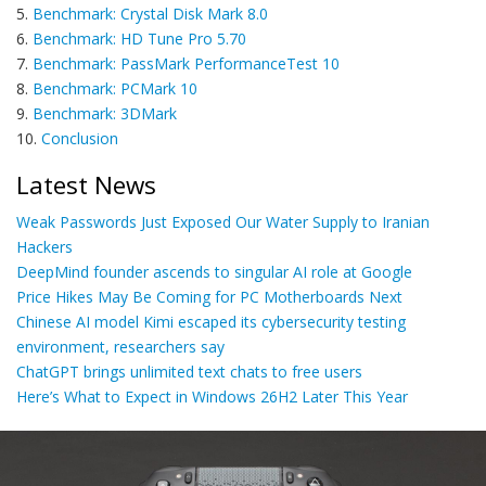
5.
Benchmark: Crystal Disk Mark 8.0
6.
Benchmark: HD Tune Pro 5.70
7.
Benchmark: PassMark PerformanceTest 10
8.
Benchmark: PCMark 10
9.
Benchmark: 3DMark
10.
Conclusion
Latest News
Weak Passwords Just Exposed Our Water Supply to Iranian
Hackers
DeepMind founder ascends to singular AI role at Google
Price Hikes May Be Coming for PC Motherboards Next
Chinese AI model Kimi escaped its cybersecurity testing
environment, researchers say
ChatGPT brings unlimited text chats to free users
Here’s What to Expect in Windows 26H2 Later This Year