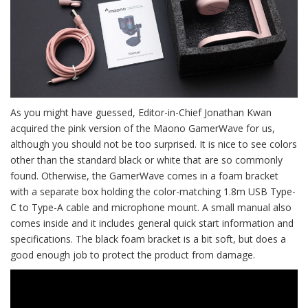
As you might have guessed, Editor-in-Chief Jonathan Kwan
acquired the pink version of the Maono GamerWave for us,
although you should not be too surprised. It is nice to see colors
other than the standard black or white that are so commonly
found. Otherwise, the GamerWave comes in a foam bracket
with a separate box holding the color-matching 1.8m USB Type-
C to Type-A cable and microphone mount. A small manual also
comes inside and it includes general quick start information and
specifications. The black foam bracket is a bit soft, but does a
good enough job to protect the product from damage.