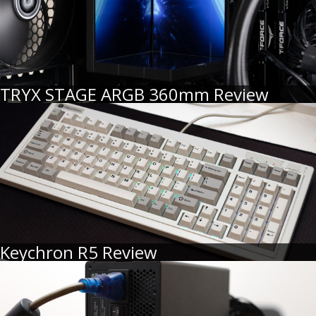
TRYX STAGE ARGB 360mm Review
Keychron R5 Review