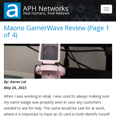
Skip
APH Networks
to
Toggl
Real Humans, Real Reviews
main
navig
content
Maono GamerWave Review (Page 1
of 4)
By: Aaron Lai
May 26, 2023
When I was working in retail, I was used to always making sure
my name badge was properly seen in case any customers
needed to ask for help. The same would be said for at work,
where it is important to have an ID card to both identify myself