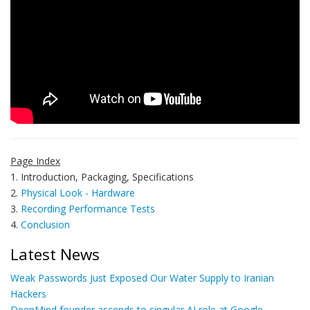
Page Index
1. Introduction, Packaging, Specifications
2.
Physical Look - Hardware
3.
Recording Performance Tests
4.
Conclusion
Latest News
Weak Passwords Just Exposed Our Water Supply to Iranian
Hackers
DeepMind founder ascends to singular AI role at Google