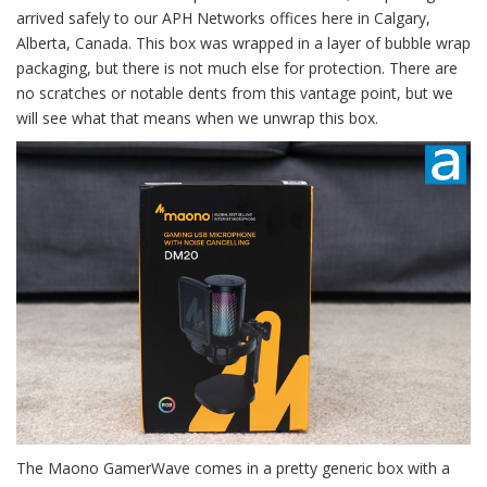
arrived safely to our APH Networks offices here in Calgary,
Alberta, Canada. This box was wrapped in a layer of bubble wrap
packaging, but there is not much else for protection. There are
no scratches or notable dents from this vantage point, but we
will see what that means when we unwrap this box.
The Maono GamerWave comes in a pretty generic box with a