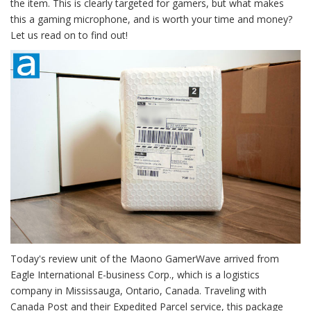
the item. This is clearly targeted for gamers, but what makes
this a gaming microphone, and is worth your time and money?
Let us read on to find out!
Today's review unit of the Maono GamerWave arrived from
Eagle International E-business Corp., which is a logistics
company in Mississauga, Ontario, Canada. Traveling with
Canada Post and their Expedited Parcel service, this package