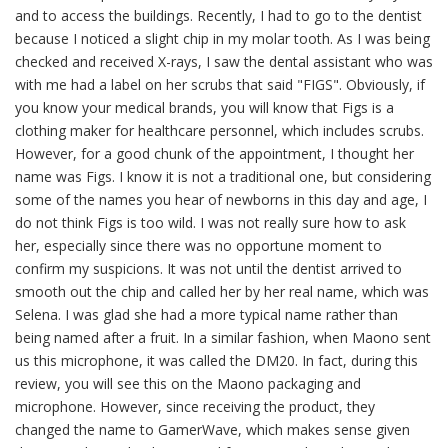
and to access the buildings. Recently, I had to go to the dentist
because I noticed a slight chip in my molar tooth. As I was being
checked and received X-rays, I saw the dental assistant who was
with me had a label on her scrubs that said "FIGS". Obviously, if
you know your medical brands, you will know that Figs is a
clothing maker for healthcare personnel, which includes scrubs.
However, for a good chunk of the appointment, I thought her
name was Figs. I know it is not a traditional one, but considering
some of the names you hear of newborns in this day and age, I
do not think Figs is too wild. I was not really sure how to ask
her, especially since there was no opportune moment to
confirm my suspicions. It was not until the dentist arrived to
smooth out the chip and called her by her real name, which was
Selena. I was glad she had a more typical name rather than
being named after a fruit. In a similar fashion, when Maono sent
us this microphone, it was called the DM20. In fact, during this
review, you will see this on the Maono packaging and
microphone. However, since receiving the product, they
changed the name to GamerWave, which makes sense given