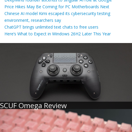
Price Hikes May Be Coming for PC Motherboards Next
Chinese AI model Kimi escaped its cybersecurity testing
environment, researchers say
ChatGPT brings unlimited text chats to free users
Here’s What to Expect in Windows 26H2 Later This Year
SCUF Omega Review