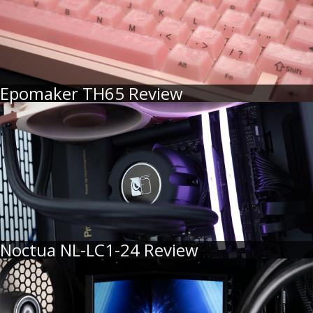
Epomaker TH65 Review
Noctua NL-LC1-24 Review