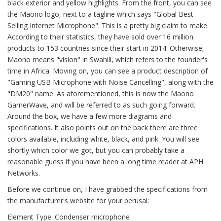
black exterior and yellow highlights. From the front, you can see
the Maono logo, next to a tagline which says "Global Best
Selling Internet Microphone". This is a pretty big claim to make.
According to their statistics, they have sold over 16 million
products to 153 countries since their start in 2014. Otherwise,
Maono means "vision" in Swahili, which refers to the founder's
time in Africa. Moving on, you can see a product description of
"Gaming USB Microphone with Noise Cancelling", along with the
"DM20" name. As aforementioned, this is now the Maono
GamerWave, and will be referred to as such going forward.
Around the box, we have a few more diagrams and
specifications. It also points out on the back there are three
colors available, including white, black, and pink. You will see
shortly which color we got, but you can probably take a
reasonable guess if you have been a long time reader at APH
Networks.
Before we continue on, I have grabbed the specifications from
the manufacturer's website for your perusal:
Element Type: Condenser microphone