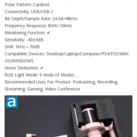
Polar Pattern: Cardioid
Connectivity: USB/USB-C
Bit Depth/Sample Rate: 24-bit/48kHz
Frequency Response: 80Hz-10kHz
Monitoring Function: ✔
Sensitivity: -40±3dB
SNR: 1kHz＞70dB
Compatible Devices: Desktop/Laptop/Computer/PS4/PS5/MAC
OS/WINDOWS
Noise Deduction: ✔
RGB Light Mode: 9 Kinds of Modes
Recommended Uses For Product: Podcasting, Recording,
Streaming, Gaming, Video Conference