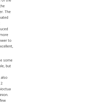
s of the
the
er. The
loated
c
duced
d more
tower to
xcellent,
use some
le, but
 also
12
 Noctua
nion.
 few