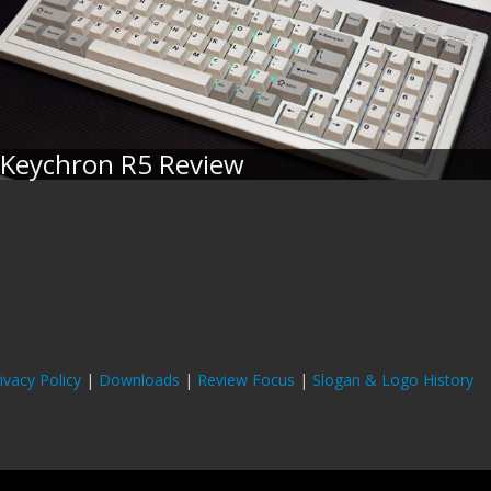
Keychron R5 Review
ivacy Policy
|
Downloads
|
Review Focus
|
Slogan & Logo History