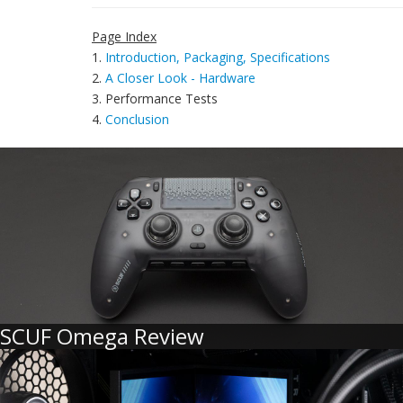
Page Index
1.
Introduction, Packaging, Specifications
2.
A Closer Look - Hardware
3. Performance Tests
4.
Conclusion
SCUF Omega Review