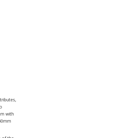
tributes,
to
mm with
 140mm