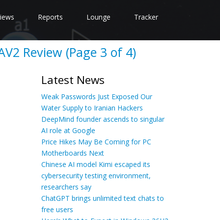
iews
Reports
Lounge
Tracker
AV2 Review (Page 3 of 4)
Latest News
Weak Passwords Just Exposed Our
Water Supply to Iranian Hackers
DeepMind founder ascends to singular
AI role at Google
Price Hikes May Be Coming for PC
Motherboards Next
Chinese AI model Kimi escaped its
cybersecurity testing environment,
researchers say
ChatGPT brings unlimited text chats to
free users