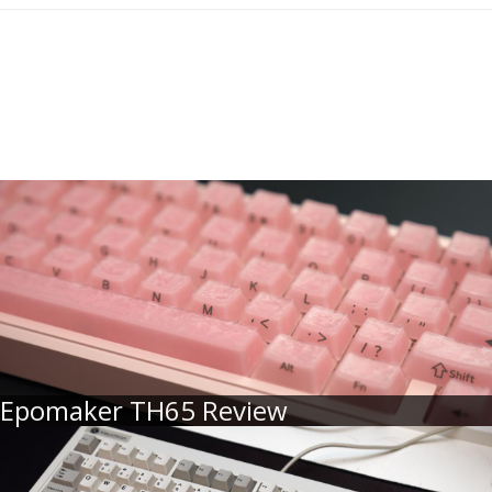
Epomaker TH65 Review