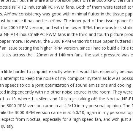
 the tests. I put the white anti-vibration pads on the 3000 RPM version
Noctua NF-F12 IndustrialPPC PWM fans. Both of them were tested at 
. Airflow consistency was good with minimal flutter in the tissue pap
st because it has better airflow. The inner part of the tissue paper f
is the 2000 RPM version, and with the lower RPM, there was less stati
ua NF-A14 IndustrialPPC PWM fans in the third and fourth picture pro
ue paper more. However, the 3000 RPM version's tissue paper fluttere
 an issue testing the higher RPM version, since I had to build a little 
the tests across the 120mm and 140mm fans, the static pressure was e
a little harder to pinpoint exactly where it would be, especially beca
ys attempt to keep the noise of my computer system as low as possib
fan speeds to do a joint optimization of sound emissions and cooling
ted independently with no other noise source in the room. They were
 to 10, where 1 is silent and 10 is a jet taking off, the Noctua NF-F
 the 3000 RPM version came in at 4.5/10 in my personal opinion. The
ile the 3000 RPM version came in at 6.0/10, again in my personal opi
expect from Noctua, especially for a high speed fan, and with just a
quietly.