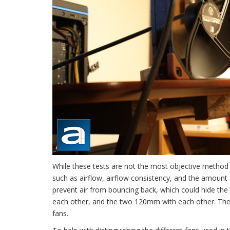
While these tests are not the most objective method f
such as airflow, airflow consistency, and the amount 
prevent air from bouncing back, which could hide the 
each other, and the two 120mm with each other. The
fans.