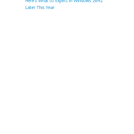
Here’s What to Expect in Windows 26H2
Later This Year