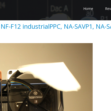
Home
Rev
 NF-F12 industrialPPC, NA-SAVP1, NA-S