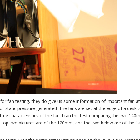
or fan testing, they do give us some information of important fan at
of static pressure generated. The fans are set at the edge of a desk 
true characteristics of the fan. I ran the test comparing the two 140
 top two pictures are of the 120mm, and the two below are of the