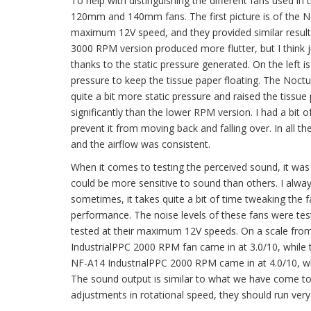
To help with distinguishing the different fans used in
120mm and 140mm fans. The first picture is of the 
maximum 12V speed, and they provided similar results
3000 RPM version produced more flutter, but I think ju
thanks to the static pressure generated. On the left 
pressure to keep the tissue paper floating. The Noct
quite a bit more static pressure and raised the tiss
significantly than the lower RPM version. I had a bit of
prevent it from moving back and falling over. In all 
and the airflow was consistent.
When it comes to testing the perceived sound, it was 
could be more sensitive to sound than others. I alwa
sometimes, it takes quite a bit of time tweaking the 
performance. The noise levels of these fans were tes
tested at their maximum 12V speeds. On a scale from 1
IndustrialPPC 2000 RPM fan came in at 3.0/10, while
NF-A14 IndustrialPPC 2000 RPM came in at 4.0/10, wh
The sound output is similar to what we have come to 
adjustments in rotational speed, they should run very 