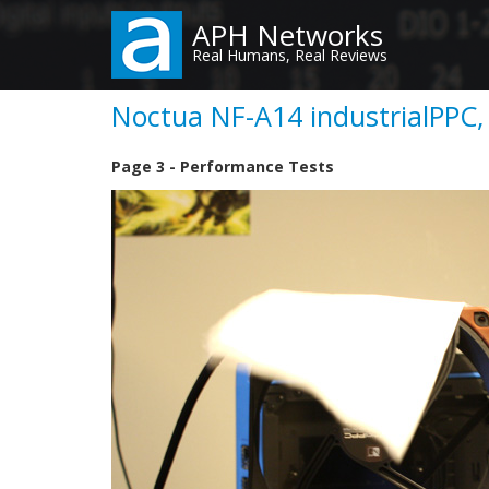
Skip
APH Networks
to
Real Humans, Real Reviews
main
content
Noctua NF-A14 industrialPPC,
Page 3 - Performance Tests