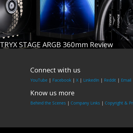
TRYX STAGE ARGB 360mm Review
Connect with us
YouTube
|
Facebook
|
X
|
LinkedIn
|
Reddit
|
Email
Know us more
Behind the Scenes
|
Company Links
|
Copyright & Pr