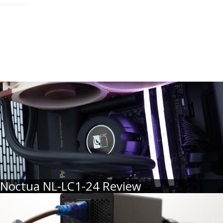
Noctua NL-LC1-24 Review