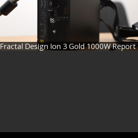
Fractal Design Ion 3 Gold 1000W Report