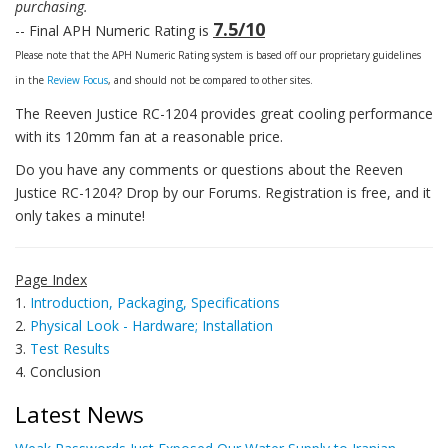
purchasing.
7.5/10
-- Final APH Numeric Rating is
Please note that the APH Numeric Rating system is based off our proprietary guidelines
in the
Review Focus
, and should not be compared to other sites.
The Reeven Justice RC-1204 provides great cooling performance
with its 120mm fan at a reasonable price.
Do you have any comments or questions about the Reeven
Justice RC-1204? Drop by our Forums. Registration is free, and it
only takes a minute!
Page Index
1.
Introduction, Packaging, Specifications
2.
Physical Look - Hardware; Installation
3.
Test Results
4. Conclusion
Latest News