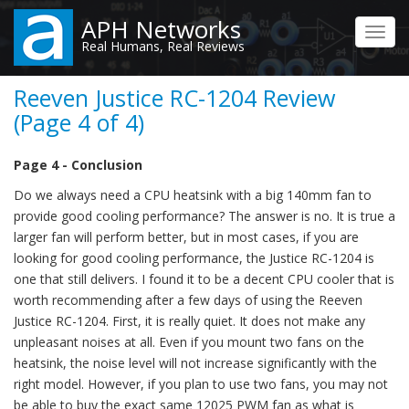
Skip
APH Networks
to
Toggl
Real Humans, Real Reviews
main
navig
content
Reeven Justice RC-1204 Review
(Page 4 of 4)
Page 4 - Conclusion
Do we always need a CPU heatsink with a big 140mm fan to
provide good cooling performance? The answer is no. It is true a
larger fan will perform better, but in most cases, if you are
looking for good cooling performance, the Justice RC-1204 is
one that still delivers. I found it to be a decent CPU cooler that is
worth recommending after a few days of using the Reeven
Justice RC-1204. First, it is really quiet. It does not make any
unpleasant noises at all. Even if you mount two fans on the
heatsink, the noise level will not increase significantly with the
right model. However, if you plan to use two fans, you may not
be able to buy the exact same 12025 PWM fan as what is