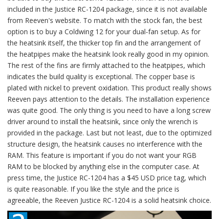
included in the Justice RC-1204 package, since it is not available
from Reeven's website. To match with the stock fan, the best
option is to buy a Coldwing 12 for your dual-fan setup. As for
the heatsink itself, the thicker top fin and the arrangement of
the heatpipes make the heatsink look really good in my opinion.
The rest of the fins are firmly attached to the heatpipes, which
indicates the build quality is exceptional. The copper base is
plated with nickel to prevent oxidation. This product really shows
Reeven pays attention to the details. The installation experience
was quite good. The only thing is you need to have a long screw
driver around to install the heatsink, since only the wrench is
provided in the package. Last but not least, due to the optimized
structure design, the heatsink causes no interference with the
RAM. This feature is important if you do not want your RGB
RAM to be blocked by anything else in the computer case. At
press time, the Justice RC-1204 has a $45 USD price tag, which
is quite reasonable. If you like the style and the price is
agreeable, the Reeven Justice RC-1204 is a solid heatsink choice.