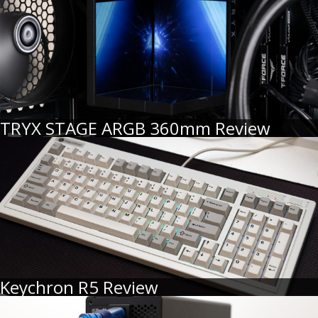
TRYX STAGE ARGB 360mm Review
Keychron R5 Review