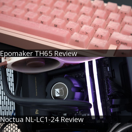
Epomaker TH65 Review
Noctua NL-LC1-24 Review