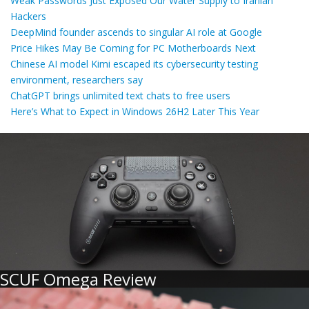
Weak Passwords Just Exposed Our Water Supply to Iranian
Hackers
DeepMind founder ascends to singular AI role at Google
Price Hikes May Be Coming for PC Motherboards Next
Chinese AI model Kimi escaped its cybersecurity testing
environment, researchers say
ChatGPT brings unlimited text chats to free users
Here’s What to Expect in Windows 26H2 Later This Year
SCUF Omega Review