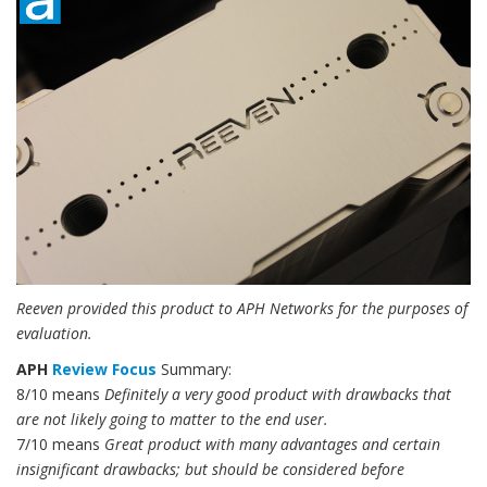
Reeven provided this product to APH Networks for the purposes of
evaluation.
APH
Review Focus
Summary:
8/10 means
Definitely a very good product with drawbacks that
are not likely going to matter to the end user.
7/10 means
Great product with many advantages and certain
insignificant drawbacks; but should be considered before