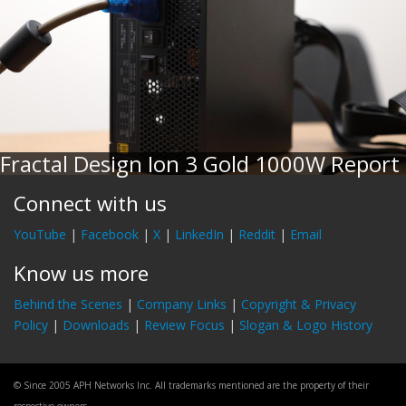
Fractal Design Ion 3 Gold 1000W Report
Connect with us
YouTube
|
Facebook
|
X
|
LinkedIn
|
Reddit
|
Email
Know us more
Behind the Scenes
|
Company Links
|
Copyright & Privacy
Policy
|
Downloads
|
Review Focus
|
Slogan & Logo History
© Since 2005 APH Networks Inc. All trademarks mentioned are the property of their
respective owners.