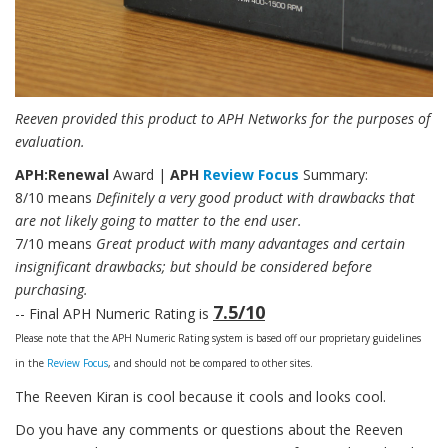
Reeven provided this product to APH Networks for the purposes of
evaluation.
APH:Renewal
Award |
APH
Review Focus
Summary:
8/10 means
Definitely a very good product with drawbacks that
are not likely going to matter to the end user.
7/10 means
Great product with many advantages and certain
insignificant drawbacks; but should be considered before
purchasing.
7.5/10
-- Final APH Numeric Rating is
Please note that the APH Numeric Rating system is based off our proprietary guidelines
in the
Review Focus
, and should not be compared to other sites.
The Reeven Kiran is cool because it cools and looks cool.
Do you have any comments or questions about the Reeven