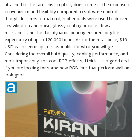
attached to the fan. This simplicity does come at the expense of
convenience and flexibility compared to software control
though. In terms of material, rubber pads were used to deliver
low vibration and noise, glossy coating provided low air
resistance, and the fluid dynamic bearing ensured long life
expectancy of up to 120,000 hours. As for the retail price, $16
USD each seems quite reasonable for what you will get.
Considering the overall build quality, cooling performance, and
most importantly, the cool RGB effects, I think it is a good deal
if you are looking for some new RGB fans that perform well and
look good.