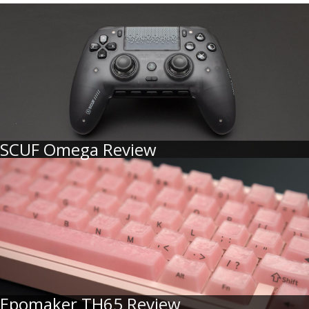
SCUF Omega Review
Epomaker TH65 Review