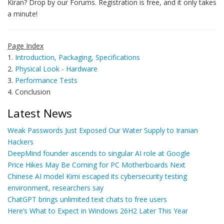
Kiran? Drop by our Forums. Registration is free, and it only takes
a minute!
Page Index
1.
Introduction, Packaging, Specifications
2.
Physical Look - Hardware
3.
Performance Tests
4. Conclusion
Latest News
Weak Passwords Just Exposed Our Water Supply to Iranian
Hackers
DeepMind founder ascends to singular AI role at Google
Price Hikes May Be Coming for PC Motherboards Next
Chinese AI model Kimi escaped its cybersecurity testing
environment, researchers say
ChatGPT brings unlimited text chats to free users
Here’s What to Expect in Windows 26H2 Later This Year