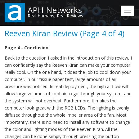
Skip
APH Networks
to
Toggl
Real Humans, Real Reviews
main
navig
content
Reeven Kiran Review (Page 4 of 4)
Page 4 - Conclusion
Back to the question I asked in the introduction of this review, I
can confidently say the Reeven Kiran can make your computer
really cool. On the one hand, it does the job to cool down your
computer. In our tissue paper test, large amounts of air
pressure was noticed. In real deployment, the high airflow will
allow large volumes of cool air to go through your system, and
the system will not overheat. Furthermore, it makes the
computer look great with the RGB LEDs. The lighting is evenly
diffused throughout the whole impeller area of the fan. Most
importantly, there is no need to install any software to change
the color and lighting modes of the Reeven Kiran. All the
changes can be done simply through pressing the button