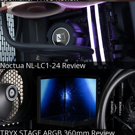
Noctua NL-LC1-24 Review
TRYX STAGE ARGB 360mm Review