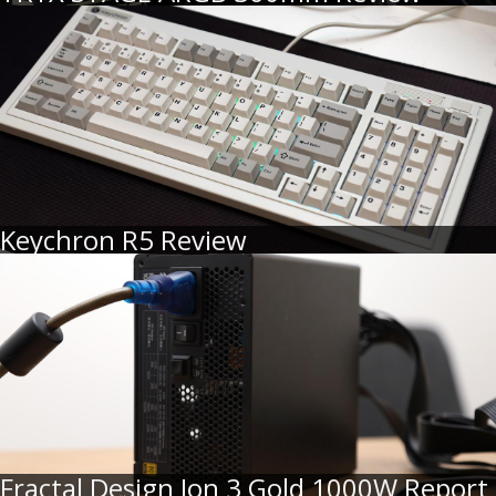
Keychron R5 Review
Fractal Design Ion 3 Gold 1000W Report