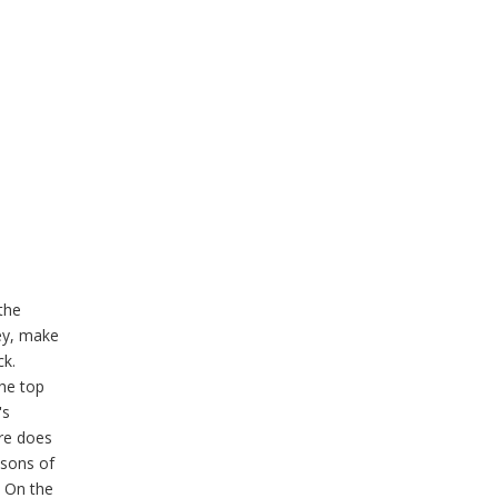
 the
rey, make
ck.
the top
's
ure does
asons of
. On the