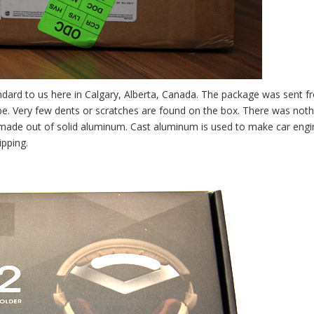
dard to us here in Calgary, Alberta, Canada. The package was sent f
ape. Very few dents or scratches are found on the box. There was noth
made out of solid aluminum. Cast aluminum is used to make car engi
ipping.