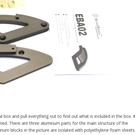
l box and pull everything out to find out what is included in the box. It
ained. There are three aluminum parts for the main structure of the
inum blocks in the picture are isolated with polyethylene foam sheets