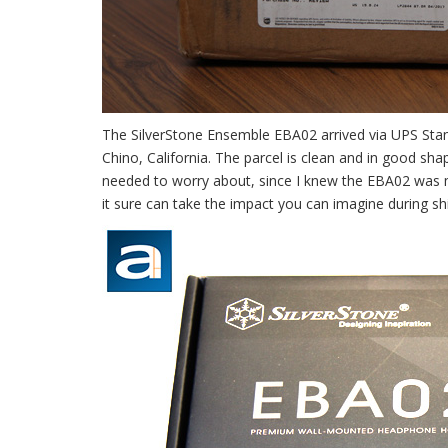
The SilverStone Ensemble EBA02 arrived via UPS Stan
Chino, California. The parcel is clean and in good sh
needed to worry about, since I knew the EBA02 was 
it sure can take the impact you can imagine during sh