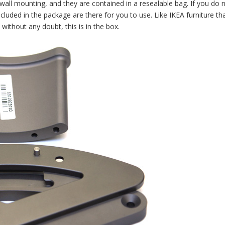
wall mounting, and they are contained in a resealable bag. If you do 
ncluded in the package are there for you to use. Like IKEA furniture th
 without any doubt, this is in the box.