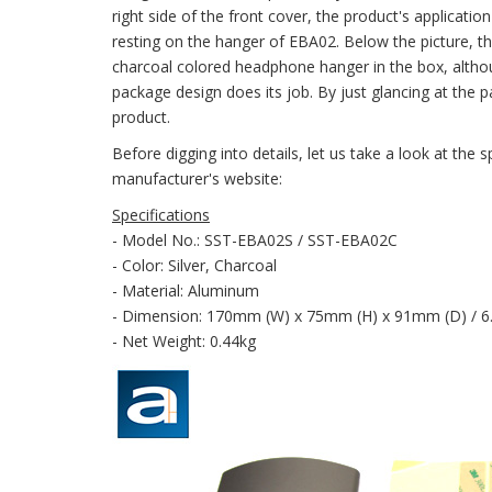
right side of the front cover, the product's applicatio
resting on the hanger of EBA02. Below the picture, th
charcoal colored headphone hanger in the box, althoug
package design does its job. By just glancing at the 
product.
Before digging into details, let us take a look at th
manufacturer's website:
Specifications
- Model No.: SST-EBA02S / SST-EBA02C
- Color: Silver, Charcoal
- Material: Aluminum
- Dimension: 170mm (W) x 75mm (H) x 91mm (D) / 6.69
- Net Weight: 0.44kg