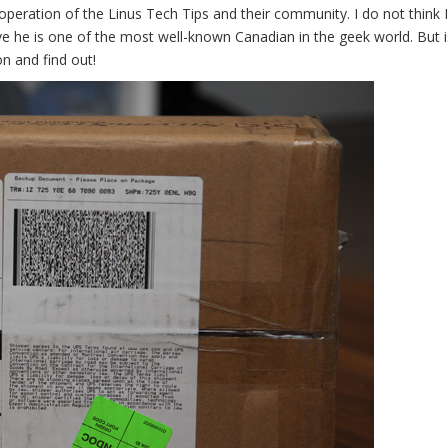
eration of the Linus Tech Tips and their community. I do not think 
eve he is one of the most well-known Canadian in the geek world. But i
n and find out!