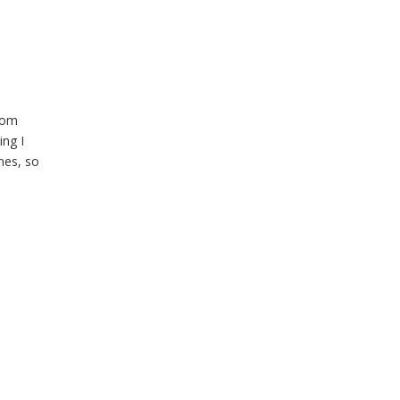
rom
ing I
nes, so