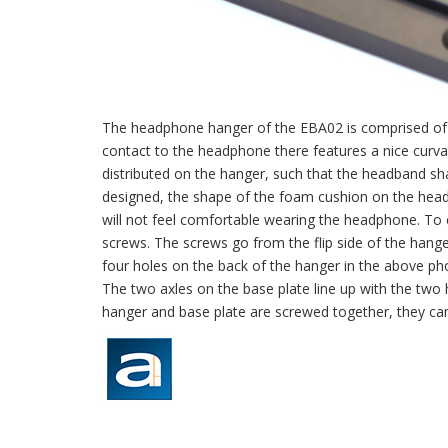
The headphone hanger of the EBA02 is comprised of t
contact to the headphone there features a nice curv
distributed on the hanger, such that the headband sha
designed, the shape of the foam cushion on the headb
will not feel comfortable wearing the headphone. To
screws. The screws go from the flip side of the hang
four holes on the back of the hanger in the above pho
The two axles on the base plate line up with the two h
hanger and base plate are screwed together, they can