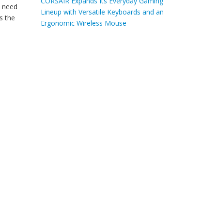
CORSAIR Expands Its Everyday Gaming
I need
Lineup with Versatile Keyboards and an
s the
Ergonomic Wireless Mouse