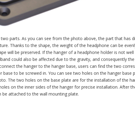
wo parts. As you can see from the photo above, the part that has di
ature. Thanks to the shape, the weight of the headphone can be evenl
pe will be preserved. If the hanger of a headphone holder is not well
and could also be affected due to the gravity, and consequently the
 connect the hanger to the hanger base, users can find the two corre
er base to be screwed in. You can see two holes on the hanger base 
to. The two holes on the base plate are for the installation of the ha
oles on the inner sides of the hanger for precise installation. After th
 be attached to the wall mounting plate.