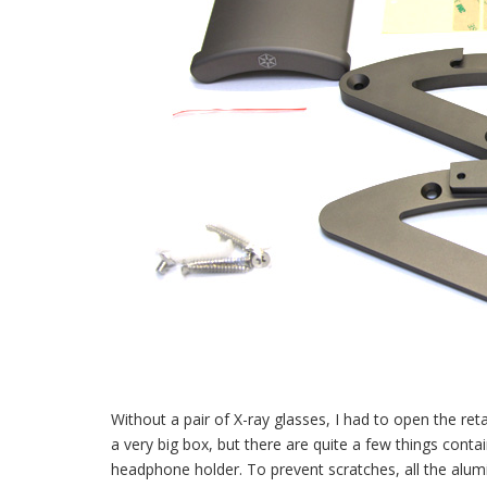
Without a pair of X-ray glasses, I had to open the retai
a very big box, but there are quite a few things cont
headphone holder. To prevent scratches, all the alum