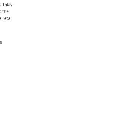
ortably
t the
 retail
e
he