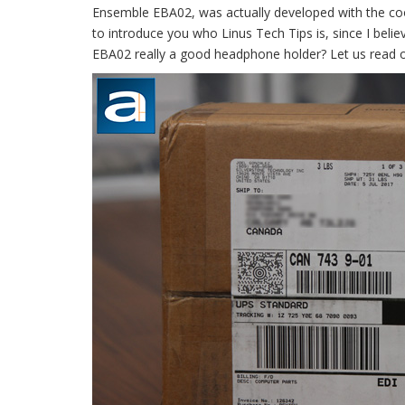
Ensemble EBA02, was actually developed with the coop
to introduce you who Linus Tech Tips is, since I beli
EBA02 really a good headphone holder? Let us read o