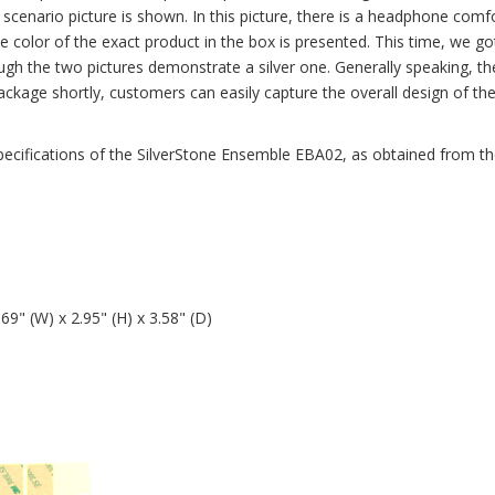
n scenario picture is shown. In this picture, there is a headphone comf
e color of the exact product in the box is presented. This time, we go
h the two pictures demonstrate a silver one. Generally speaking, the
package shortly, customers can easily capture the overall design of th
e specifications of the SilverStone Ensemble EBA02, as obtained from t
" (W) x 2.95" (H) x 3.58" (D)