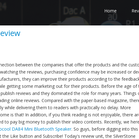
Home
Rev
Review
onnection between the companies that offer the products and the cus
watching the reviews, purchasing confidence may be increased or de
facturers, they can improve their products according to the feedbac
ile getting some marketing out for their products. Before the age of 
publish reviews and they dominated the role for many years. Things
eading online reviews. Compared with the paper-based magazine, ther
ly while delivering them to readers with practically no delay. More
me is that! In addition, if you think reading is not enjoyable, there ar
 to pay big money to publish their video contents. Recently, we her
ocool DA84 Mini Bluetooth Speaker
. So guys, before digging into this
it the Like button and Subscribe! Today's review unit, the SilverStone