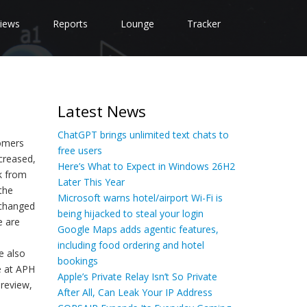
iews
Reports
Lounge
Tracker
Latest News
ChatGPT brings unlimited text chats to
tomers
free users
creased,
Here’s What to Expect in Windows 26H2
k from
Later This Year
the
Microsoft warns hotel/airport Wi-Fi is
 changed
being hijacked to steal your login
e are
Google Maps adds agentic features,
including food ordering and hotel
e also
bookings
e at APH
Apple’s Private Relay Isn’t So Private
 review,
After All, Can Leak Your IP Address