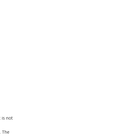
 is not
. The