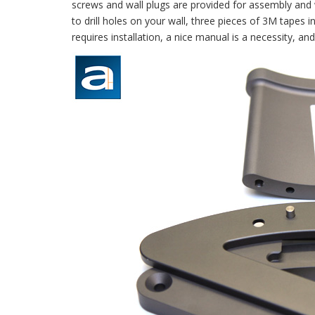
screws and wall plugs are provided for assembly and 
to drill holes on your wall, three pieces of 3M tapes i
requires installation, a nice manual is a necessity, and