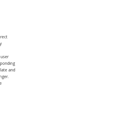
rect
y
 user
sponding
plate and
nger.
e