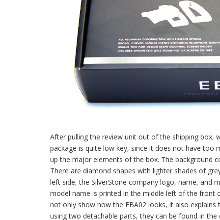
After pulling the review unit out of the shipping box, 
package is quite low key, since it does not have too 
up the major elements of the box. The background color
There are diamond shapes with lighter shades of grey 
left side, the SilverStone company logo, name, and mo
model name is printed in the middle left of the front 
not only show how the EBA02 looks, it also explains 
using two detachable parts, they can be found in the de