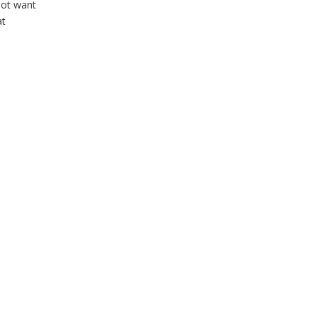
not want
at