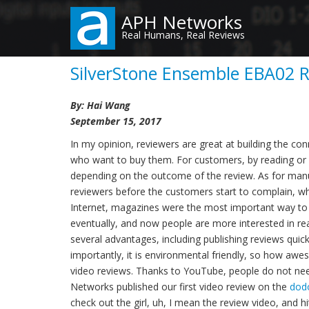
Skip
APH Networks
to
Real Humans, Real Reviews
main
content
SilverStone Ensemble EBA02 
By: Hai Wang
September 15, 2017
In my opinion, reviewers are great at building the c
who want to buy them. For customers, by reading or 
depending on the outcome of the review. As for manu
reviewers before the customers start to complain, wh
Internet, magazines were the most important way to 
eventually, and now people are more interested in r
several advantages, including publishing reviews quick
importantly, it is environmental friendly, so how aweso
video reviews. Thanks to YouTube, people do not need
Networks published our first video review on the
dod
check out the girl, uh, I mean the review video, and h