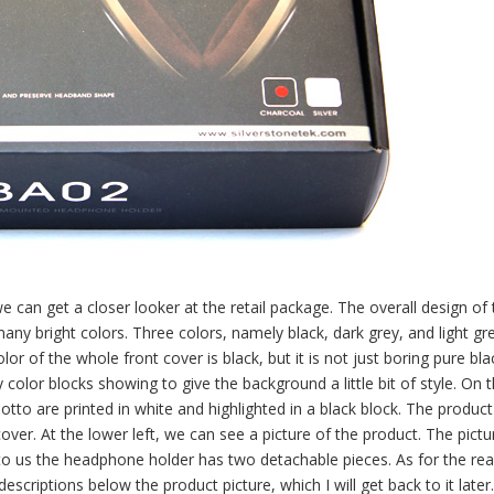
we can get a closer looker at the retail package. The overall design of
many bright colors. Three colors, namely black, dark grey, and light g
 of the whole front cover is black, but it is not just boring pure bla
color blocks showing to give the background a little bit of style. On 
tto are printed in white and highlighted in a black block. The product
cover. At the lower left, we can see a picture of the product. The pict
to us the headphone holder has two detachable pieces. As for the re
scriptions below the product picture, which I will get back to it later