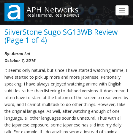
Skip
APH Networks
to
Toggl
Real Humans, Real Reviews
main
navig
content
SilverStone Sugo SG13WB Review
(Page 1 of 4)
By: Aaron Lai
October 7, 2016
It seems only natural, but since I have started watching anime, I
have started to pick up more and more Japanese. Personally
speaking, I have always enjoyed watching anime with English
subtitles rather than listening to dubbed versions. It does mean I
often have to stare at the bottom of the screen to read word by
word, and I cannot multitask to do other things. However, I like
the original language. As well, after watching enough of one
language, all other languages sounds unnatural. Thus with all
the Japanese exposure, some Japanese has slid into my daily
talk. For example, if I do anything wrong, instead of saying