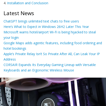
4.
Installation and Conclusion
Latest News
ChatGPT brings unlimited text chats to free users
Here’s What to Expect in Windows 26H2 Later This Year
Microsoft warns hotel/airport Wi-Fi is being hijacked to steal
your login
Google Maps adds agentic features, including food ordering and
hotel bookings
Apple’s Private Relay Isn’t So Private After All, Can Leak Your IP
Address
CORSAIR Expands Its Everyday Gaming Lineup with Versatile
Keyboards and an Ergonomic Wireless Mouse