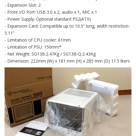
- Expansion Slot: 2
- Front I/O Port: USB 3.0 x 2, audio x 1, MIC x 1
- Power Supply: Optional standard PS2(ATX)
- Expansion Card: Compatible up to 10.5” long, width restriction-
5.11"
- Limitation of CPU cooler: 61mm
- Limitation of PSU: 150mm*
- Net Weight: SG13B:2.47Kg / SG13B-Q:2.43Kg
- Dimension: 222mm (W) x 181 mm (H) x 285 mm (D) 11.5 liters