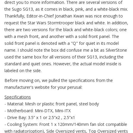
direct you to more information. There are several versions of
the Sugo SG13, as it comes in black, pink, and a white-black mix.
Thankfully, Editor-in-Chief Jonathan Kwan was nice enough to
request the Star Wars Stormtrooper black and white. In addition,
there are two versions for the black and white-black colors; one
with a mesh front, and another with a solid front panel. The
solid front panel is denoted with a "Q" for quiet in its model
name. I should note the box did confuse me a bit as SilverStone
used the same box for all versions of their SG13, including the
standard and quiet ones. However, the actual model inside is
labeled on the side.
Before moving on, we pulled the specifications from the
manufacturer's website for your perusal:
Specifications
- Material: Mesh or plastic front panel, steel body
- Motherboard: Mini-DTX, Mini-ITX
- Drive Bay: 3.5” x 1 or 2.5”x2 , 2.5”x1
- Cooling System: Front 1 x 120mm/140mm fan slot compatible
with radiator(option), Side Oversized vents, Top Oversized vents