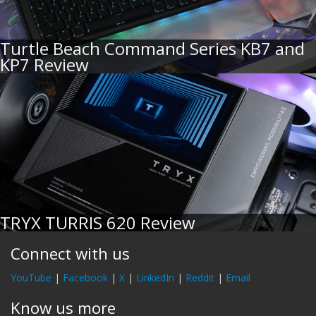
Turtle Beach Command Series KB7 and
KP7 Review
TRYX TURRIS 620 Review
Connect with us
YouTube
|
Facebook
|
X
|
LinkedIn
|
Reddit
|
Email
Know us more