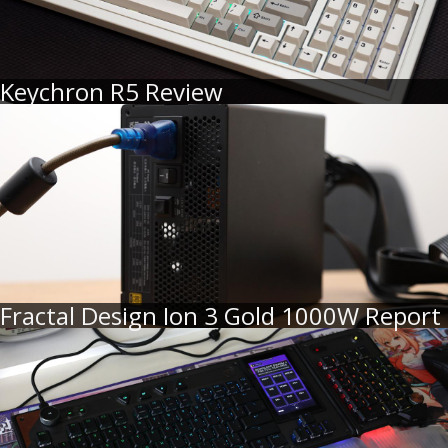
Keychron R5 Review
Fractal Design Ion 3 Gold 1000W Report