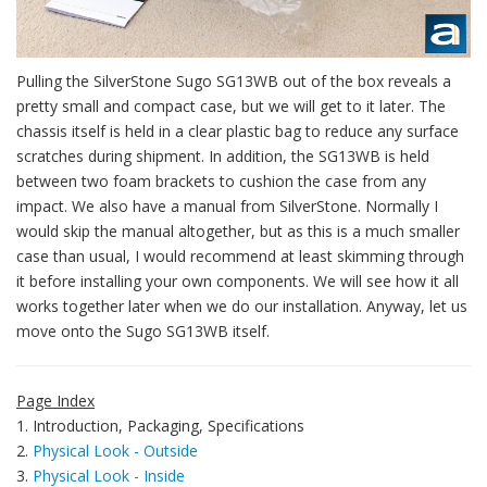
Pulling the SilverStone Sugo SG13WB out of the box reveals a
pretty small and compact case, but we will get to it later. The
chassis itself is held in a clear plastic bag to reduce any surface
scratches during shipment. In addition, the SG13WB is held
between two foam brackets to cushion the case from any
impact. We also have a manual from SilverStone. Normally I
would skip the manual altogether, but as this is a much smaller
case than usual, I would recommend at least skimming through
it before installing your own components. We will see how it all
works together later when we do our installation. Anyway, let us
move onto the Sugo SG13WB itself.
Page Index
1. Introduction, Packaging, Specifications
2.
Physical Look - Outside
3.
Physical Look - Inside