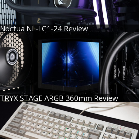
Noctua NL-LC1-24 Review
TRYX STAGE ARGB 360mm Review