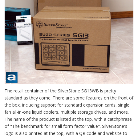
The retail container of the SilverStone SG13WB is pretty
standard as they come. There are some features on the front of
the box, including support for standard expansion cards, single
fan all-in-one liquid coolers, multiple storage drives, and more.
The name of the product is listed at the top, with a catchphrase
of "The benchmark for small form factor value". SilverStone's
logo is also printed at the top, with a QR code and website to