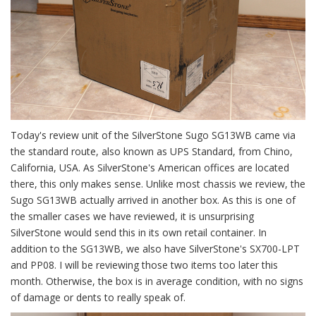
Today's review unit of the SilverStone Sugo SG13WB came via
the standard route, also known as UPS Standard, from Chino,
California, USA. As SilverStone's American offices are located
there, this only makes sense. Unlike most chassis we review, the
Sugo SG13WB actually arrived in another box. As this is one of
the smaller cases we have reviewed, it is unsurprising
SilverStone would send this in its own retail container. In
addition to the SG13WB, we also have SilverStone's SX700-LPT
and PP08. I will be reviewing those two items too later this
month. Otherwise, the box is in average condition, with no signs
of damage or dents to really speak of.