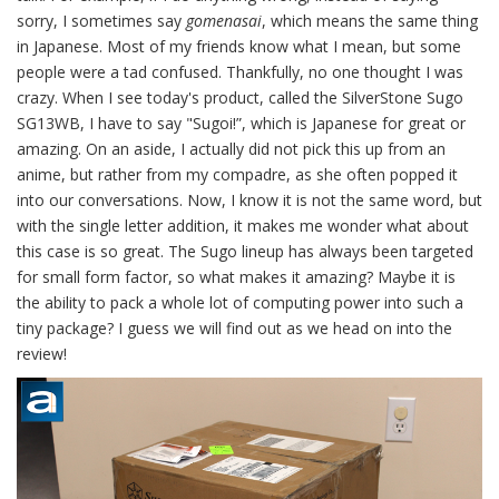
sorry, I sometimes say
gomenasai
, which means the same thing
in Japanese. Most of my friends know what I mean, but some
people were a tad confused. Thankfully, no one thought I was
crazy. When I see today's product, called the SilverStone Sugo
SG13WB, I have to say "Sugoi!”, which is Japanese for great or
amazing. On an aside, I actually did not pick this up from an
anime, but rather from my compadre, as she often popped it
into our conversations. Now, I know it is not the same word, but
with the single letter addition, it makes me wonder what about
this case is so great. The Sugo lineup has always been targeted
for small form factor, so what makes it amazing? Maybe it is
the ability to pack a whole lot of computing power into such a
tiny package? I guess we will find out as we head on into the
review!