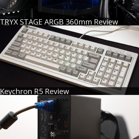
TRYX STAGE ARGB 360mm Review
Keychron R5 Review