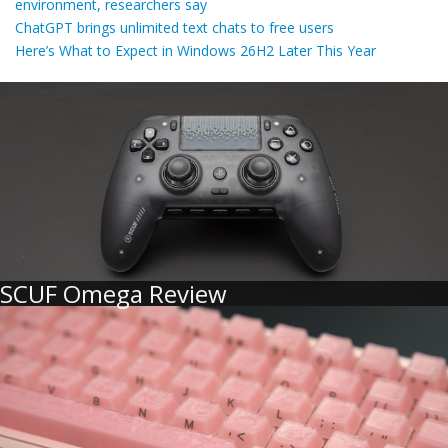
environment, researchers say
ChatGPT brings unlimited text chats to free users
Here’s What to Expect in Windows 26H2 Later This Year
SCUF Omega Review