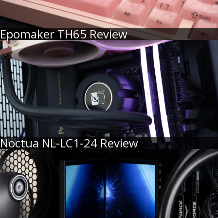
Epomaker TH65 Review
Noctua NL-LC1-24 Review