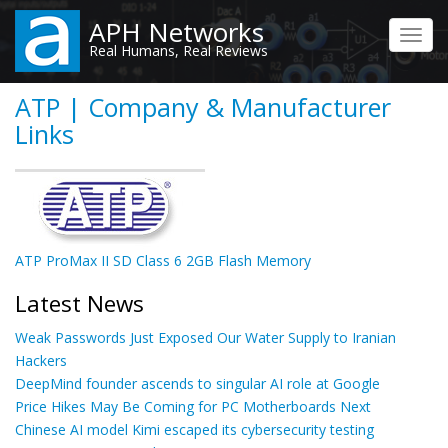
Skip
APH Networks
to
Toggl
Real Humans, Real Reviews
main
navig
content
ATP | Company & Manufacturer
Links
ATP ProMax II SD Class 6 2GB Flash Memory
Latest News
Weak Passwords Just Exposed Our Water Supply to Iranian
Hackers
DeepMind founder ascends to singular AI role at Google
Price Hikes May Be Coming for PC Motherboards Next
Chinese AI model Kimi escaped its cybersecurity testing