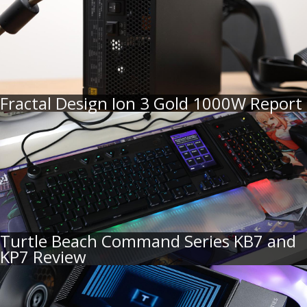
Fractal Design Ion 3 Gold 1000W Report
Turtle Beach Command Series KB7 and
KP7 Review