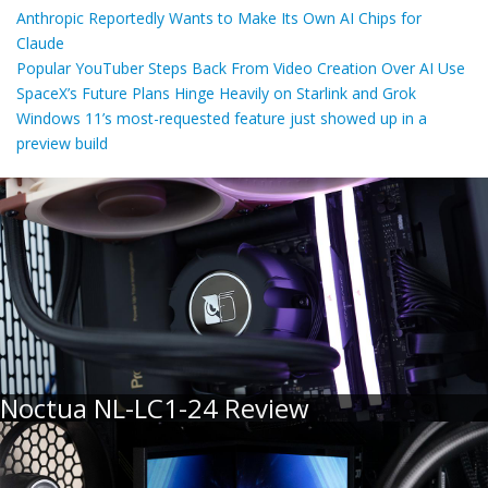
Anthropic Reportedly Wants to Make Its Own AI Chips for
Claude
Popular YouTuber Steps Back From Video Creation Over AI Use
SpaceX’s Future Plans Hinge Heavily on Starlink and Grok
Windows 11’s most-requested feature just showed up in a
preview build
Noctua NL-LC1-24 Review