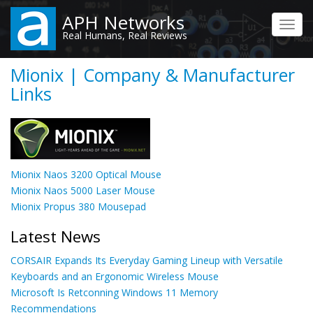
Skip
APH Networks
to
Toggl
Real Humans, Real Reviews
main
navig
content
Mionix | Company & Manufacturer
Links
Mionix Naos 3200 Optical Mouse
Mionix Naos 5000 Laser Mouse
Mionix Propus 380 Mousepad
Latest News
CORSAIR Expands Its Everyday Gaming Lineup with Versatile
Keyboards and an Ergonomic Wireless Mouse
Microsoft Is Retconning Windows 11 Memory
Recommendations