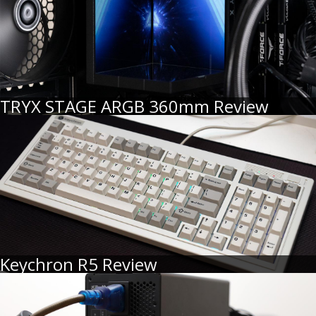
TRYX STAGE ARGB 360mm Review
Keychron R5 Review