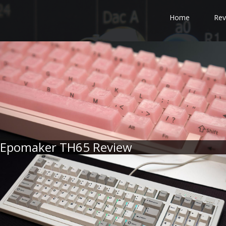
Home
Rev
Epomaker TH65 Review