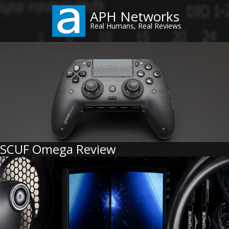
Skip
APH Networks
to
Real Humans, Real Reviews
main
content
SCUF Omega Review