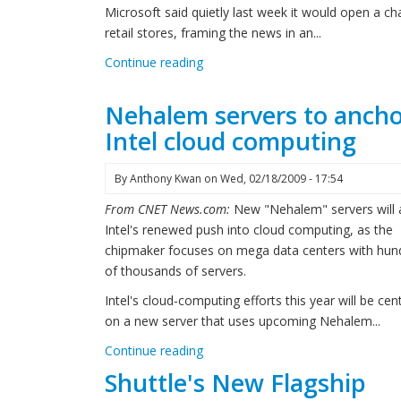
Microsoft said quietly last week it would open a ch
retail stores, framing the news in an...
Continue reading
Nehalem servers to anch
Intel cloud computing
By
Anthony Kwan
on
Wed, 02/18/2009 - 17:54
From CNET News.com:
New "Nehalem" servers will
Intel's renewed push into cloud computing, as the
chipmaker focuses on mega data centers with hun
of thousands of servers.
Intel's cloud-computing efforts this year will be cen
on a new server that uses upcoming Nehalem...
Continue reading
Shuttle's New Flagship