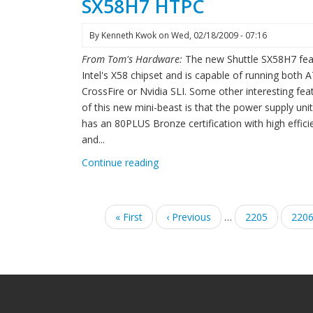
SX58H7 HTPC
By
Kenneth Kwok
on
Wed, 02/18/2009 - 07:16
From Tom's Hardware:
The new Shuttle SX58H7 fea
Intel's X58 chipset and is capable of running both A
CrossFire or Nvidia SLI. Some other interesting fea
of this new mini-beast is that the power supply uni
has an 80PLUS Bronze certification with high effici
and...
Continue reading
Pagination
First
« First
Previous
‹ Previous
…
Page
2205
Pag
220
page
page