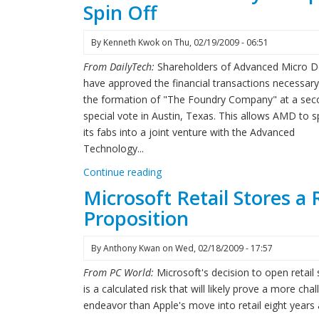
Spin Off
By
Kenneth Kwok
on
Thu, 02/19/2009 - 06:51
From DailyTech:
Shareholders of Advanced Micro D
have approved the financial transactions necessary
the formation of "The Foundry Company" at a sec
special vote in Austin, Texas. This allows AMD to sp
its fabs into a joint venture with the Advanced
Technology...
Continue reading
Microsoft Retail Stores a 
Proposition
By
Anthony Kwan
on
Wed, 02/18/2009 - 17:57
From PC World:
Microsoft's decision to open retail 
is a calculated risk that will likely prove a more cha
endeavor than Apple's move into retail eight years