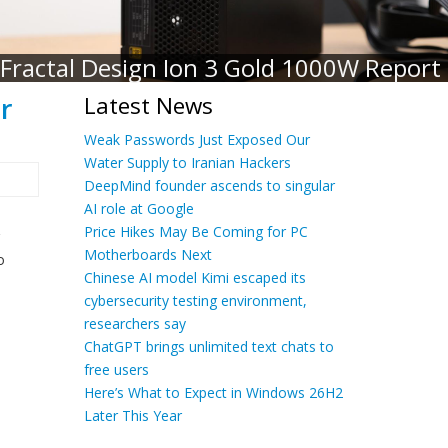
Fractal Design Ion 3 Gold 1000W Report
r
Latest News
Weak Passwords Just Exposed Our
Water Supply to Iranian Hackers
DeepMind founder ascends to singular
AI role at Google
Price Hikes May Be Coming for PC
Motherboards Next
o
Chinese AI model Kimi escaped its
cybersecurity testing environment,
researchers say
ChatGPT brings unlimited text chats to
free users
Here’s What to Expect in Windows 26H2
Later This Year