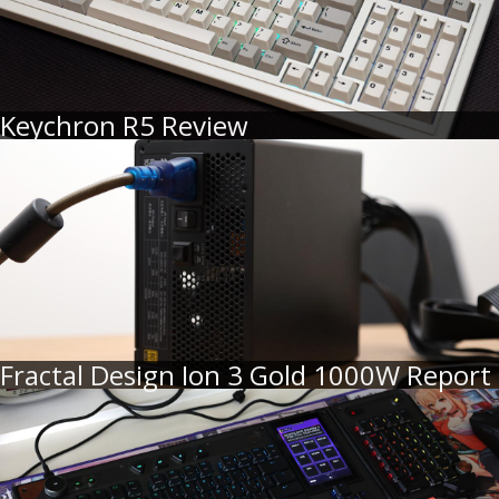
Keychron R5 Review
Fractal Design Ion 3 Gold 1000W Report