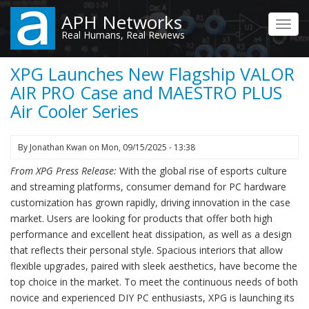
Skip
APH Networks
to
Toggl
Real Humans, Real Reviews
main
navig
content
XPG Launches New Flagship VALOR
AIR PRO Case and MAESTRO PLUS
Air Cooler Series
By
Jonathan Kwan
on
Mon, 09/15/2025 - 13:38
From XPG Press Release:
With the global rise of esports culture
and streaming platforms, consumer demand for PC hardware
customization has grown rapidly, driving innovation in the case
market. Users are looking for products that offer both high
performance and excellent heat dissipation, as well as a design
that reflects their personal style. Spacious interiors that allow
flexible upgrades, paired with sleek aesthetics, have become the
top choice in the market. To meet the continuous needs of both
novice and experienced DIY PC enthusiasts, XPG is launching its