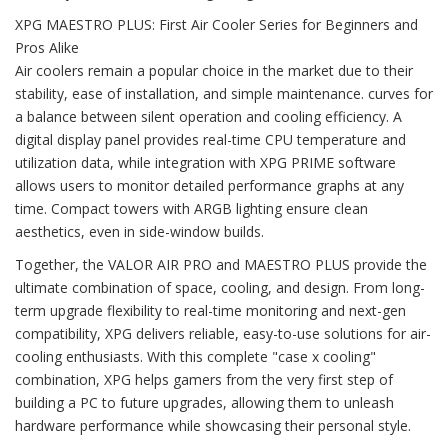
XPG MAESTRO PLUS: First Air Cooler Series for Beginners and
Pros Alike
Air coolers remain a popular choice in the market due to their
stability, ease of installation, and simple maintenance. curves for
a balance between silent operation and cooling efficiency. A
digital display panel provides real-time CPU temperature and
utilization data, while integration with XPG PRIME software
allows users to monitor detailed performance graphs at any
time. Compact towers with ARGB lighting ensure clean
aesthetics, even in side-window builds.
Together, the VALOR AIR PRO and MAESTRO PLUS provide the
ultimate combination of space, cooling, and design. From long-
term upgrade flexibility to real-time monitoring and next-gen
compatibility, XPG delivers reliable, easy-to-use solutions for air-
cooling enthusiasts. With this complete "case x cooling"
combination, XPG helps gamers from the very first step of
building a PC to future upgrades, allowing them to unleash
hardware performance while showcasing their personal style.