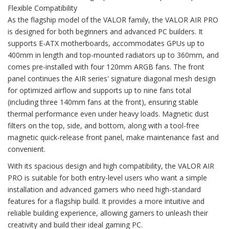
Flexible Compatibility
As the flagship model of the VALOR family, the VALOR AIR PRO
is designed for both beginners and advanced PC builders. It
supports E-ATX motherboards, accommodates GPUs up to
400mm in length and top-mounted radiators up to 360mm, and
comes pre-installed with four 120mm ARGB fans. The front
panel continues the AIR series' signature diagonal mesh design
for optimized airflow and supports up to nine fans total
(including three 140mm fans at the front), ensuring stable
thermal performance even under heavy loads. Magnetic dust
filters on the top, side, and bottom, along with a tool-free
magnetic quick-release front panel, make maintenance fast and
convenient.
With its spacious design and high compatibility, the VALOR AIR
PRO is suitable for both entry-level users who want a simple
installation and advanced gamers who need high-standard
features for a flagship build. It provides a more intuitive and
reliable building experience, allowing gamers to unleash their
creativity and build their ideal gaming PC.