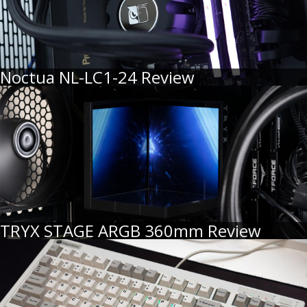
Noctua NL-LC1-24 Review
TRYX STAGE ARGB 360mm Review