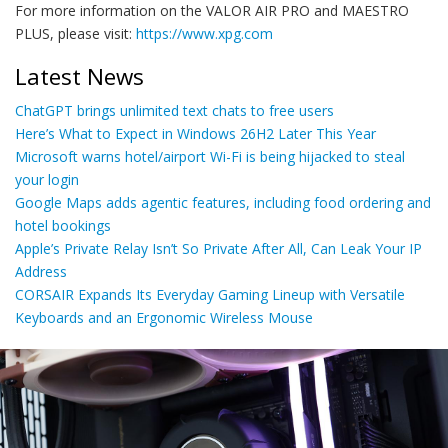
For more information on the VALOR AIR PRO and MAESTRO
PLUS, please visit:
https://www.xpg.com
Latest News
ChatGPT brings unlimited text chats to free users
Here’s What to Expect in Windows 26H2 Later This Year
Microsoft warns hotel/airport Wi-Fi is being hijacked to steal
your login
Google Maps adds agentic features, including food ordering and
hotel bookings
Apple’s Private Relay Isn’t So Private After All, Can Leak Your IP
Address
CORSAIR Expands Its Everyday Gaming Lineup with Versatile
Keyboards and an Ergonomic Wireless Mouse