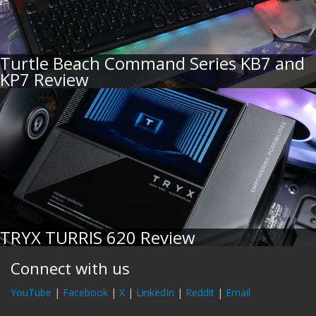
Turtle Beach Command Series KB7 and
KP7 Review
TRYX TURRIS 620 Review
Connect with us
YouTube
|
Facebook
|
X
|
LinkedIn
|
Reddit
|
Email