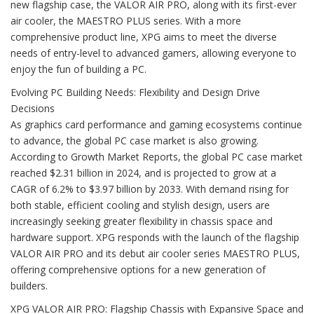
new flagship case, the VALOR AIR PRO, along with its first-ever
air cooler, the MAESTRO PLUS series. With a more
comprehensive product line, XPG aims to meet the diverse
needs of entry-level to advanced gamers, allowing everyone to
enjoy the fun of building a PC.
Evolving PC Building Needs: Flexibility and Design Drive
Decisions
As graphics card performance and gaming ecosystems continue
to advance, the global PC case market is also growing.
According to Growth Market Reports, the global PC case market
reached $2.31 billion in 2024, and is projected to grow at a
CAGR of 6.2% to $3.97 billion by 2033. With demand rising for
both stable, efficient cooling and stylish design, users are
increasingly seeking greater flexibility in chassis space and
hardware support. XPG responds with the launch of the flagship
VALOR AIR PRO and its debut air cooler series MAESTRO PLUS,
offering comprehensive options for a new generation of
builders.
XPG VALOR AIR PRO: Flagship Chassis with Expansive Space and