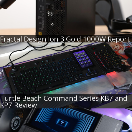
Fractal Design Ion 3 Gold 1000W Report
Turtle Beach Command Series KB7 and
KP7 Review