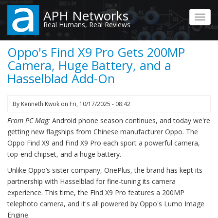
Skip
APH Networks
to
Toggl
Real Humans, Real Reviews
main
navig
content
Oppo's Find X9 Pro Gets 200MP
Camera, Huge Battery, and a
Hasselblad Add-On
By
Kenneth Kwok
on
Fri, 10/17/2025 - 08:42
From PC Mag:
Android phone season continues, and today we're
getting new flagships from Chinese manufacturer Oppo. The
Oppo Find X9 and Find X9 Pro each sport a powerful camera,
top-end chipset, and a huge battery.
Unlike Oppo’s sister company, OnePlus, the brand has kept its
partnership with Hasselblad for fine-tuning its camera
experience. This time, the Find X9 Pro features a 200MP
telephoto camera, and it's all powered by Oppo's Lumo Image
Engine.