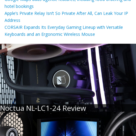
hotel bookings
Apple’s Private Relay Isn’t So Private After All, Can Leak Your IP
Address
CORSAIR Expands Its Everyday Gaming Lineup with Versatile
Keyboards and an Ergonomic Wireless Mouse
Noctua NL-LC1-24 Review