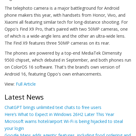
The telephoto camera is a major battleground for Android
phone makers this year, with handsets from Honor, Vivo, and
Xiaomi all featuring similar tech for long-distance shooting. For
Oppo's Find X9 Pro, that’s paired with two 50MP cameras, one
of which is a wide-angle lens and the other an ultra-wide lens.
The Find X9 features three 50MP cameras on its rear.
The phones are powered by a top-end MediaTek Dimensity
9500 chipset, which debuted in September, and both phones run
on ColorOS 16 software. That's the brand’s own version of
Android 16, featuring Oppo's own enhancements.
View:
Full Article
Latest News
ChatGPT brings unlimited text chats to free users
Here’s What to Expect in Windows 26H2 Later This Year
Microsoft warns hotel/airport Wi-Fi is being hijacked to steal
your login
Google Maps adds agentic features, including food ordering and