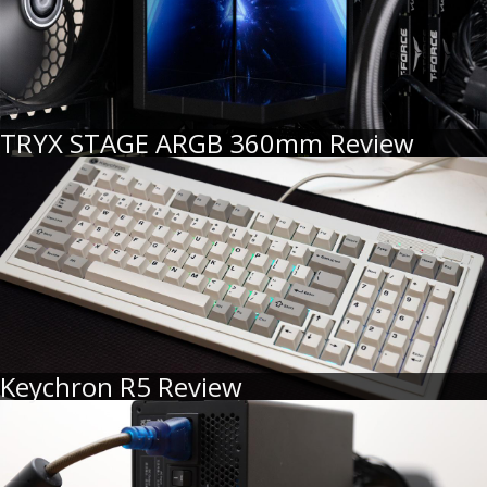
TRYX STAGE ARGB 360mm Review
Keychron R5 Review