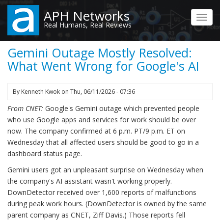
Skip
APH Networks
to
Toggl
Real Humans, Real Reviews
main
navig
content
Gemini Outage Mostly Resolved:
What Went Wrong for Google's AI
By
Kenneth Kwok
on
Thu, 06/11/2026 - 07:36
From CNET:
Google's Gemini outage which prevented people
who use Google apps and services for work should be over
now. The company confirmed at 6 p.m. PT/9 p.m. ET on
Wednesday that all affected users should be good to go in a
dashboard status page.
Gemini users got an unpleasant surprise on Wednesday when
the company's AI assistant wasn't working properly.
DownDetector received over 1,600 reports of malfunctions
during peak work hours. (DownDetector is owned by the same
parent company as CNET, Ziff Davis.) Those reports fell