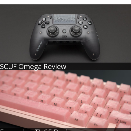
SCUF Omega Review