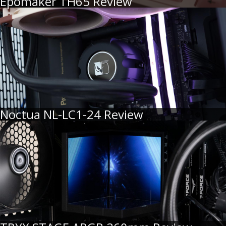
Epomaker TH65 Review
Noctua NL-LC1-24 Review