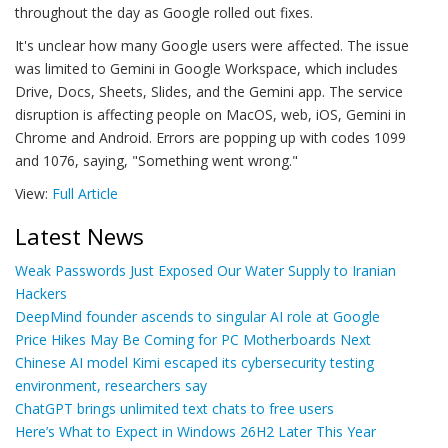
throughout the day as Google rolled out fixes.
It's unclear how many Google users were affected. The issue
was limited to Gemini in Google Workspace, which includes
Drive, Docs, Sheets, Slides, and the Gemini app. The service
disruption is affecting people on MacOS, web, iOS, Gemini in
Chrome and Android. Errors are popping up with codes 1099
and 1076, saying, "Something went wrong."
View:
Full Article
Latest News
Weak Passwords Just Exposed Our Water Supply to Iranian
Hackers
DeepMind founder ascends to singular AI role at Google
Price Hikes May Be Coming for PC Motherboards Next
Chinese AI model Kimi escaped its cybersecurity testing
environment, researchers say
ChatGPT brings unlimited text chats to free users
Here’s What to Expect in Windows 26H2 Later This Year