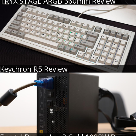
TRYX STAGE ARGB 360mm Review
Keychron R5 Review