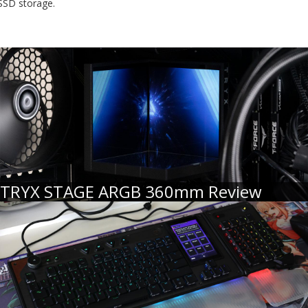
SSD storage.
TRYX STAGE ARGB 360mm Review