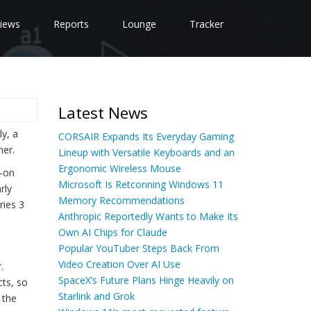
iews
Reports
Lounge
Tracker
Latest News
y, a
CORSAIR Expands Its Everyday Gaming
mer.
Lineup with Versatile Keyboards and an
Ergonomic Wireless Mouse
s-on
Microsoft Is Retconning Windows 11
rly
Memory Recommendations
ries 3
Anthropic Reportedly Wants to Make Its
Own AI Chips for Claude
Popular YouTuber Steps Back From
Video Creation Over AI Use
.
SpaceX’s Future Plans Hinge Heavily on
cts, so
Starlink and Grok
 the