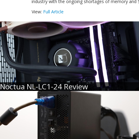
industry with the ongoing shortages of memory and 
View:
Full Article
Noctua NL-LC1-24 Review