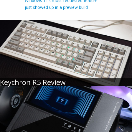
Windows 11’s most-requested feature
just showed up in a preview build
Keychron R5 Review