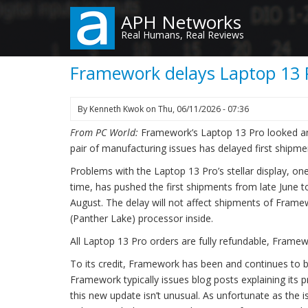
Skip
APH Networks
to
Real Humans, Real Reviews
main
content
Framework delays Laptop 13 P
By
Kenneth Kwok
on
Thu, 06/11/2026 - 07:36
From PC World:
Framework’s Laptop 13 Pro looked and
pair of manufacturing issues has delayed first shipm
Problems with the Laptop 13 Pro’s stellar display, o
time, has pushed the first shipments from late June t
August. The delay will not affect shipments of Frame
(Panther Lake) processor inside.
All Laptop 13 Pro orders are fully refundable, Framew
To its credit, Framework has been and continues to b
Framework typically issues blog posts explaining its
this new update isn’t unusual. As unfortunate as the 