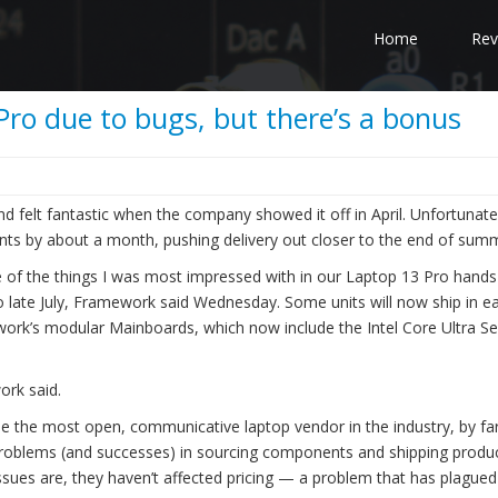
Home
Rev
ro due to bugs, but there’s a bonus
 felt fantastic when the company showed it off in April. Unfortunatel
ents by about a month, pushing delivery out closer to the end of sum
ne of the things I was most impressed with in our Laptop 13 Pro hand
o late July, Framework said Wednesday. Some units will now ship in ea
work’s modular Mainboards, which now include the Intel Core Ultra Se
ork said.
e the most open, communicative laptop vendor in the industry, by far
 problems (and successes) in sourcing components and shipping produ
issues are, they haven’t affected pricing — a problem that has plagued