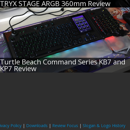
TRYX STAGE ARGB 360mm Review
Turtle Beach Command Series KB7 and
KP7 Review
ivacy Policy
|
Downloads
|
Review Focus
|
Slogan & Logo History