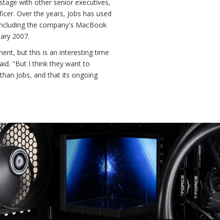
tage with other senior executives,
icer. Over the years, Jobs has used
 including the company's MacBook
uary 2007.
nt, but this is an interesting time
aid. "But I think they want to
han Jobs, and that its ongoing