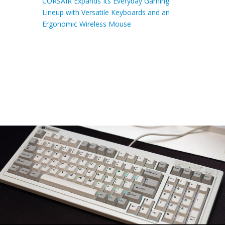
CORSAIR Expands Its Everyday Gaming
Lineup with Versatile Keyboards and an
Ergonomic Wireless Mouse