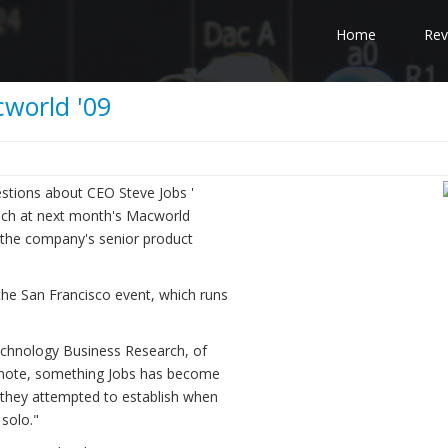
Home
Rev
cworld '09
estions about CEO Steve Jobs '
eech at next month's Macworld
r, the company's senior product
 the San Francisco event, which runs
 Technology Business Research, of
ynote, something Jobs has become
at they attempted to establish when
solo."