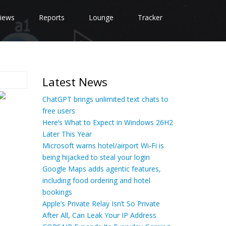
iews
Reports
Lounge
Tracker
Latest News
ChatGPT brings unlimited text chats to
free users
Here’s What to Expect in Windows 26H2
Later This Year
Microsoft warns hotel/airport Wi-Fi is
being hijacked to steal your login
Google Maps adds agentic features,
including food ordering and hotel
bookings
Apple’s Private Relay Isn’t So Private
After All, Can Leak Your IP Address