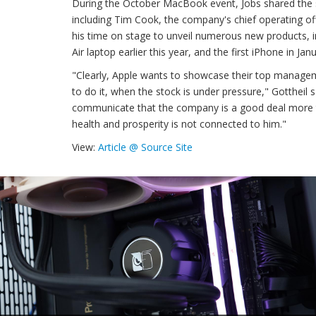
During the October MacBook event, Jobs shared the s
including Tim Cook, the company's chief operating off
his time on stage to unveil numerous new products,
Air laptop earlier this year, and the first iPhone in Jan
"Clearly, Apple wants to showcase their top manageme
to do it, when the stock is under pressure," Gottheil s
communicate that the company is a good deal more t
health and prosperity is not connected to him."
View:
Article @ Source Site