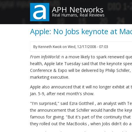
Skip
APH Networks
to
Real Humans, Real Reviews
main
content
Apple: No Jobs keynote at Ma
By
Kenneth Kwok
on
Wed, 12/17/2008 - 07:03
From InfoWorld:
n a move likely to spark renewed qu
health, Apple late Tuesday said that the keynote sp
Conference & Expo will be delivered by Philip Schille
marketing executive.
Apple also announced that it will no longer exhibit at
Jan. 5-9, after next month's show.
"I'm surprised," said Ezra Gottheil , an analyst with
the announcement that Schiller would handle the ke
famous for giving. "But it's part of the continuity th
they rolled out the MacBooks , when Jobs didn't do a 