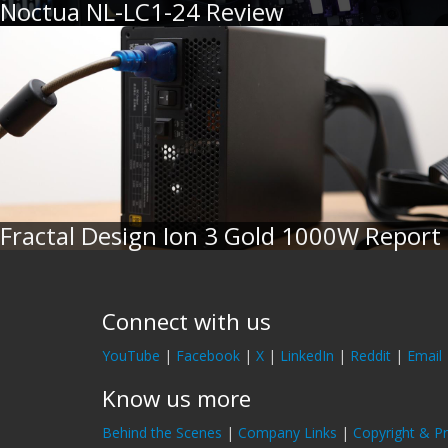
Noctua NL-LC1-24 Review
Fractal Design Ion 3 Gold 1000W Report
Connect with us
YouTube
|
Facebook
|
X
|
LinkedIn
|
Reddit
|
Email
Know us more
Behind the Scenes
|
Company Links
|
Copyright & Pr