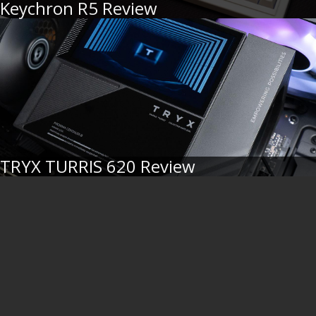
Keychron R5 Review
TRYX TURRIS 620 Review