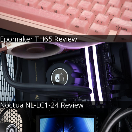
Epomaker TH65 Review
Noctua NL-LC1-24 Review