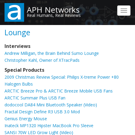
Skip
APH Networks
to
Toggl
Real Humans, Real Reviews
main
navig
content
Lounge
Interviews
Andrew Milligan, the Brain Behind Sumo Lounge
Christopher Kahl, Owner of XTracPads
Special Products
2009 Christmas Review Special: Philips X-treme Power +80
Halogen Bulbs
ARCTIC Breeze Pro & ARCTIC Breeze Mobile USB Fans
ARCTIC Summair Plus USB Fan
dodocool DA84 Mini Bluetooth Speaker (Video)
Fractal Design Define R3 USB 3.0 Mod
Genius Energy Mouse
Inateck MP1320 Hipster MacBook Pro Sleeve
SANSI 70W LED Grow Light (Video)