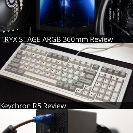
TRYX STAGE ARGB 360mm Review
Keychron R5 Review