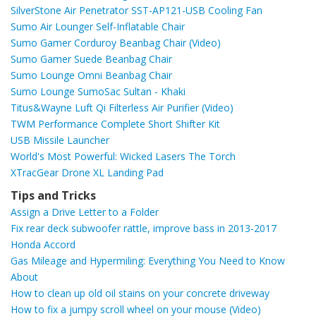
SilverStone Air Penetrator SST-AP121-USB Cooling Fan
Sumo Air Lounger Self-Inflatable Chair
Sumo Gamer Corduroy Beanbag Chair (Video)
Sumo Gamer Suede Beanbag Chair
Sumo Lounge Omni Beanbag Chair
Sumo Lounge SumoSac Sultan - Khaki
Titus&Wayne Luft Qi Filterless Air Purifier (Video)
TWM Performance Complete Short Shifter Kit
USB Missile Launcher
World's Most Powerful: Wicked Lasers The Torch
XTracGear Drone XL Landing Pad
Tips and Tricks
Assign a Drive Letter to a Folder
Fix rear deck subwoofer rattle, improve bass in 2013-2017
Honda Accord
Gas Mileage and Hypermiling: Everything You Need to Know
About
How to clean up old oil stains on your concrete driveway
How to fix a jumpy scroll wheel on your mouse (Video)