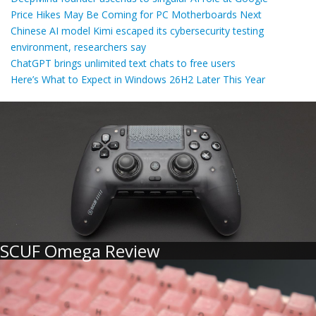
Price Hikes May Be Coming for PC Motherboards Next
Chinese AI model Kimi escaped its cybersecurity testing
environment, researchers say
ChatGPT brings unlimited text chats to free users
Here’s What to Expect in Windows 26H2 Later This Year
SCUF Omega Review