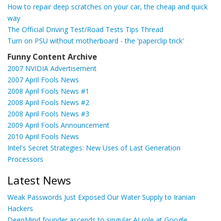
How to repair deep scratches on your car, the cheap and quick
way
The Official Driving Test/Road Tests Tips Thread
Turn on PSU without motherboard - the 'paperclip trick'
Funny Content Archive
2007 NVIDIA Advertisement
2007 April Fools News
2008 April Fools News #1
2008 April Fools News #2
2008 April Fools News #3
2009 April Fools Announcement
2010 April Fools News
Intel's Secret Strategies: New Uses of Last Generation
Processors
Latest News
Weak Passwords Just Exposed Our Water Supply to Iranian
Hackers
DeepMind founder ascends to singular AI role at Google