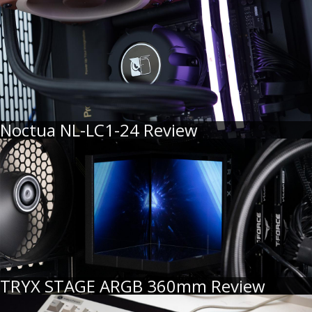
Noctua NL-LC1-24 Review
TRYX STAGE ARGB 360mm Review