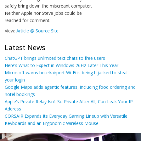
safely bring down the miscreant computer.
Neither Apple nor Steve Jobs could be
reached for comment.
View:
Article @ Source Site
Latest News
ChatGPT brings unlimited text chats to free users
Here’s What to Expect in Windows 26H2 Later This Year
Microsoft warns hotel/airport Wi-Fi is being hijacked to steal
your login
Google Maps adds agentic features, including food ordering and
hotel bookings
Apple’s Private Relay Isn’t So Private After All, Can Leak Your IP
Address
CORSAIR Expands Its Everyday Gaming Lineup with Versatile
Keyboards and an Ergonomic Wireless Mouse