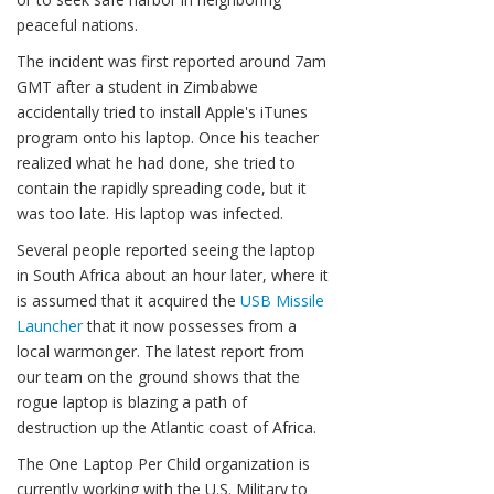
peaceful nations.
The incident was first reported around 7am
GMT after a student in Zimbabwe
accidentally tried to install Apple's iTunes
program onto his laptop. Once his teacher
realized what he had done, she tried to
contain the rapidly spreading code, but it
was too late. His laptop was infected.
Several people reported seeing the laptop
in South Africa about an hour later, where it
is assumed that it acquired the
USB Missile
Launcher
that it now possesses from a
local warmonger. The latest report from
our team on the ground shows that the
rogue laptop is blazing a path of
destruction up the Atlantic coast of Africa.
The One Laptop Per Child organization is
currently working with the U.S. Military to