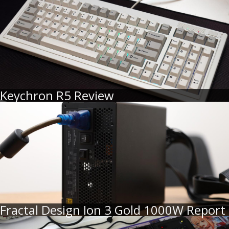
Keychron R5 Review
Fractal Design Ion 3 Gold 1000W Report