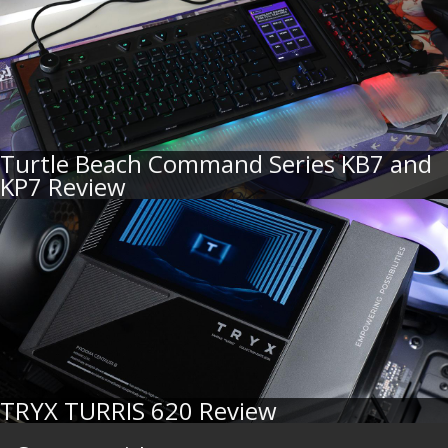
Turtle Beach Command Series KB7 and
KP7 Review
TRYX TURRIS 620 Review