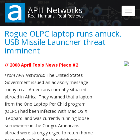
Skip
APH Networks
to
Toggl
Real Humans, Real Reviews
main
navig
content
Rogue OLPC laptop runs amuck,
USB Missile Launcher threat
imminent
// 2008 April Fools News Piece #2
From APH Networks:
The United States
Government issued an advisory message
today to all Americans currently situated
abroad in Africa. They warned that a laptop
from the One Laptop Per Child program
(OLPC) had been infected with Mac OS X
'Leopard' and was currently running loose
somewhere in the Congo. Americans
abroad were strongly urged to return home
or to seek safe harbor in neighboring