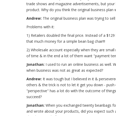
trade shows and magazine advertisements, but your bus
product. Why do you think the original business plan
Andrew:
The original business plan was trying to sel
Problems with it:
1) Retailers doubled the final price. Instead of a $1
that much money for a simple bean bag chair!!!
2) Wholesale account especially when they are small re
of time & in the end a lot of them want "payment ter
Jonathan:
I used to run an online business as well. 
when business was not as great as expected?
Andrew:
It was tough but I believed in it & persevere
others & the trick is not to let it get you down - push 
"perspective" has a lot do with the outcome of things.
succeed?
Jonathan:
When you exchanged twenty beanbags for 
and wrote about your products, did you expect such 