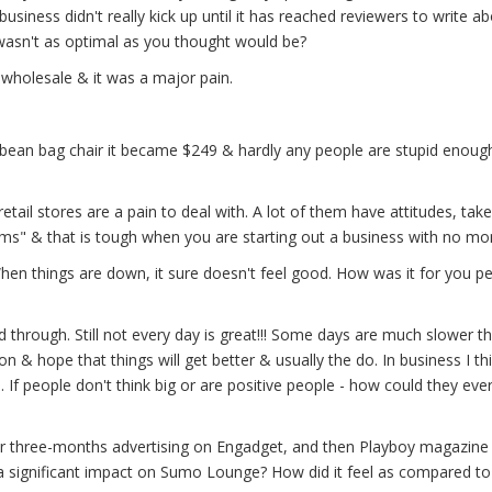
iness didn't really kick up until it has reached reviewers to write a
 wasn't as optimal as you thought would be?
l wholesale & it was a major pain.
29 bean bag chair it became $249 & hardly any people are stupid enoug
tail stores are a pain to deal with. A lot of them have attitudes, take
ms" & that is tough when you are starting out a business with no mo
When things are down, it sure doesn't feel good. How was it for you pe
d through. Still not every day is great!!! Some days are much slower t
on & hope that things will get better & usually the do. In business I th
 If people don't think big or are positive people - how could they eve
three-months advertising on Engadget, and then Playboy magazine 
a significant impact on Sumo Lounge? How did it feel as compared to