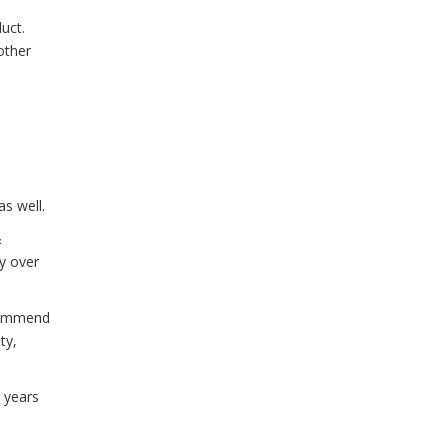
uct.
other
as well.
&
ly over
ecommend
ty,
 years