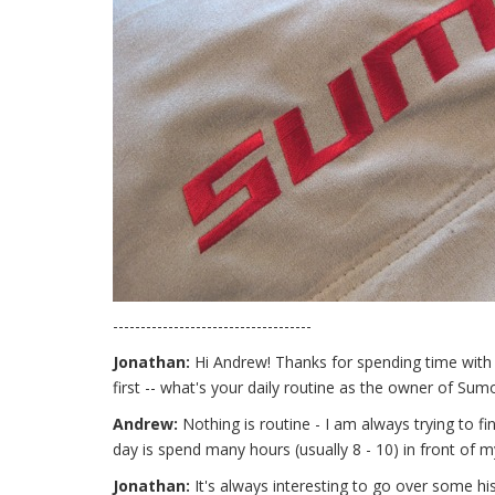
------------------------------------
Jonathan:
Hi Andrew! Thanks for spending time with us
first -- what's your daily routine as the owner of Su
Andrew:
Nothing is routine - I am always trying to 
day is spend many hours (usually 8 - 10) in front of m
Jonathan:
It's always interesting to go over some hi