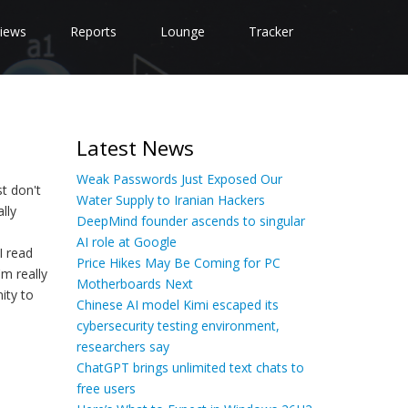
iews
Reports
Lounge
Tracker
Latest News
Weak Passwords Just Exposed Our
st don't
Water Supply to Iranian Hackers
lly
DeepMind founder ascends to singular
AI role at Google
I read
Price Hikes May Be Coming for PC
m really
Motherboards Next
ity to
Chinese AI model Kimi escaped its
cybersecurity testing environment,
researchers say
ChatGPT brings unlimited text chats to
free users