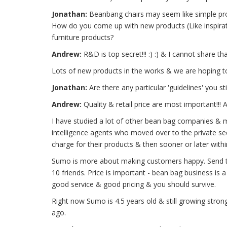
Jonathan:
Beanbang chairs may seem like simple prod
How do you come up with new products (Like inspirati
furniture products?
Andrew:
R&D is top secret!!! :) :) & I cannot share tha
Lots of new products in the works & we are hoping t
Jonathan:
Are there any particular 'guidelines' you 
Andrew:
Quality & retail price are most important!!!
I have studied a lot of other bean bag companies & m
intelligence agents who moved over to the private sec
charge for their products & then sooner or later within
Sumo is more about making customers happy. Send t
10 friends. Price is important - bean bag business is a
good service & good pricing & you should survive.
Right now Sumo is 4.5 years old & still growing stro
ago.