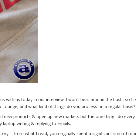
 with us today in our interview. I won't beat around the bush, so fir
mo Lounge, and what kind of things do you process on a regular basis?
find new products & open up new markets but the one thing I do every 
y laptop writing & replying to emails.
story -- from what I read, you originally spent a significant sum of m