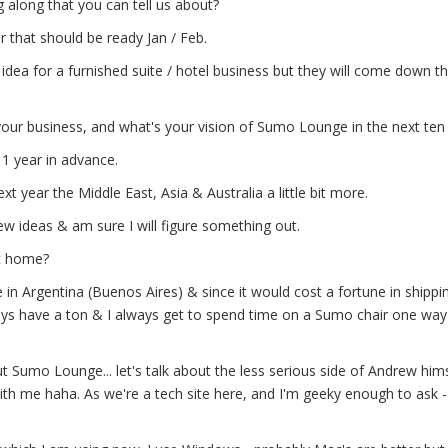
 along that you can tell us about?
 that should be ready Jan / Feb.
ea for a furnished suite / hotel business but they will come down th
our business, and what's your vision of Sumo Lounge in the next ten
 1 year in advance.
xt year the Middle East, Asia & Australia a little bit more.
w ideas & am sure I will figure something out.
t home?
 in Argentina (Buenos Aires) & since it would cost a fortune in shippin
ays have a ton & I always get to spend time on a Sumo chair one way
Sumo Lounge... let's talk about the less serious side of Andrew hims
th me haha. As we're a tech site here, and I'm geeky enough to ask -