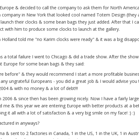
n Europe & decided to call the company to ask them for North Americ
ed a company in New York that looked cool named Totem Design (they 
aunch their clocks & some bean bags they just added. After that I ca
 with him to produce some clocks to launch at the gallery.
Holland told me "no Karim clocks were ready" & it was a big disapp
 a total failure I went to Chicago & did a trade show. After the show
at Europe for some bean bags & they said:
e before" & they would recommend I start a more profitable business
any ungrateful Europeans - you did a great job & I would advise you 
2004 & with no money & a lot of debt!!!
n 2006 & since then has been growing nicely. Now I have a fairly large
d me & this year we are entering Europe with better products at a be
 it all with a lot of satisfaction & a very big smile on my face! :) :)
ctured in anyways?
 & sent to 2 factories in Canada, 1 in the US, 1 in the UK, 1 in Austr