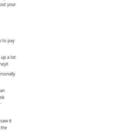
bout your
h to pay
 up a lot
ney!!
rsonally
han
ink
r
saw it
 the