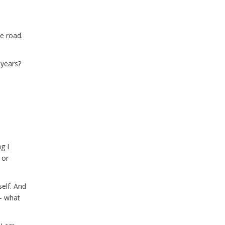
e road.
 years?
g I
 or
elf. And
- what