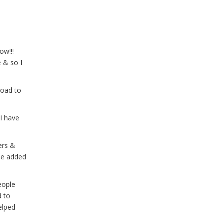
ow!!!
 & so I
load to
I have
ers &
fee added
eople
d to
elped