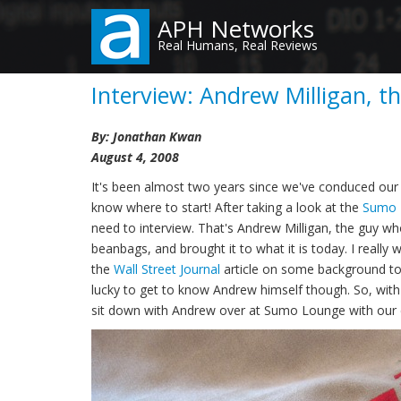
Skip
APH Networks
to
Real Humans, Real Reviews
main
content
Interview: Andrew Milligan, 
By: Jonathan Kwan
August 4, 2008
It's been almost two years since we've conduced our la
know where to start! After taking a look at the
Sumo 
need to interview. That's Andrew Milligan, the guy
beanbags, and brought it to what it is today. I real
the
Wall Street Journal
article on some background to 
lucky to get to know Andrew himself though. So, wit
sit down with Andrew over at Sumo Lounge with our 