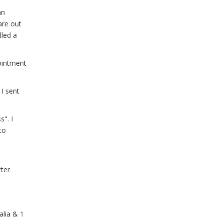
an
are out
lled a
ointment
 I sent
". I
to
tter
alia & 1