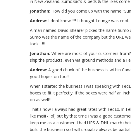
in New Zealand. SumoSac's & beds & the likes come f
Jonathan:
How did you come up with the name "Sum
Andrew:
I dont know!!!!!! I thought Lounge was cool.
A man named David Shearer picked the name Sumo & I n
Sumo was the name of the company but the URL was ta
took it!!!
Jonathan:
Where are most of your customers from? I s
ship the products, even via ground methods and a F
Andrew:
A good chunk of the business is within Canad
good hopes on too!!!
When I started the business I was speaking with FedE
boxes to fit it perfectly. If the boxes were half an in
on as well!!!
That's how I always had great rates with FedEx. In Fe
like me!!! - lol) but by that time I was a good custo
keep me as a customer. I had UPS & DHL match their r
build the business) so I will probably always be partia