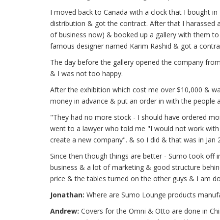
I moved back to Canada with a clock that I bought i
distribution & got the contract. After that I harass
of business now) & booked up a gallery with them to l
famous designer named Karim Rashid & got a contract
The day before the gallery opened the company from 
& I was not too happy.
After the exhibition which cost me over $10,000 & was
money in advance & put an order in with the people 
"They had no more stock - I should have ordered mor
went to a lawyer who told me "I would not work with 
create a new company". & so I did & that was in Jan 
Since then though things are better - Sumo took off i
business & a lot of marketing & good structure behin
price & the tables turned on the other guys & I am doing
Jonathan:
Where are Sumo Lounge products manufa
Andrew:
Covers for the Omni & Otto are done in China