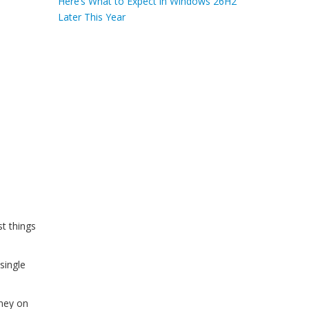
Here’s What to Expect in Windows 26H2
Later This Year
st things
single
oney on