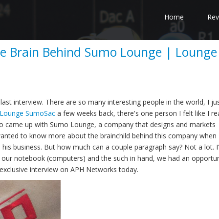
Home
Rev
the Brain Behind Sumo Lounge | Lounge
st interview. There are so many interesting people in the world, I ju
Lounge SumoSac
a few weeks back, there's one person I felt like I rea
 who came up with Sumo Lounge, a company that designs and markets
ly wanted to know more about the brainchild behind this company when 
his business. But how much can a couple paragraph say? Not a lot. I'
h our notebook (computers) and the such in hand, we had an opportun
exclusive interview on APH Networks today.