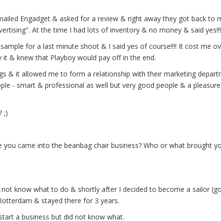
emailed Engadget & asked for a review & right away they got back to
rtising". At the time I had lots of inventory & no money & said yes!!!
sample for a last minute shoot & I said yes of course!!!! It cost me o
 it & knew that Playboy would pay off in the end.
ags & it allowed me to form a relationship with their marketing depar
people - smart & professional as well but very good people & a pleasur
 ;)
re you came into the beanbag chair business? Who or what brought yo
 not know what to do & shortly after I decided to become a sailor (g
Rotterdam & stayed there for 3 years.
 start a business but did not know what.