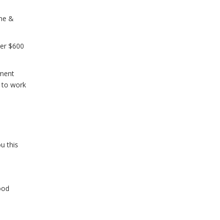
 me &
ver $600
tment
e to work
u this
ood