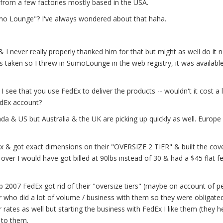
rom a few factories mostly based in the USA.
o Lounge"? I've always wondered about that haha.
ever really properly thanked him for that but might as well do it n
ken so I threw in SumoLounge in the web registry, it was available
ee that you use FedEx to deliver the products -- wouldn't it cost a 
edEx account?
a & US but Australia & the UK are picking up quickly as well. Europe 
x & got exact dimensions on their "OVERSIZE 2 TIER" & built the cov
ch over I would have got billed at 90lbs instead of 30 & had a $45 flat 
b 2007 FedEx got rid of their "oversize tiers" (maybe on account of p
mer who did a lot of volume / business with them so they were obligate
ates as well but starting the business with FedEx I like them (they h
l to them.