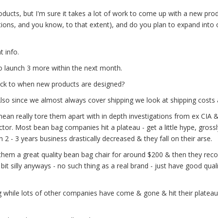
ucts, but I'm sure it takes a lot of work to come up with a new prod
ons, and you know, to that extent), and do you plan to expand into 
t info.
o launch 3 more within the next month.
stick to when new products are designed?
 Also since we almost always cover shipping we look at shipping costs 
ean really tore them apart with in depth investigations from ex CIA 
tor. Most bean bag companies hit a plateau - get a little hype, gross
 2 - 3 years business drastically decreased & they fall on their arse.
hem a great quality bean bag chair for around $200 & then they r
 bit silly anyways - no such thing as a real brand - just have good quali
ng while lots of other companies have come & gone & hit their plateau