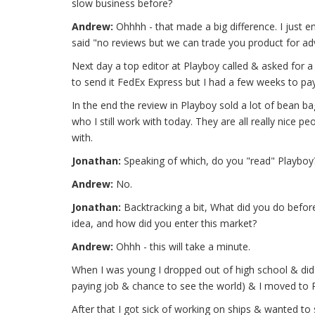
slow business before?
Andrew:
Ohhhh - that made a big difference. I just 
said "no reviews but we can trade you product for adve
Next day a top editor at Playboy called & asked for a 
to send it FedEx Express but I had a few weeks to pay
In the end the review in Playboy sold a lot of bean b
who I still work with today. They are all really nice 
with.
Jonathan:
Speaking of which, do you "read" Playboy?
Andrew:
No.
Jonathan:
Backtracking a bit, What did you do befo
idea, and how did you enter this market?
Andrew:
Ohhh - this will take a minute.
When I was young I dropped out of high school & did
paying job & chance to see the world) & I moved to 
After that I got sick of working on ships & wanted to