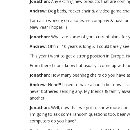
Jonathan:
Any exciting new products that are coming
Andrew:
Dog beds, rocker chair & a video game chair
I am also working on a software company & have an id
New Year I hope!!! :)
Jonathan:
What are some of your current plans for y
Andrew:
Ohhh - 10 years is long & I could barely see
This year I want to get a strong position in Europe. Ne
From there I don't know but usually I come up with ne
Jonathan:
How many beanbag chairs do you have a
Andrew:
None!!! I used to have a bunch but now I live
never bothered sending any. My friends & family alw
another.
Jonathan:
Well, now that we got to know more about 
I'm going to ask some random questions too, bear wi
computers do you have?