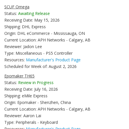
SCUF Omega
Status:
Awaiting Release
Receiving Date: May 15, 2026
Shipping: DHL Express
Origin: DHL eCommerce - Mississauga, ON
Current Location: APH Networks - Calgary, AB
Reviewer: Jadon Lee
Type: Miscellaneous - PS5 Controller
Resources:
Manufacturer's Product Page
Scheduled for Week of: August 2, 2026
Epomaker TH65
Status:
Review in Progress
Receiving Date: July 16, 2026
Shipping: eMile Express
Origin: Epomaker - Shenzhen, China
Current Location: APH Networks - Calgary, AB
Reviewer: Aaron Lai
Type: Peripherals - Keyboard
Resources:
Manufacturer's Product Page