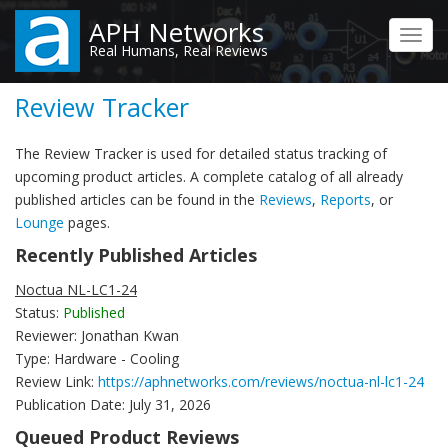
Skip
APH Networks
to
Toggl
Real Humans, Real Reviews
main
navig
content
Review Tracker
The Review Tracker is used for detailed status tracking of
upcoming product articles. A complete catalog of all already
published articles can be found in the
Reviews
,
Reports
, or
Lounge
pages.
Recently Published Articles
Noctua NL-LC1-24
Status:
Published
Reviewer: Jonathan Kwan
Type: Hardware - Cooling
Review Link:
https://aphnetworks.com/reviews/noctua-nl-lc1-24
Publication Date: July 31, 2026
Queued Product Reviews