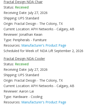
Fractal Design NDA Chair
Status:
Received
Receiving Date: July 27, 2026
Shipping: UPS Standard
Origin: Fractal Design - The Colony, TX
Current Location: APH Networks - Calgary, AB
Reviewer: Jonathan Kwan
Type: Peripherals - Furniture
Resources:
Manufacturer's Product Page
Scheduled for Week of: NDA Lift September 2, 2026
Fractal Design NDA Cooler
Status:
Received
Receiving Date: July 27, 2026
Shipping: UPS Standard
Origin: Fractal Design - The Colony, TX
Current Location: APH Networks - Calgary, AB
Reviewer: Aaron Lai
Type: Hardware - Cooling
Resources:
Manufacturer's Product Page