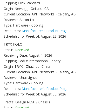
Shipping: UPS Standard
Origin: Newegg - Ontario, CA
Current Location: APH Networks - Calgary, AB
Reviewer: Aaron Lai
Type: Hardware - Cooling
Resources:
Manufacturer's Product Page
Scheduled for Week of: August 23, 2026
TRYX HOLO
Status:
Received
Receiving Date: August 4, 2026
Shipping: FedEx International Priority
Origin: TRYX - Zhuzhou, China
Current Location: APH Networks - Calgary, AB
Reviewer: Unassigned
Type: Hardware - Cooling
Resources:
Manufacturer's Product Page
Scheduled for Week of: August 30, 2026
Fractal Design NDA S Chassis
Status:
Received