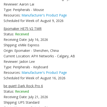
Reviewer: Aaron Lai
Type: Peripherals - Mouse
Resources:
Manufacturer's Product Page
Scheduled for Week of: August 9, 2026
Epomaker HE75 V2 TMR
Status:
Received
Receiving Date: July 16, 2026
Shipping: eMile Express
Origin: Epomaker - Shenzhen, China
Current Location: APH Networks - Calgary, AB
Reviewer: Jadon Lee
Type: Peripherals - Keyboard
Resources:
Manufacturer's Product Page
Scheduled for Week of: August 16, 2026
be quiet! Dark Rock Pro 6
Status:
Received
Receiving Date: July 21, 2026
Shipping: UPS Standard