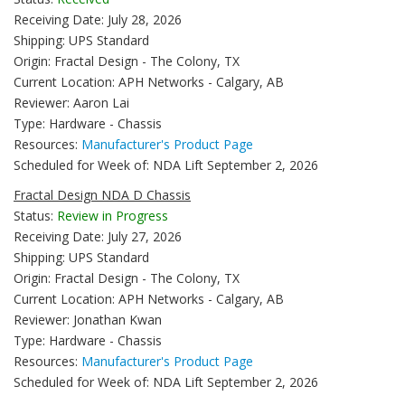
Receiving Date: July 28, 2026
Shipping: UPS Standard
Origin: Fractal Design - The Colony, TX
Current Location: APH Networks - Calgary, AB
Reviewer: Aaron Lai
Type: Hardware - Chassis
Resources:
Manufacturer's Product Page
Scheduled for Week of: NDA Lift September 2, 2026
Fractal Design NDA D Chassis
Status:
Review in Progress
Receiving Date: July 27, 2026
Shipping: UPS Standard
Origin: Fractal Design - The Colony, TX
Current Location: APH Networks - Calgary, AB
Reviewer: Jonathan Kwan
Type: Hardware - Chassis
Resources:
Manufacturer's Product Page
Scheduled for Week of: NDA Lift September 2, 2026