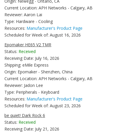
Origin: Newegg - Ontario, CA
Current Location: APH Networks - Calgary, AB
Reviewer: Aaron Lai
Type: Hardware - Cooling
Resources:
Manufacturer's Product Page
Scheduled for Week of: August 16, 2026
Epomaker HE65 V2 TMR
Status:
Received
Receiving Date: July 16, 2026
Shipping: eMile Express
Origin: Epomaker - Shenzhen, China
Current Location: APH Networks - Calgary, AB
Reviewer: Jadon Lee
Type: Peripherals - Keyboard
Resources:
Manufacturer's Product Page
Scheduled for Week of: August 23, 2026
be quiet! Dark Rock 6
Status:
Received
Receiving Date: July 21, 2026