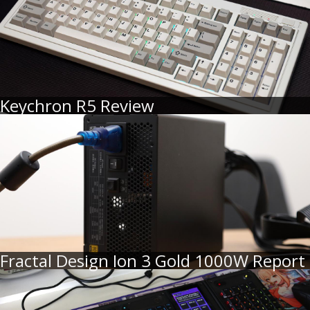
Keychron R5 Review
Fractal Design Ion 3 Gold 1000W Report