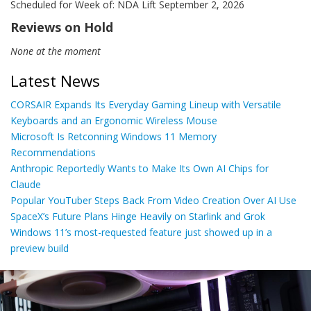
Scheduled for Week of: NDA Lift September 2, 2026
Reviews on Hold
None at the moment
Latest News
CORSAIR Expands Its Everyday Gaming Lineup with Versatile
Keyboards and an Ergonomic Wireless Mouse
Microsoft Is Retconning Windows 11 Memory
Recommendations
Anthropic Reportedly Wants to Make Its Own AI Chips for
Claude
Popular YouTuber Steps Back From Video Creation Over AI Use
SpaceX’s Future Plans Hinge Heavily on Starlink and Grok
Windows 11’s most-requested feature just showed up in a
preview build