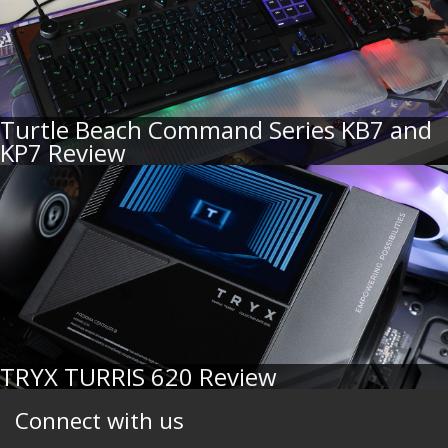
Turtle Beach Command Series KB7 and
KP7 Review
TRYX TURRIS 620 Review
Connect with us