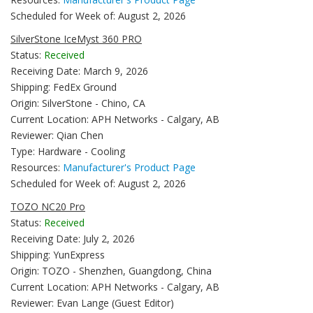
Scheduled for Week of: August 2, 2026
SilverStone IceMyst 360 PRO
Status:
Received
Receiving Date: March 9, 2026
Shipping: FedEx Ground
Origin: SilverStone - Chino, CA
Current Location: APH Networks - Calgary, AB
Reviewer: Qian Chen
Type: Hardware - Cooling
Resources:
Manufacturer's Product Page
Scheduled for Week of: August 2, 2026
TOZO NC20 Pro
Status:
Received
Receiving Date: July 2, 2026
Shipping: YunExpress
Origin: TOZO - Shenzhen, Guangdong, China
Current Location: APH Networks - Calgary, AB
Reviewer: Evan Lange (Guest Editor)