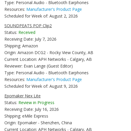
Type: Personal Audio - Bluetooth Earphones
Resources:
Manufacturer's Product Page
Scheduled for Week of: August 2, 2026
SOUNDPEATS POP Clip2
Status:
Received
Receiving Date: July 7, 2026
Shipping: Amazon
Origin: Amazon DCG2 - Rocky View County, AB
Current Location: APH Networks - Calgary, AB
Reviewer: Evan Lange (Guest Editor)
Type: Personal Audio - Bluetooth Earphones
Resources:
Manufacturer's Product Page
Scheduled for Week of: August 9, 2026
Epomaker Nex Lite
Status:
Review in Progress
Receiving Date: July 16, 2026
Shipping: eMile Express
Origin: Epomaker - Shenzhen, China
Current Location: APH Networks - Calgary, AB