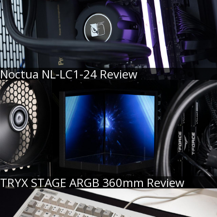
Noctua NL-LC1-24 Review
TRYX STAGE ARGB 360mm Review