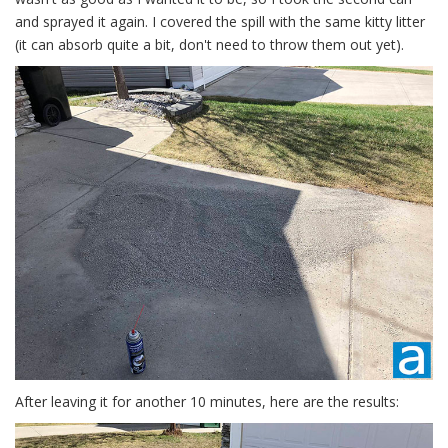
and sprayed it again. I covered the spill with the same kitty litter
(it can absorb quite a bit, don't need to throw them out yet).
After leaving it for another 10 minutes, here are the results: