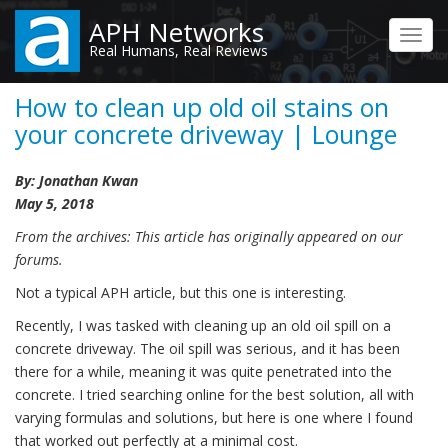
Skip
APH Networks
to
Toggl
Real Humans, Real Reviews
main
navig
content
How to clean up old oil stains on
your concrete driveway | Lounge
By: Jonathan Kwan
May 5, 2018
From the archives: This article has originally appeared on our
forums.
Not a typical APH article, but this one is interesting.
Recently, I was tasked with cleaning up an old oil spill on a
concrete driveway. The oil spill was serious, and it has been
there for a while, meaning it was quite penetrated into the
concrete. I tried searching online for the best solution, all with
varying formulas and solutions, but here is one where I found
that worked out perfectly at a minimal cost.