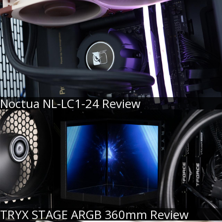
Noctua NL-LC1-24 Review
TRYX STAGE ARGB 360mm Review