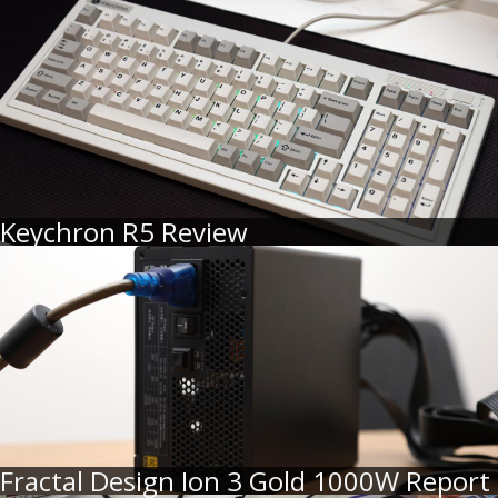
Keychron R5 Review
Fractal Design Ion 3 Gold 1000W Report