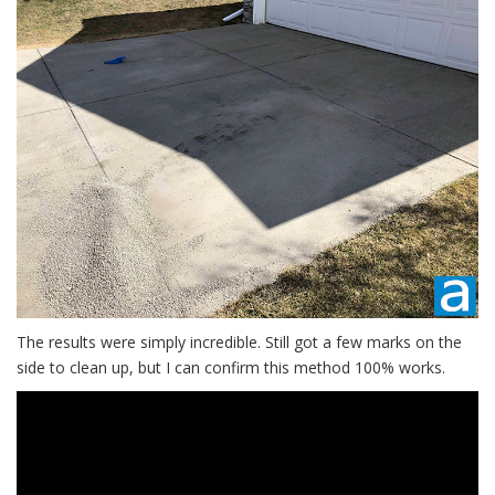
The results were simply incredible. Still got a few marks on the
side to clean up, but I can confirm this method 100% works.