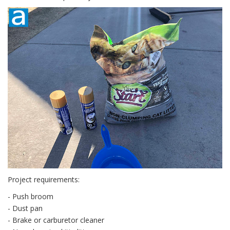
Project requirements:
- Push broom
- Dust pan
- Brake or carburetor cleaner