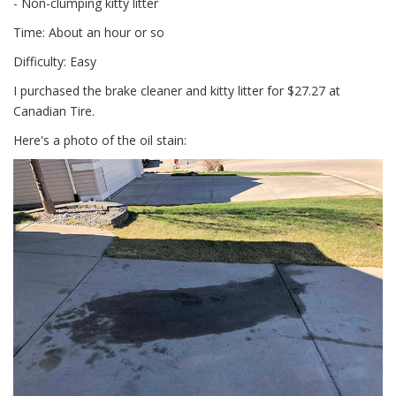
- Non-clumping kitty litter
Time: About an hour or so
Difficulty: Easy
I purchased the brake cleaner and kitty litter for $27.27 at
Canadian Tire.
Here's a photo of the oil stain: