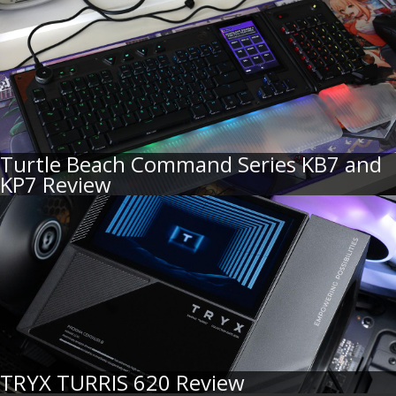
Turtle Beach Command Series KB7 and
KP7 Review
TRYX TURRIS 620 Review