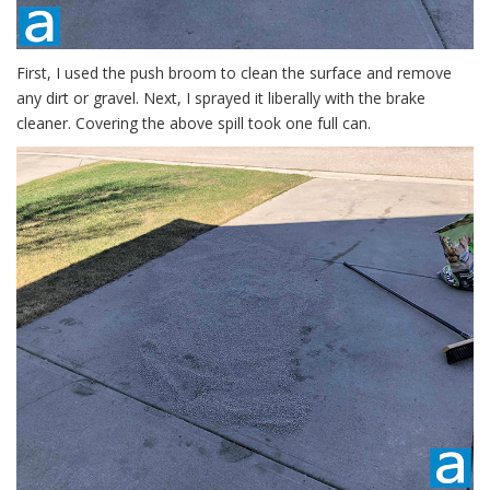
First, I used the push broom to clean the surface and remove
any dirt or gravel. Next, I sprayed it liberally with the brake
cleaner. Covering the above spill took one full can.