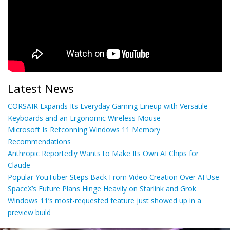
Latest News
CORSAIR Expands Its Everyday Gaming Lineup with Versatile
Keyboards and an Ergonomic Wireless Mouse
Microsoft Is Retconning Windows 11 Memory
Recommendations
Anthropic Reportedly Wants to Make Its Own AI Chips for
Claude
Popular YouTuber Steps Back From Video Creation Over AI Use
SpaceX’s Future Plans Hinge Heavily on Starlink and Grok
Windows 11’s most-requested feature just showed up in a
preview build