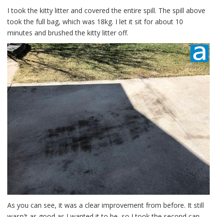
I took the kitty litter and covered the entire spill. The spill above
took the full bag, which was 18kg. I let it sit for about 10
minutes and brushed the kitty litter off.
As you can see, it was a clear improvement from before. It still
wasn't as good as I wanted it to be, so I took the second can