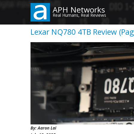
Skip
APH Networks
to
Real Humans, Real Reviews
main
content
Lexar NQ780 4TB Review (Page
By: Aaron Lai