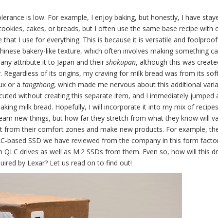
olerance is low. For example, I enjoy baking, but honestly, I have stay
 cookies, cakes, or breads, but I often use the same base recipe with 
 that I use for everything. This is because it is versatile and foolproof
Chinese bakery-like texture, which often involves making something ca
any attribute it to Japan and their
shokupan
, although this was create
. Regardless of its origins, my craving for milk bread was from its sof
oux or a
tangzhong
, which made me nervous about this additional varia
cuted without creating this separate item, and I immediately jumped at
aking milk bread. Hopefully, I will incorporate it into my mix of recipe
d learn new things, but how far they stretch from what they know will va
 out from their comfort zones and make new products. For example, t
 QLC-based SSD we have reviewed from the company in this form factor.
 QLC drives as well as M.2 SSDs from them. Even so, how will this dr
ired by Lexar? Let us read on to find out!