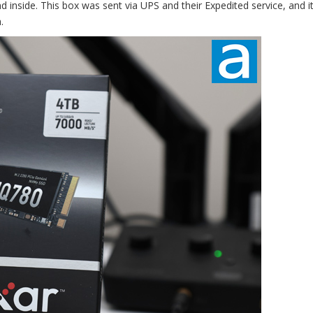
 inside. This box was sent via UPS and their Expedited service, and it
.