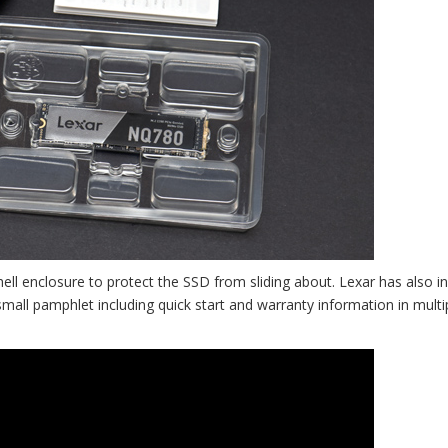
hell enclosure to protect the SSD from sliding about. Lexar has also i
 small pamphlet including quick start and warranty information in multi