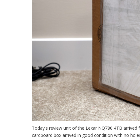
Today's review unit of the Lexar NQ780 4TB arrived f
cardboard box arrived in good condition with no holes