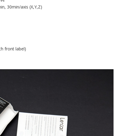
n, 30min/axis (X,Y,Z)
h front label)