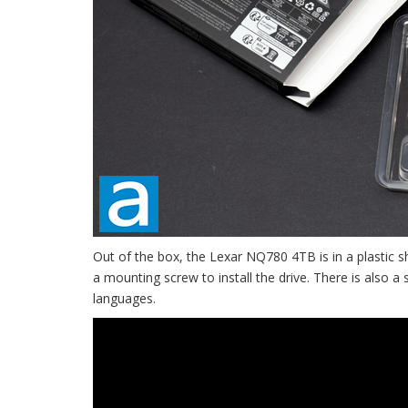
Out of the box, the Lexar NQ780 4TB is in a plastic s
a mounting screw to install the drive. There is also a
languages.