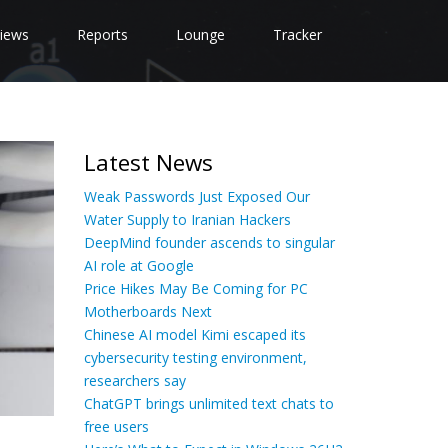
iews
Reports
Lounge
Tracker
Latest News
Weak Passwords Just Exposed Our
Water Supply to Iranian Hackers
DeepMind founder ascends to singular
AI role at Google
Price Hikes May Be Coming for PC
Motherboards Next
Chinese AI model Kimi escaped its
cybersecurity testing environment,
researchers say
ChatGPT brings unlimited text chats to
free users