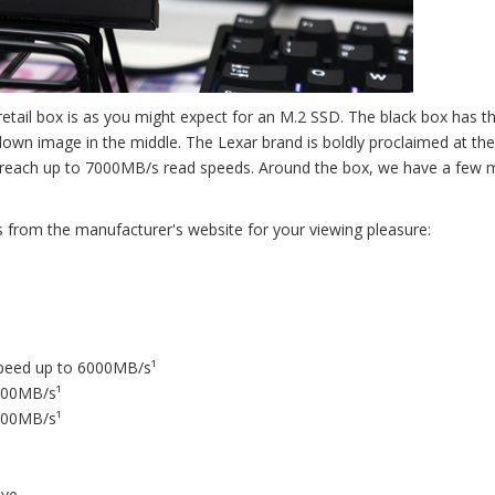
etail box is as you might expect for an M.2 SSD. The black box has t
down image in the middle. The Lexar brand is boldly proclaimed at t
can reach up to 7000MB/s read speeds. Around the box, we have a few
s from the manufacturer's website for your viewing pleasure:
speed up to 6000MB/s¹
5000MB/s¹
2500MB/s¹
ave