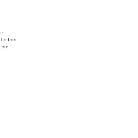
he
he bottom
 more