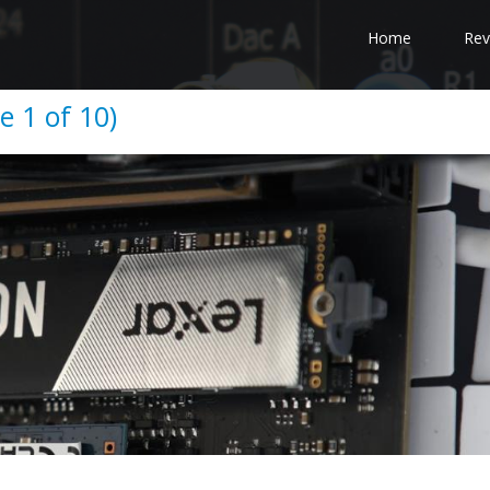
Home
Rev
 1 of 10)