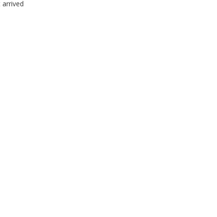
 arrived