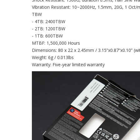
Vibration Resistant: 10~2000Hz, 1.5mm, 20G, 1 Oct/mi
TBW
- 4TB: 2400TBW
- 2TB: 1200TBW
- 1TB: 600TBW
MTBF: 1,500,000 Hours
Dimensions: 80 x 22 x 2.45mm / 3.15”x0.87”x0.10” (wit
Weight: 6g / 0.013lbs
Warranty: Five-year limited warranty