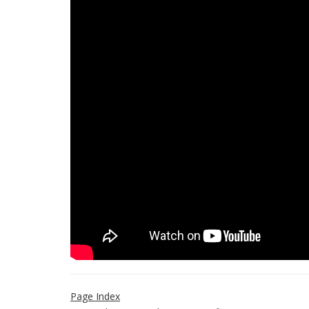
Page Index