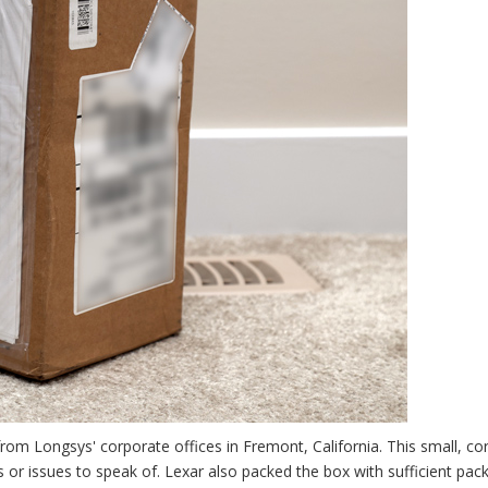
rom Longsys' corporate offices in Fremont, California. This small, co
 or issues to speak of. Lexar also packed the box with sufficient pac