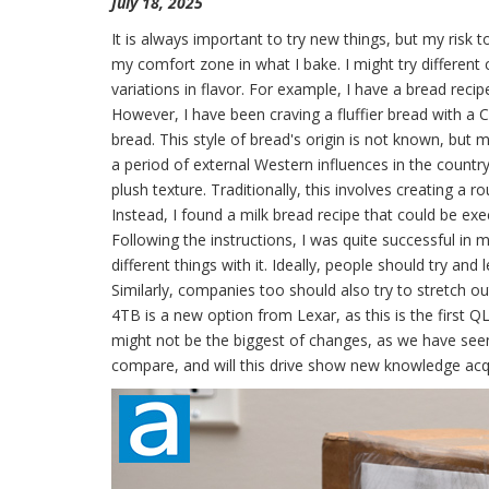
July 18, 2025
It is always important to try new things, but my risk t
my comfort zone in what I bake. I might try different
variations in flavor. For example, I have a bread recipe
However, I have been craving a fluffier bread with a 
bread. This style of bread's origin is not known, but m
a period of external Western influences in the country
plush texture. Traditionally, this involves creating a r
Instead, I found a milk bread recipe that could be exe
Following the instructions, I was quite successful in m
different things with it. Ideally, people should try an
Similarly, companies too should also try to stretch
4TB is a new option from Lexar, as this is the first
might not be the biggest of changes, as we have seen
compare, and will this drive show new knowledge acqu