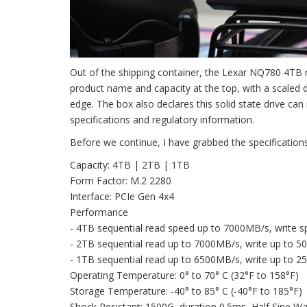
Out of the shipping container, the Lexar NQ780 4TB r
product name and capacity at the top, with a scaled 
edge. The box also declares this solid state drive 
specifications and regulatory information.
Before we continue, I have grabbed the specification
Capacity: 4TB | 2TB | 1TB
Form Factor: M.2 2280
Interface: PCIe Gen 4x4
Performance
- 4TB sequential read speed up to 7000MB/s, write 
- 2TB sequential read up to 7000MB/s, write up to 
- 1TB sequential read up to 6500MB/s, write up to 
Operating Temperature: 0° to 70° C (32°F to 158°F)
Storage Temperature: -40° to 85° C (-40°F to 185°F)
Shock Resistant: 1500G, duration 0.5ms, Half Sine W