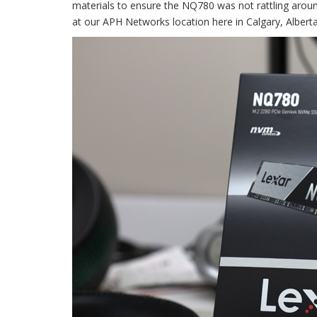
materials to ensure the NQ780 was not rattling around
at our APH Networks location here in Calgary, Alberta