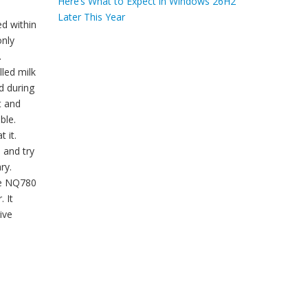
Here’s What to Expect in Windows 26H2
Later This Year
ed within
only
.
lled milk
d during
t and
ble.
 it.
s and try
ry.
he NQ780
 It
ive