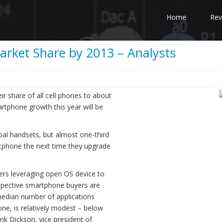
Home
Rev
rket Share by 2013 – Analysts
r share of all cell phones to about
rtphone growth this year will be
l handsets, but almost one-third
rtphone the next time they upgrade
ers leveraging open OS device to
spective smartphone buyers are
median number of applications
one, is relatively modest – below
ank Dickson, vice president of