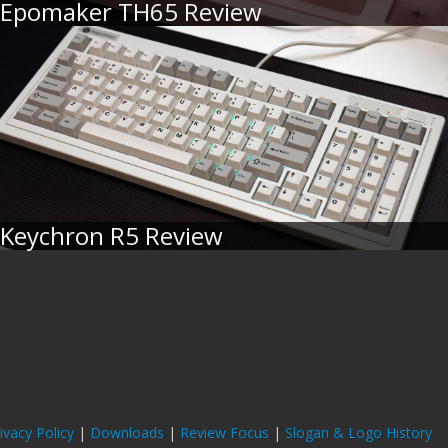
Epomaker TH65 Review
Keychron R5 Review
ivacy Policy
|
Downloads
|
Review Focus
|
Slogan & Logo History