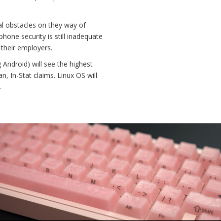
al obstacles on they way of
one security is still inadequate
 their employers.
 Android) will see the highest
 In-Stat claims. Linux OS will
.