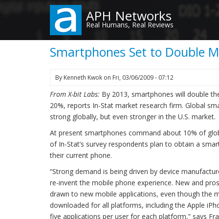
Skip
APH Networks
to
Real Humans, Real Reviews
main
content
Smartphones Set to Double Ma
By
Kenneth Kwok
on
Fri, 03/06/2009 - 07:12
From X-bit Labs:
By 2013, smartphones will double thei
20%, reports In-Stat market research firm. Global sma
strong globally, but even stronger in the U.S. market.
At present smartphones command about 10% of globa
of In-Stat’s survey respondents plan to obtain a sma
their current phone.
“Strong demand is being driven by device manufactur
re-invent the mobile phone experience. New and pro
drawn to new mobile applications, even though the 
downloaded for all platforms, including the Apple iPh
five applications per user for each platform,” says Fr