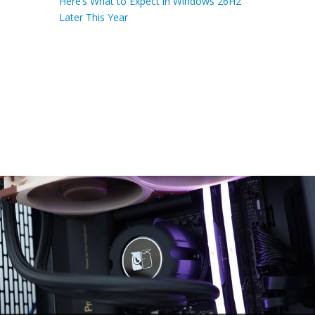
Here’s What to Expect in Windows 26H2
Later This Year