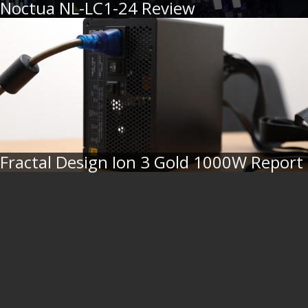
Noctua NL-LC1-24 Review
Fractal Design Ion 3 Gold 1000W Report