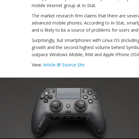
mobile Internet group at In-Stat.
The market research firm claims that there are sever
advanced mobile phones. According to In-Stat, smartph
and is likely to be a source of problems for users and
Surprisingly, but smartphones with Linux OS (including
growth and the second highest volume behind Symbian,
outpace Windows Mobile, RIM and Apple iPhone OSX
View:
Article @ Source Site