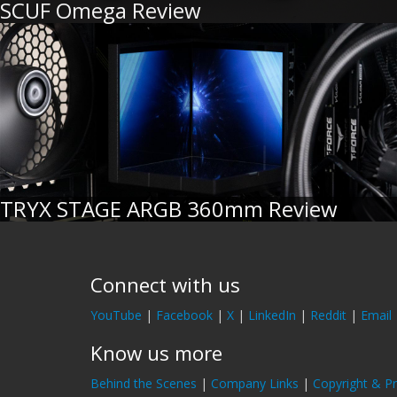
SCUF Omega Review
TRYX STAGE ARGB 360mm Review
Connect with us
YouTube
|
Facebook
|
X
|
LinkedIn
|
Reddit
|
Email
Know us more
Behind the Scenes
|
Company Links
|
Copyright & Pr