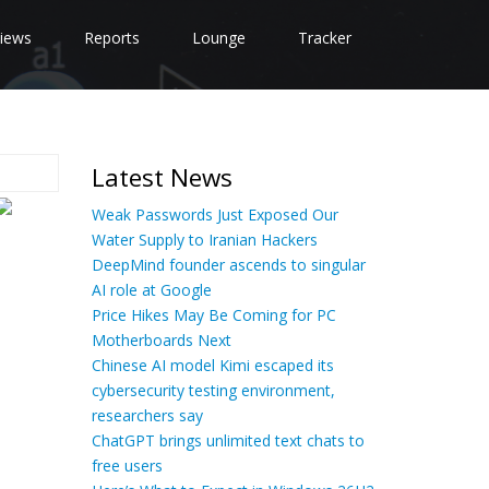
iews
Reports
Lounge
Tracker
Latest News
Weak Passwords Just Exposed Our
Water Supply to Iranian Hackers
DeepMind founder ascends to singular
AI role at Google
Price Hikes May Be Coming for PC
Motherboards Next
Chinese AI model Kimi escaped its
cybersecurity testing environment,
researchers say
ChatGPT brings unlimited text chats to
free users