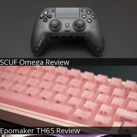
SCUF Omega Review
Epomaker TH65 Review