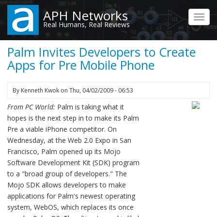
Skip
APH Networks
to
Toggl
Real Humans, Real Reviews
main
navig
content
Palm Invites Developers to Create
Apps for Pre Mobile Phone
By
Kenneth Kwok
on
Thu, 04/02/2009 - 06:53
From PC World:
Palm is taking what it
hopes is the next step in to make its Palm
Pre a viable iPhone competitor. On
Wednesday, at the Web 2.0 Expo in San
Francisco, Palm opened up its Mojo
Software Development Kit (SDK) program
to a "broad group of developers." The
Mojo SDK allows developers to make
applications for Palm's newest operating
system, WebOS, which replaces its once