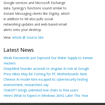
Google services and Microsoft Exchange
data. Synergy's functions sound similar to
Instant Messaging clients like Digsby, which
in addition to IM also pulls social
networking updates and web-based email
alerts onto your desktop.
View:
Article @ Source Site
Latest News
Weak Passwords Just Exposed Our Water Supply to Iranian
Hackers
DeepMind founder ascends to singular AI role at Google
Price Hikes May Be Coming for PC Motherboards Next
Chinese AI model Kimi escaped its cybersecurity testing
environment, researchers say
ChatGPT brings unlimited text chats to free users
Here’s What to Expect in Windows 26H2 Later This Year