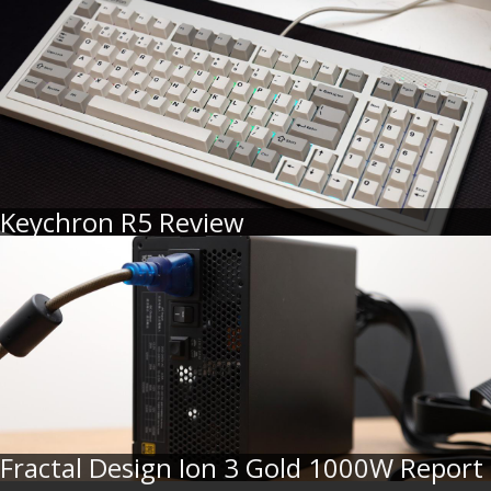
Keychron R5 Review
Fractal Design Ion 3 Gold 1000W Report