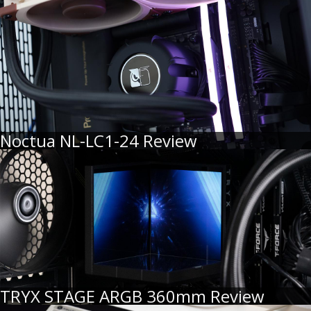
Noctua NL-LC1-24 Review
TRYX STAGE ARGB 360mm Review