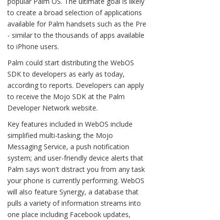
popular Palm OS. The ultimate goal is likely
to create a broad selection of applications
available for Palm handsets such as the Pre
- similar to the thousands of apps available
to iPhone users.
Palm could start distributing the WebOS
SDK to developers as early as today,
according to reports. Developers can apply
to receive the Mojo SDK at the Palm
Developer Network website.
Key features included in WebOS include
simplified multi-tasking; the Mojo
Messaging Service, a push notification
system; and user-friendly device alerts that
Palm says won't distract you from any task
your phone is currently performing. WebOS
will also feature Synergy, a database that
pulls a variety of information streams into
one place including Facebook updates,