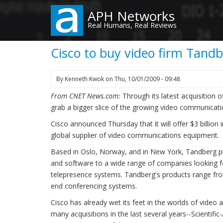
Skip
APH Networks
to
Real Humans, Real Reviews
main
content
Cisco to buy video firm Tandbe
By
Kenneth Kwok
on
Thu, 10/01/2009 - 09:48
From CNET News.com:
Through its latest acquisition o
grab a bigger slice of the growing video communicat
Cisco announced Thursday that it will offer $3 billion
global supplier of video communications equipment.
Based in Oslo, Norway, and in New York, Tandberg p
and software to a wide range of companies looking f
telepresence systems. Tandberg's products range fro
end conferencing systems.
Cisco has already wet its feet in the worlds of video
many acquisitions in the last several years--Scientifi