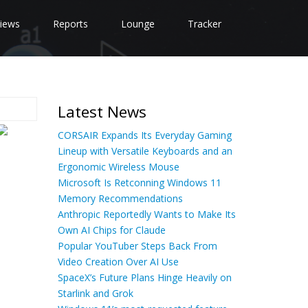
iews
Reports
Lounge
Tracker
Latest News
CORSAIR Expands Its Everyday Gaming
Lineup with Versatile Keyboards and an
Ergonomic Wireless Mouse
Microsoft Is Retconning Windows 11
Memory Recommendations
Anthropic Reportedly Wants to Make Its
Own AI Chips for Claude
Popular YouTuber Steps Back From
Video Creation Over AI Use
SpaceX’s Future Plans Hinge Heavily on
Starlink and Grok