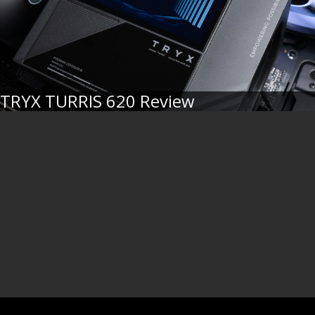
TRYX TURRIS 620 Review