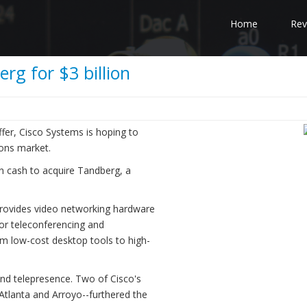
Home
Rev
rg for $3 billion
ffer, Cisco Systems is hoping to
ions market.
 in cash to acquire Tandberg, a
rovides video networking hardware
or teleconferencing and
m low-cost desktop tools to high-
 and telepresence. Two of Cisco's
c-Atlanta and Arroyo--furthered the