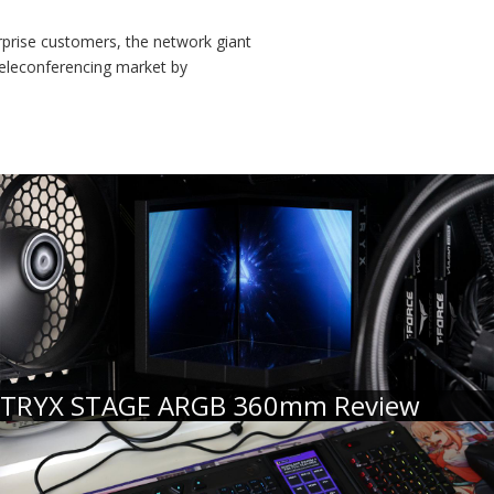
rprise customers, the network giant
 teleconferencing market by
TRYX STAGE ARGB 360mm Review