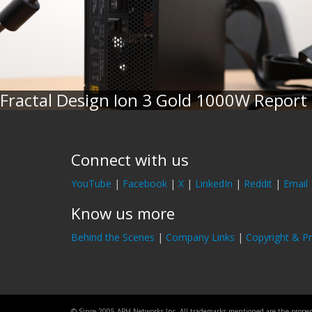
Fractal Design Ion 3 Gold 1000W Report
Connect with us
YouTube
|
Facebook
|
X
|
LinkedIn
|
Reddit
|
Email
Know us more
Behind the Scenes
|
Company Links
|
Copyright & Pr
© Since 2005 APH Networks Inc. All trademarks mentioned are the property