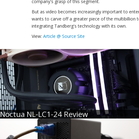
company's grasp of this segment.
But as video becomes increasingly important to ente
wants to carve off a greater piece of the multibillion
integrating Tandberg's technology with its own.
View:
Article @ Source Site
Noctua NL-LC1-24 Review