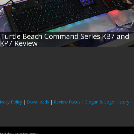
Turtle Beach Command Series KB7 and
KP7 Review
ivacy Policy
|
Downloads
|
Review Focus
|
Slogan & Logo History
 of their respective owners.