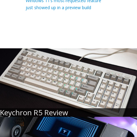
Windows 11’s most-requested feature
just showed up in a preview build
Keychron R5 Review